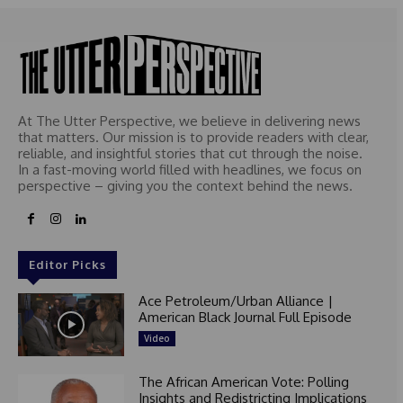
At The Utter Perspective, we believe in delivering news
that matters. Our mission is to provide readers with clear,
reliable, and insightful stories that cut through the noise.
In a fast-moving world filled with headlines, we focus on
perspective – giving you the context behind the news.
Editor Picks
Ace Petroleum/Urban Alliance |
American Black Journal Full Episode
Video
The African American Vote: Polling
Insights and Redistricting Implications