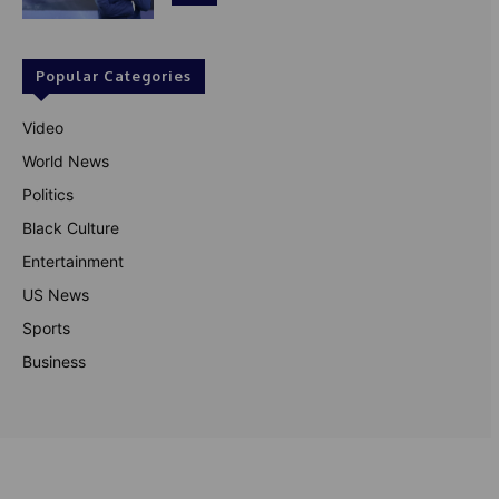
Popular Categories
Video
World News
Politics
Black Culture
Entertainment
US News
Sports
Business
© Theutterperspective.com
About Us
Privacy Policy
Contact Us
Disclaimer