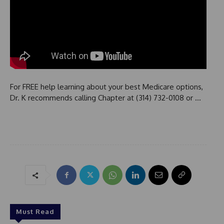
For FREE help learning about your best Medicare options,
Dr. K recommends calling Chapter at (314) 732-0108 or …
Must Read