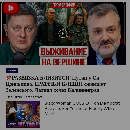
Video
РАЗВЯЗКА БЛИЗИТСЯ! Путин у Си
Цзиньпина. ЕРМАЧЬИ КЛЕЩИ сжимают
Зеленского. Латвия хочет Калининград
The Utter Perspective
Black Woman GOES OFF on Democrat
Activists For Yelling at Elderly White
Man!
Video