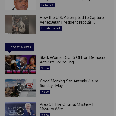
Featured
How the U.S. Attempted to Capture
Venezuelan President Nicolás...
Entertainment
Latest News
Black Woman GOES OFF on Democrat
Activists For Yelling...
Video
Good Morning San Antonio 6 a.m.
Sunday : May...
Video
Area 51: The Original Mystery |
Mystery Wire
Video