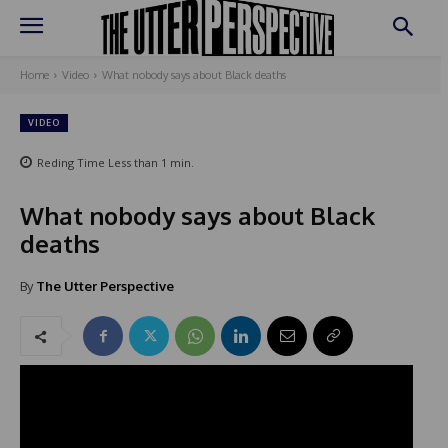
Home
Video
What nobody says about Black deaths
VIDEO
Reding Time
Less than 1
min.
What nobody says about Black
deaths
By
The Utter Perspective