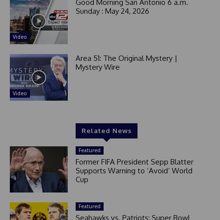
Good Morning San Antonio 6 a.m.
Sunday : May 24, 2026
Video
Area 51: The Original Mystery |
Mystery Wire
Video
Related News
Featured
Former FIFA President Sepp Blatter
Supports Warning to ‘Avoid’ World
Cup
Featured
Seahawks vs. Patriots: Super Bowl