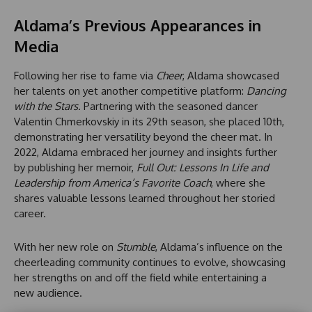
Aldama’s Previous Appearances in
Media
Following her rise to fame via
Cheer
, Aldama showcased
her talents on yet another competitive platform:
Dancing
with the Stars
. Partnering with the seasoned dancer
Valentin Chmerkovskiy in its 29th season, she placed 10th,
demonstrating her versatility beyond the cheer mat. In
2022, Aldama embraced her journey and insights further
by publishing her memoir,
Full Out: Lessons In Life and
Leadership from America’s Favorite Coach
, where she
shares valuable lessons learned throughout her storied
career.
With her new role on
Stumble
, Aldama’s influence on the
cheerleading community continues to evolve, showcasing
her strengths on and off the field while entertaining a
new audience.