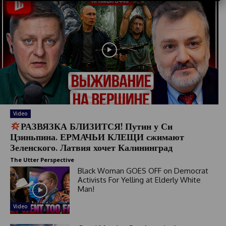
t
r
y
s
e
l
e
c
t
e
Video
d
РАЗВЯЗКА БЛИЗИТСЯ! Путин у Си
Цзиньпина. ЕРМАЧЬИ КЛЕЩИ сжимают
Зеленского. Латвия хочет Калининград
The Utter Perspective
Black Woman GOES OFF on Democrat
Activists For Yelling at Elderly White
Man!
Video