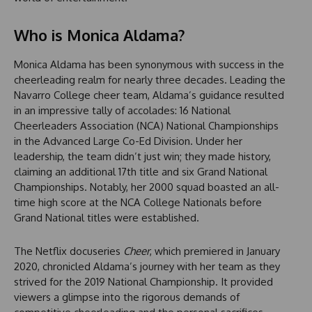
Who is Monica Aldama?
Monica Aldama has been synonymous with success in the
cheerleading realm for nearly three decades. Leading the
Navarro College cheer team, Aldama’s guidance resulted
in an impressive tally of accolades: 16 National
Cheerleaders Association (NCA) National Championships
in the Advanced Large Co-Ed Division. Under her
leadership, the team didn’t just win; they made history,
claiming an additional 17th title and six Grand National
Championships. Notably, her 2000 squad boasted an all-
time high score at the NCA College Nationals before
Grand National titles were established.
The Netflix docuseries
Cheer
, which premiered in January
2020, chronicled Aldama’s journey with her team as they
strived for the 2019 National Championship. It provided
viewers a glimpse into the rigorous demands of