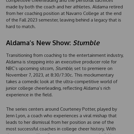
competitive cheerleading and the personal sacrifices
made by both the coach and her athletes. Aldama retired
from her coaching position at Navarro College at the end
of the Fall 2023 semester, leaving behind a legacy that is
hard to match.
Aldama’s New Show:
Stumble
Transitioning from coaching to the entertainment industry,
Aldama is stepping into an executive producer role for
NBC’s upcoming sitcom,
Stumble
, set to premiere on
November 7, 2023, at 8:30/7:30c. This mockumentary
takes a comedic look at the ultra-competitive world of
junior college cheerleading, reflecting Aldama’s rich
experience in the field.
The series centers around Courteney Potter, played by
Jenn Lyon, a coach who experiences a viral mishap that
leads to her dismissal from her position as one of the
most successful coaches in college cheer history. With