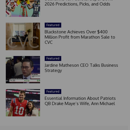
2026 Predictions, Picks, and Odds
Featured
Blackstone Achieves Over $400
Million Profit from Marathon Sale to
CVC
Featured
Jardine Matheson CEO Talks Business
Strategy
Featured
Essential Information About Patriots
QB Drake Maye’s Wife, Ann Michael