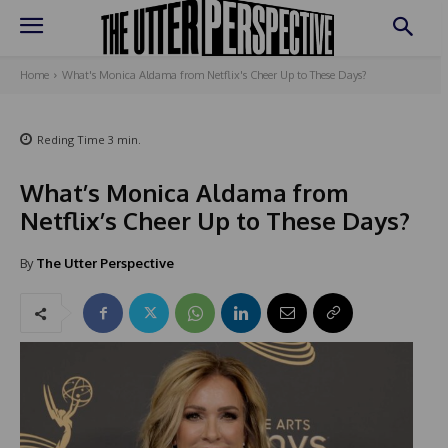
Home
What's Monica Aldama from Netflix's Cheer Up to These Days?
Reding Time
3
min.
What’s Monica Aldama from
Netflix’s Cheer Up to These Days?
By
The Utter Perspective