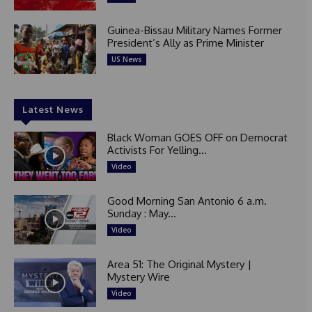
Guinea-Bissau Military Names Former
President’s Ally as Prime Minister
US News
Latest News
Black Woman GOES OFF on Democrat
Activists For Yelling...
Video
Good Morning San Antonio 6 a.m.
Sunday : May...
Video
Area 51: The Original Mystery |
Mystery Wire
Video