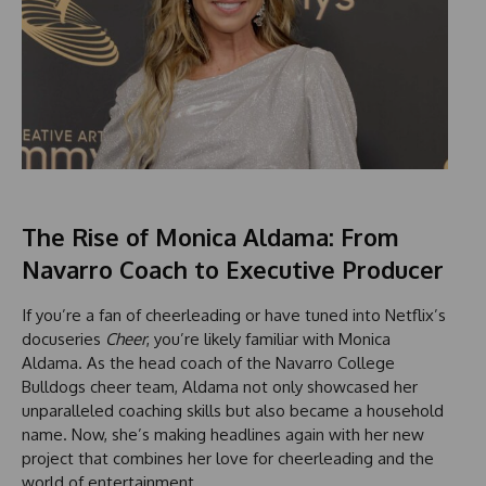
The Rise of Monica Aldama: From
Navarro Coach to Executive Producer
If you’re a fan of cheerleading or have tuned into Netflix’s
docuseries
Cheer
, you’re likely familiar with Monica
Aldama. As the head coach of the Navarro College
Bulldogs cheer team, Aldama not only showcased her
unparalleled coaching skills but also became a household
name. Now, she’s making headlines again with her new
project that combines her love for cheerleading and the
world of entertainment.