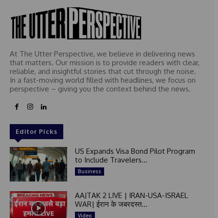
At The Utter Perspective, we believe in delivering news
that matters. Our mission is to provide readers with clear,
reliable, and insightful stories that cut through the noise.
In a fast-moving world filled with headlines, we focus on
perspective – giving you the context behind the news.
Editor Picks
US Expands Visa Bond Pilot Program
to Include Travelers...
Business
AAJTAK 2 LIVE | IRAN-USA-ISRAEL
WAR| ईरान के जबरदस्त...
Video