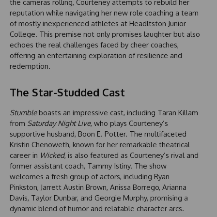
the cameras rolling, Courteney attempts to rebuild her
reputation while navigating her new role coaching a team
of mostly inexperienced athletes at Headltston Junior
College. This premise not only promises laughter but also
echoes the real challenges faced by cheer coaches,
offering an entertaining exploration of resilience and
redemption.
The Star-Studded Cast
Stumble
boasts an impressive cast, including Taran Killam
from
Saturday Night Live
, who plays Courteney’s
supportive husband, Boon E. Potter. The multifaceted
Kristin Chenoweth, known for her remarkable theatrical
career in
Wicked
, is also featured as Courteney’s rival and
former assistant coach, Tammy Istiny. The show
welcomes a fresh group of actors, including Ryan
Pinkston, Jarrett Austin Brown, Anissa Borrego, Arianna
Davis, Taylor Dunbar, and Georgie Murphy, promising a
dynamic blend of humor and relatable character arcs.