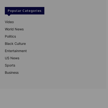
Popular Categories
Video
World News
Politics
Black Culture
Entertainment
US News
Sports
Business
© Theutterperspective.com
About Us
Privacy Policy
Contact Us
Disclaimer
Terms & Conditions