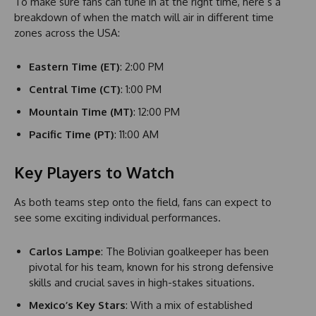
To make sure fans can tune in at the right time, here’s a
breakdown of when the match will air in different time
zones across the USA:
Eastern Time (ET)
: 2:00 PM
Central Time (CT)
: 1:00 PM
Mountain Time (MT)
: 12:00 PM
Pacific Time (PT)
: 11:00 AM
Key Players to Watch
As both teams step onto the field, fans can expect to
see some exciting individual performances.
Carlos Lampe
: The Bolivian goalkeeper has been
pivotal for his team, known for his strong defensive
skills and crucial saves in high-stakes situations.
Mexico’s Key Stars
: With a mix of established