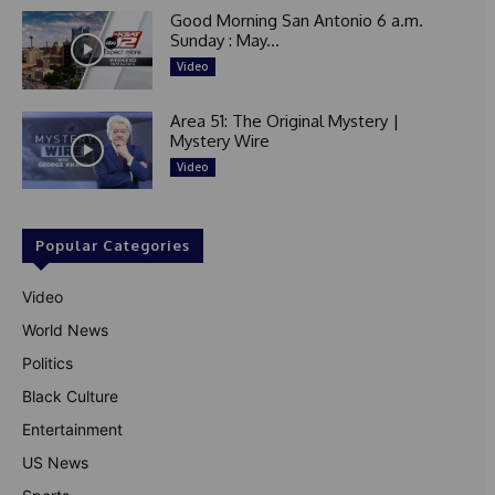
Good Morning San Antonio 6 a.m.
Sunday : May...
Video
Area 51: The Original Mystery |
Mystery Wire
Video
Popular Categories
Video
World News
Politics
Black Culture
Entertainment
US News