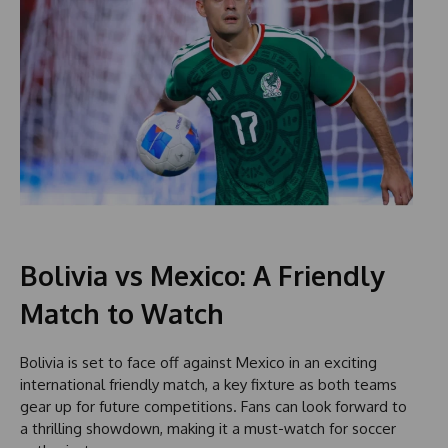
Bolivia vs Mexico: A Friendly
Match to Watch
Bolivia is set to face off against Mexico in an exciting
international friendly match, a key fixture as both teams
gear up for future competitions. Fans can look forward to
a thrilling showdown, making it a must-watch for soccer