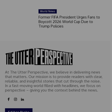
World News
Former FIFA President Urges Fans to
Boycott 2026 World Cup Due to
Trump Policies
At The Utter Perspective, we believe in delivering news
that matters. Our mission is to provide readers with clear,
reliable, and insightful stories that cut through the noise.
In a fast-moving world filled with headlines, we focus on
perspective – giving you the context behind the news.
Editor Picks