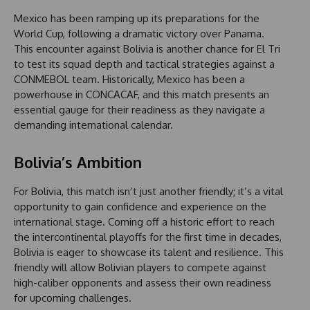
Mexico has been ramping up its preparations for the
World Cup, following a dramatic victory over Panama.
This encounter against Bolivia is another chance for El Tri
to test its squad depth and tactical strategies against a
CONMEBOL team. Historically, Mexico has been a
powerhouse in CONCACAF, and this match presents an
essential gauge for their readiness as they navigate a
demanding international calendar.
Bolivia’s Ambition
For Bolivia, this match isn’t just another friendly; it’s a vital
opportunity to gain confidence and experience on the
international stage. Coming off a historic effort to reach
the intercontinental playoffs for the first time in decades,
Bolivia is eager to showcase its talent and resilience. This
friendly will allow Bolivian players to compete against
high-caliber opponents and assess their own readiness
for upcoming challenges.