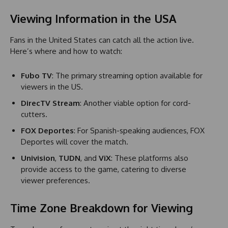
Viewing Information in the USA
Fans in the United States can catch all the action live.
Here’s where and how to watch:
Fubo TV
: The primary streaming option available for
viewers in the US.
DirecTV Stream
: Another viable option for cord-
cutters.
FOX Deportes
: For Spanish-speaking audiences, FOX
Deportes will cover the match.
Univision
,
TUDN
, and
ViX
: These platforms also
provide access to the game, catering to diverse
viewer preferences.
Time Zone Breakdown for Viewing