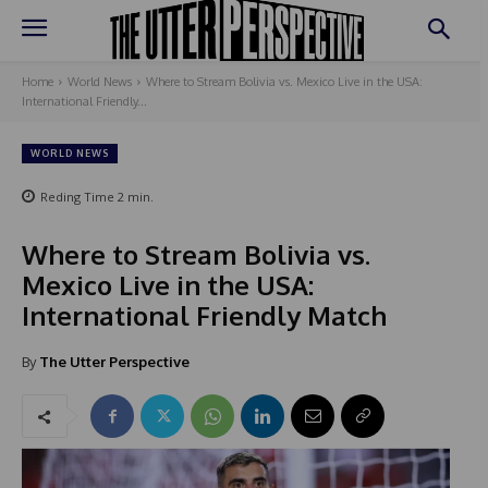
Home
World News
Where to Stream Bolivia vs. Mexico Live in the USA:
International Friendly...
WORLD NEWS
Reding Time
2
min.
Where to Stream Bolivia vs.
Mexico Live in the USA:
International Friendly Match
By
The Utter Perspective