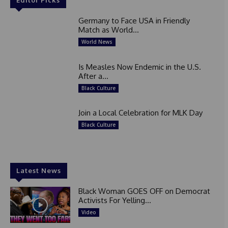
Germany to Face USA in Friendly
Match as World...
World News
Is Measles Now Endemic in the U.S.
After a...
Black Culture
Join a Local Celebration for MLK Day
Black Culture
Latest News
Black Woman GOES OFF on Democrat
Activists For Yelling...
Video