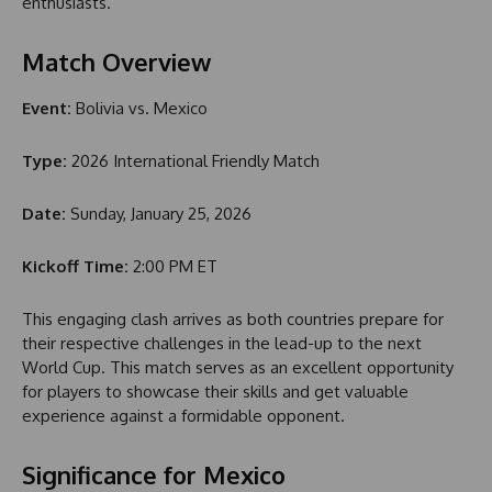
enthusiasts.
Match Overview
Event:
Bolivia vs. Mexico
Type:
2026 International Friendly Match
Date:
Sunday, January 25, 2026
Kickoff Time:
2:00 PM ET
This engaging clash arrives as both countries prepare for
their respective challenges in the lead-up to the next
World Cup. This match serves as an excellent opportunity
for players to showcase their skills and get valuable
experience against a formidable opponent.
Significance for Mexico