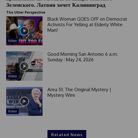
Зеленского. Латвия хочет Калининград
The Utter Perspective
Black Woman GOES OFF on Democrat
Activists For Yelling at Elderly White
Man!
Video
Good Morning San Antonio 6 a.m.
Sunday : May 24, 2026
Video
Area 51: The Original Mystery |
Mystery Wire
Video
Related News