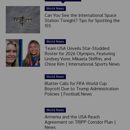
World News
Can You See the International Space
Station Tonight? Tips for Spotting the
ISS
World News
Team USA Unveils Star-Studded
Roster for 2026 Olympics, Featuring
Lindsey Vonn, Mikaela Shiffrin, and
Chloe Kim | International Sports News
World News
Blatter Calls for FIFA World Cup
Boycott Due to Trump Administration
Policies | Football News
World News
Armenia and the USA Reach
Agreement on TRIPP Corridor Plan |
News