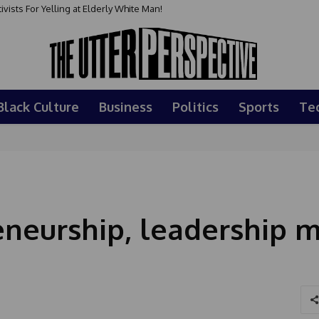
sts For Yelling at Elderly White Man!
Black Culture
Business
Politics
Sports
Te
neurship, leadership m