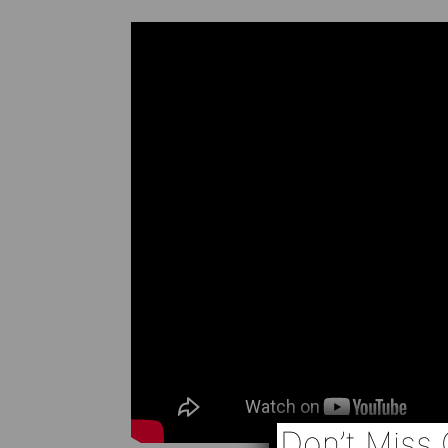
Don’t Miss 