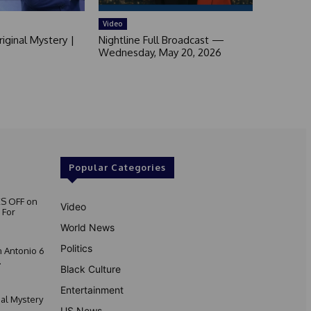
Video
iginal Mystery |
Nightline Full Broadcast —
Wednesday, May 20, 2026
Popular Categories
S OFF on
Video
 For
World News
Politics
 Antonio 6
.
Black Culture
Entertainment
nal Mystery
US News