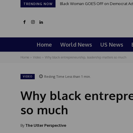
Black Woman GOES OFF on Democrat Activi
TRENDING NOW
Home
World News
US News
Home
Video
Why black entrepreneurship, leadership matters so much
Reding Time
Less than 1
min.
VIDEO
Why black entrepre
so much
By
The Utter Perspective