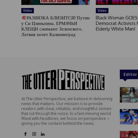
Video
Video
РАЗВЯЗКА БЛИЗИТСЯ! Путин
Black Woman GOES
у Си Цзиньпина. ЕРМАЧЬИ
Democrat Activists F
КЛЕЩИ сжимают Зеленского.
Elderly White Man!
Латвия хочет Калининград
Editor
At The Utter Perspective, we believe in delivering
news that matters. Our mission is to provide
readers with clear, reliable, and insightful stories
that cut through the noise. In a fast-moving world
filled with headlines, we focus on perspective –
giving you the context behind the news.