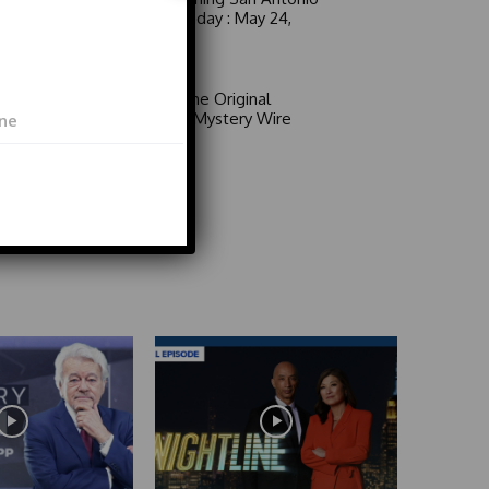
6 a.m. Sunday : May 24,
2026
Video
Area 51: The Original
Mystery | Mystery Wire
Video