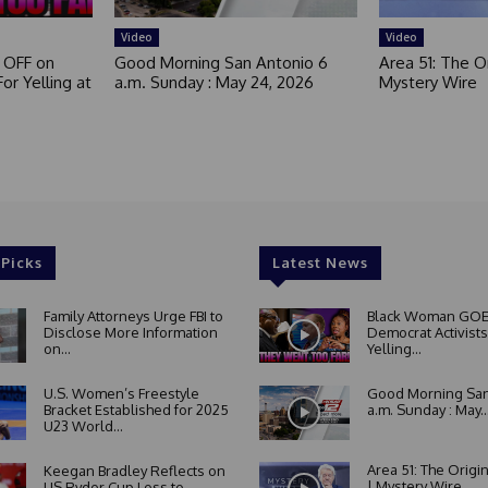
d
Video
Video
 OFF on
Good Morning San Antonio 6
Area 51: The Or
or Yelling at
a.m. Sunday : May 24, 2026
Mystery Wire
 Picks
Latest News
Family Attorneys Urge FBI to
Black Woman GOE
Disclose More Information
Democrat Activists
on...
Yelling...
U.S. Women’s Freestyle
Good Morning San
Bracket Established for 2025
a.m. Sunday : May..
U23 World...
Area 51: The Origi
Keegan Bradley Reflects on
| Mystery Wire
US Ryder Cup Loss to...