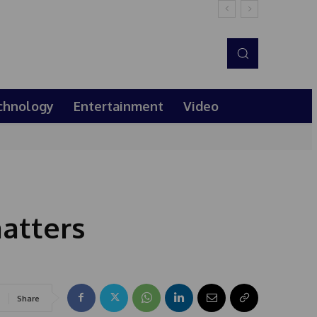
chnology
Entertainment
Video
atters
Share