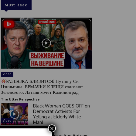
Must Read
Video
РАЗВЯЗКА БЛИЗИТСЯ! Путин у Си
Цзиньпина. ЕРМАЧЬИ КЛЕЩИ сжимают
Зеленского. Латвия хочет Калининград
The Utter Perspective
Black Woman GOES OFF on
Democrat Activists For
Yelling at Elderly White
Video
Man!
×
Good Morning San Antonio