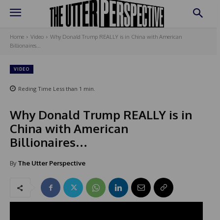
Home
Video
Why Donald Trump REALLY is in China with American
Billionaires...
VIDEO
Reding Time
Less than 1
min.
Why Donald Trump REALLY is in
China with American
Billionaires…
By
The Utter Perspective