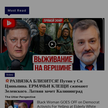
Must Read
Video
РАЗВЯЗКА БЛИЗИТСЯ! Путин у Си
Цзиньпина. ЕРМАЧЬИ КЛЕЩИ сжимают
Зеленского. Латвия хочет Калининград
The Utter Perspective
Black Woman GOES OFF on Democrat
Activists For Yelling at Elderly White