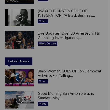
(1964) THE UNSEEN COST OF
INTEGRATION: “A Black Business...
Video
Live Updates: Over 30 Arrested in FBI
Gambling Investigations,...
Black Culture
Latest News
Black Woman GOES OFF on Democrat
Activists For Yelling...
Video
Good Morning San Antonio 6 a.m.
Sunday : May...
Video