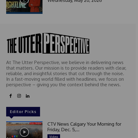
Wednesday, May 20, 2026
t
e
d
At The Utter Perspective, we believe in delivering news
that matters. Our mission is to provide readers with clear,
reliable, and insightful stories that cut through the noise.
In a fast-moving world filled with headlines, we focus on
perspective – giving you the context behind the news.
Editor Picks
CTV News Calgary Your Morning for
Friday, Dec. 5,...
Video