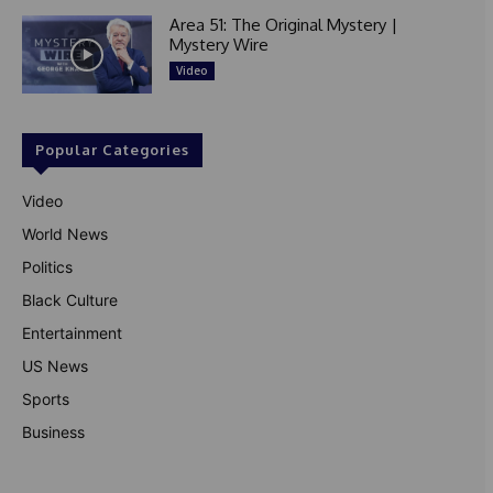
Area 51: The Original Mystery |
Mystery Wire
Video
Popular Categories
Video
World News
Politics
Black Culture
Entertainment
US News
Sports
Business