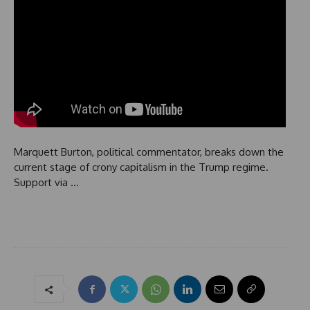
Marquett Burton, political commentator, breaks down the
current stage of crony capitalism in the Trump regime.
Support via …