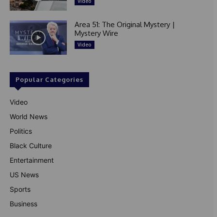
Video
Area 51: The Original Mystery |
Mystery Wire
Video
Popular Categories
Video
World News
Politics
Black Culture
Entertainment
US News
Sports
Business