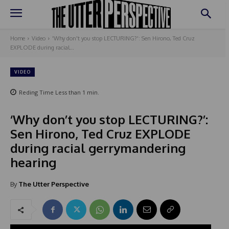
Home
Video
'Why don't you stop LECTURING?': Sen Hirono, Ted Cruz
EXPLODE during racial...
VIDEO
Reding Time
Less than 1
min.
‘Why don’t you stop LECTURING?’:
Sen Hirono, Ted Cruz EXPLODE
during racial gerrymandering
hearing
By
The Utter Perspective