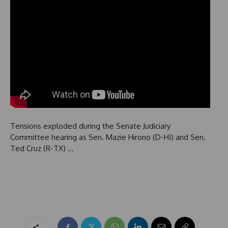
Tensions exploded during the Senate Judiciary
Committee hearing as Sen. Mazie Hirono (D-HI) and Sen.
Ted Cruz (R-TX) …