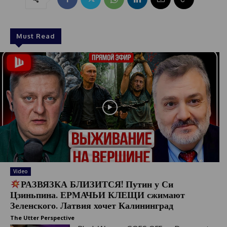
Must Read
Video
РАЗВЯЗКА БЛИЗИТСЯ! Путин у Си
Цзиньпина. ЕРМАЧЬИ КЛЕЩИ сжимают
Зеленского. Латвия хочет Калининград
The Utter Perspective