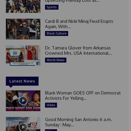
Upsetting Friendly Loss as...
Sports
Cardi B and Nicki Minaj Feud Erupts
Again, With...
Black Culture
Dr. Tamara Glover from Arkansas
Crowned Mrs. USA International...
World News
Latest News
Black Woman GOES OFF on Democrat
Activists For Yelling...
Video
Good Morning San Antonio 6 a.m.
Sunday : May...