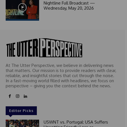
1
Nightline Full Broadcast —
Wednesday, May 20, 2026
At The Utter Perspective, we believe in delivering news
that matters. Our mission is to provide readers with clear,
reliable, and insightful stories that cut through the noise.
In a fast-moving world filled with headlines, we focus on
perspective – giving you the context behind the news.
Editor Picks
USWNT vs. Portugal: USA Suffers