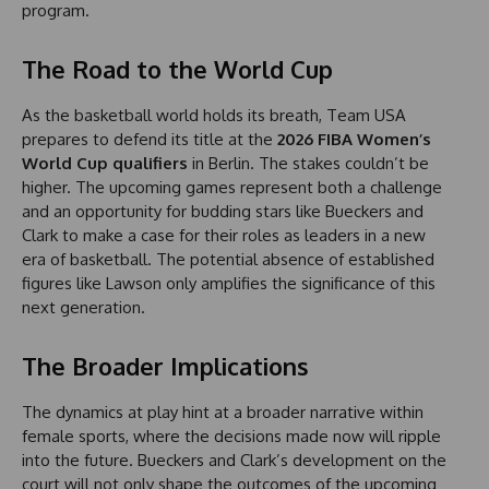
program.
The Road to the World Cup
As the basketball world holds its breath, Team USA
prepares to defend its title at the
2026 FIBA Women’s
World Cup qualifiers
in Berlin. The stakes couldn’t be
higher. The upcoming games represent both a challenge
and an opportunity for budding stars like Bueckers and
Clark to make a case for their roles as leaders in a new
era of basketball. The potential absence of established
figures like Lawson only amplifies the significance of this
next generation.
The Broader Implications
The dynamics at play hint at a broader narrative within
female sports, where the decisions made now will ripple
into the future. Bueckers and Clark’s development on the
court will not only shape the outcomes of the upcoming