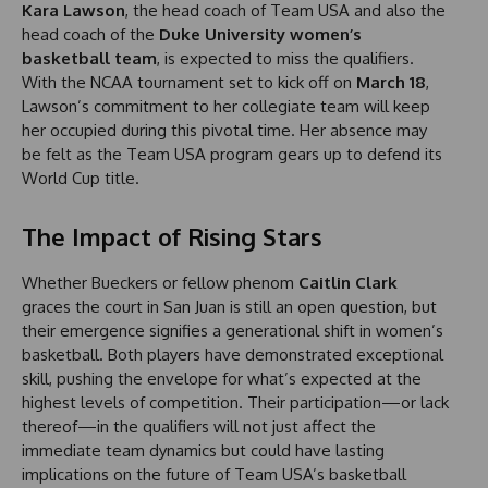
Kara Lawson
, the head coach of Team USA and also the
head coach of the
Duke University women’s
basketball team
, is expected to miss the qualifiers.
With the NCAA tournament set to kick off on
March 18
,
Lawson’s commitment to her collegiate team will keep
her occupied during this pivotal time. Her absence may
be felt as the Team USA program gears up to defend its
World Cup title.
The Impact of Rising Stars
Whether Bueckers or fellow phenom
Caitlin Clark
graces the court in San Juan is still an open question, but
their emergence signifies a generational shift in women’s
basketball. Both players have demonstrated exceptional
skill, pushing the envelope for what’s expected at the
highest levels of competition. Their participation—or lack
thereof—in the qualifiers will not just affect the
immediate team dynamics but could have lasting
implications on the future of Team USA’s basketball