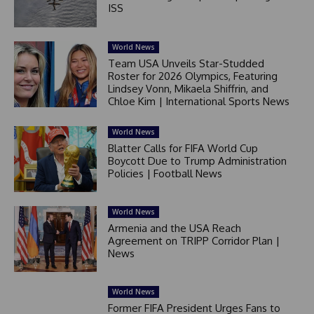
ISS
World News
Team USA Unveils Star-Studded
Roster for 2026 Olympics, Featuring
Lindsey Vonn, Mikaela Shiffrin, and
Chloe Kim | International Sports News
World News
Blatter Calls for FIFA World Cup
Boycott Due to Trump Administration
Policies | Football News
World News
Armenia and the USA Reach
Agreement on TRIPP Corridor Plan |
News
World News
Former FIFA President Urges Fans to