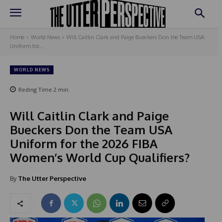
Home
World News
Will Caitlin Clark and Paige Bueckers Don the Team USA
Uniform for...
WORLD NEWS
Reding Time
2
min.
Will Caitlin Clark and Paige
Bueckers Don the Team USA
Uniform for the 2026 FIBA
Women’s World Cup Qualifiers?
By
The Utter Perspective