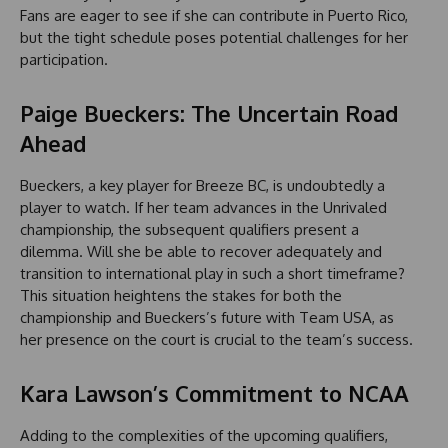
Fans are eager to see if she can contribute in Puerto Rico,
but the tight schedule poses potential challenges for her
participation.
Paige Bueckers: The Uncertain Road
Ahead
Bueckers, a key player for Breeze BC, is undoubtedly a
player to watch. If her team advances in the Unrivaled
championship, the subsequent qualifiers present a
dilemma. Will she be able to recover adequately and
transition to international play in such a short timeframe?
This situation heightens the stakes for both the
championship and Bueckers’s future with Team USA, as
her presence on the court is crucial to the team’s success.
Kara Lawson’s Commitment to NCAA
Adding to the complexities of the upcoming qualifiers,