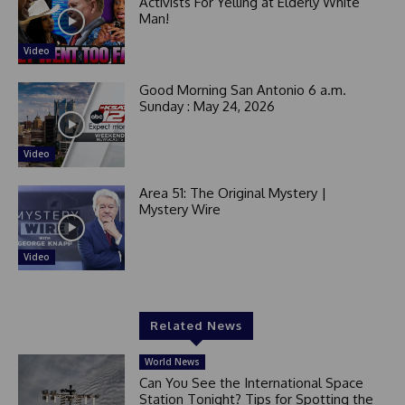
Activists For Yelling at Elderly White
Man!
Video
Good Morning San Antonio 6 a.m.
Sunday : May 24, 2026
Video
Area 51: The Original Mystery |
Mystery Wire
Video
Related News
World News
Can You See the International Space
Station Tonight? Tips for Spotting the