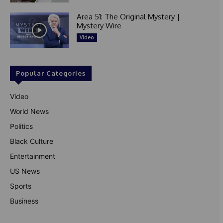
Area 51: The Original Mystery |
Mystery Wire
Video
Popular Categories
Video
World News
Politics
Black Culture
Entertainment
US News
Sports
Business