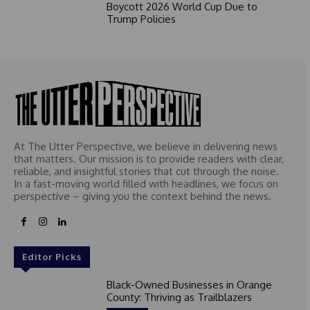
Boycott 2026 World Cup Due to
Trump Policies
At The Utter Perspective, we believe in delivering news
that matters. Our mission is to provide readers with clear,
reliable, and insightful stories that cut through the noise.
In a fast-moving world filled with headlines, we focus on
perspective – giving you the context behind the news.
Editor Picks
Black-Owned Businesses in Orange
County: Thriving as Trailblazers