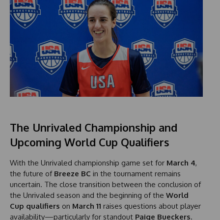
The Unrivaled Championship and
Upcoming World Cup Qualifiers
With the Unrivaled championship game set for
March 4
,
the future of
Breeze BC
in the tournament remains
uncertain. The close transition between the conclusion of
the Unrivaled season and the beginning of the
World
Cup qualifiers
on
March 11
raises questions about player
availability—particularly for standout
Paige Bueckers
.