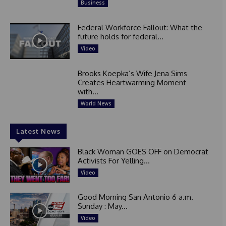
Business
Federal Workforce Fallout: What the
future holds for federal...
Video
Brooks Koepka’s Wife Jena Sims
Creates Heartwarming Moment
with...
World News
Latest News
Black Woman GOES OFF on Democrat
Activists For Yelling...
Video
Good Morning San Antonio 6 a.m.
Sunday : May...
Video