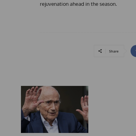
rejuvenation ahead in the season.
Share