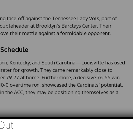
ing face-off against the Tennessee Lady Vols, part of
ubleheader at Brooklyn’s Barclays Center. Their
prove their mettle against a formidable opponent.
 Schedule
nn, Kentucky, and South Carolina—Louisville has used
grater for growth. They came remarkably close to
ter 79-77 at home. Furthermore, a decisive 76-66 win
10-0 overtime run, showcased the Cardinals’ potential.
h in the ACC, they may be positioning themselves as a
Out
nced scoring attack, with six players averaging between