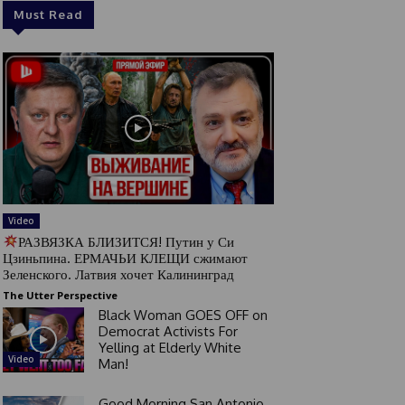
Must Read
Video
РАЗВЯЗКА БЛИЗИТСЯ! Путин у Си
Цзиньпина. ЕРМАЧЬИ КЛЕЩИ сжимают
Зеленского. Латвия хочет Калининград
The Utter Perspective
Black Woman GOES OFF on
Democrat Activists For
Yelling at Elderly White
Video
Man!
Good Morning San Antonio