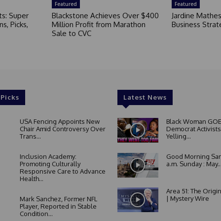
Featured
Featured
ts: Super
Blackstone Achieves Over $400
Jardine Mathe
s, Picks,
Million Profit from Marathon
Business Strat
Sale to CVC
 Picks
Latest News
USA Fencing Appoints New
Black Woman GOE
Chair Amid Controversy Over
Democrat Activists
Trans...
Yelling...
Inclusion Academy:
Good Morning San
Promoting Culturally
a.m. Sunday : May..
Responsive Care to Advance
Health...
Area 51: The Origi
| Mystery Wire
Mark Sanchez, Former NFL
Player, Reported in Stable
Condition...