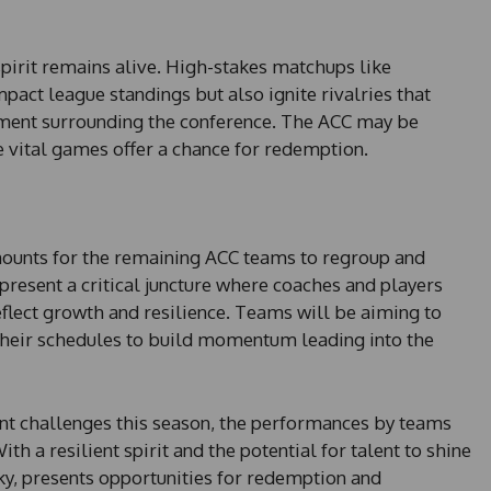
pirit remains alive. High-stakes matchups like
mpact league standings but also ignite rivalries that
ement surrounding the conference. The ACC may be
 vital games offer a chance for redemption.
mounts for the remaining ACC teams to regroup and
esent a critical juncture where coaches and players
eflect growth and resilience. Teams will be aiming to
their schedules to build momentum leading into the
ant challenges this season, the performances by teams
th a resilient spirit and the potential for talent to shine
cky, presents opportunities for redemption and