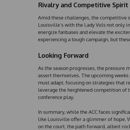
Rivalry and Competitive Spirit
Amid these challenges, the competitive s
Louisville’s with the Lady Vols not only i
energize fanbases and elevate the excit
experiencing a tough campaign, but these
Looking Forward
As the season progresses, the pressure 
assert themselves. The upcoming weeks pr
must adapt, focusing on strategies that r
leverage the heightened competition of 
conference play.
In summary, while the ACC faces signific
like Louisville offer a glimmer of hope. Wi
on the court, the path forward, albeit ro