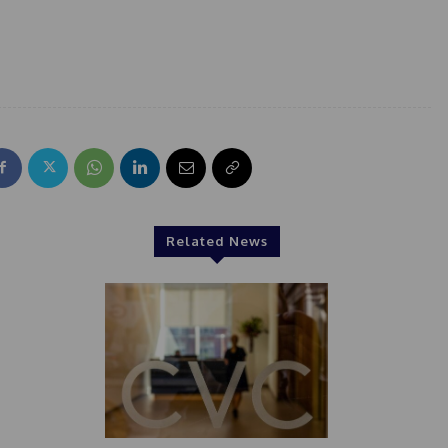
Related News