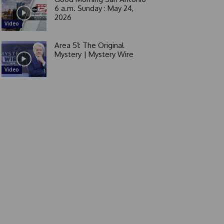
6 a.m. Sunday : May 24,
2026
Video
Area 51: The Original
Mystery | Mystery Wire
Video