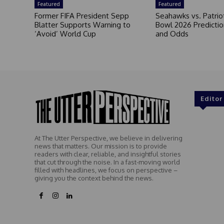
Featured
Featured
Former FIFA President Sepp
Seahawks vs. Patrio
Blatter Supports Warning to
Bowl 2026 Prediction
‘Avoid’ World Cup
and Odds
Editor
At The Utter Perspective, we believe in delivering
news that matters. Our mission is to provide
readers with clear, reliable, and insightful stories
that cut through the noise. In a fast-moving world
filled with headlines, we focus on perspective –
giving you the context behind the news.