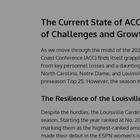
The Current State of AC
of Challenges and Grow
As we move through the midst of the 202
Coast Conference (ACC) finds itself grapp
from key personnel losses and a dauntin
North Carolina, Notre Dame, and Louisvil
preseason Top 25. However, the season h
The Resilience of the Louisvill
Despite the hurdles, the Louisville Card
season. Starting the year ranked at No. 20
marking them as the highest-ranked amo
made their debut in the ESPN women’s co