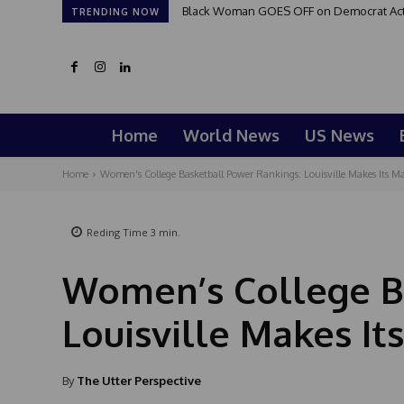
Black Woman GOES OFF on Democrat Activi
TRENDING NOW
Home
World News
US News
Home
Women's College Basketball Power Rankings: Louisville Makes Its M
Reding Time
3
min.
Women’s College B
Louisville Makes It
By
The Utter Perspective