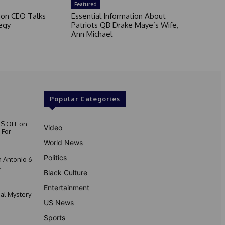
Featured
son CEO Talks
Essential Information About
egy
Patriots QB Drake Maye’s Wife,
Ann Michael
Popular Categories
S OFF on
Video
 For
World News
Politics
 Antonio 6
.
Black Culture
Entertainment
nal Mystery
US News
Sports