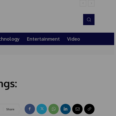
chnology
Entertainment
Video
ngs:
Share