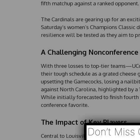
fifth matchup against a ranked opponent.
The Cardinals are gearing up for an excit
Saturday’s women’s Champions Classic do
resilience will be tested as they aim to 
A Challenging Nonconference
With three losses to top-tier teams—UCo
their tough schedule as a grated cheese 
upsetting the Gamecocks, losing a nailbi
against North Carolina, highlighted by a 
While initially forecasted to finish fourt
conference favorite.
The Impact of Key Players
Don’t Miss 
Central to Louisville’s success is a bala