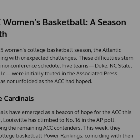
C Women’s Basketball: A Season
th
5 women’s college basketball season, the Atlantic
ling with unexpected challenges. These difficulties stem
g nonconference schedule. Five teams—Duke, NC State,
le—were initially touted in the Associated Press
as not unfolded as the ACC had hoped.
e Cardinals
inals have emerged as a beacon of hope for the ACC this
, Louisville has climbed to No. 16 in the AP poll,
ng the remaining ACC contenders. This week, they
llege basketball Power Rankings, coinciding with their