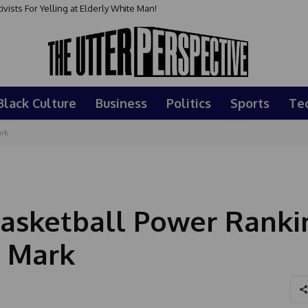
sts For Yelling at Elderly White Man!
Black Culture
Business
Politics
Sports
Te
ark
asketball Power Ranki
s Mark