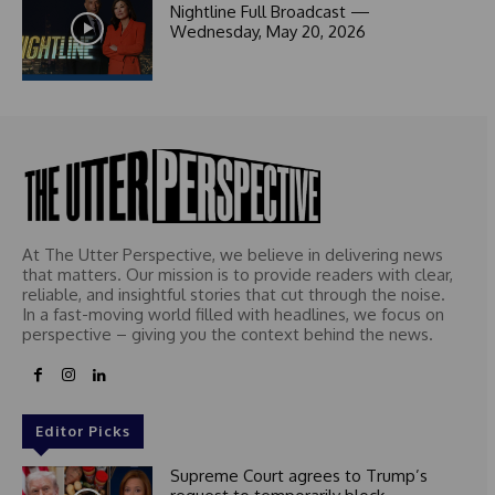
1
Nightline Full Broadcast —
Wednesday, May 20, 2026
At The Utter Perspective, we believe in delivering news
that matters. Our mission is to provide readers with clear,
reliable, and insightful stories that cut through the noise.
In a fast-moving world filled with headlines, we focus on
perspective – giving you the context behind the news.
Editor Picks
Supreme Court agrees to Trump’s