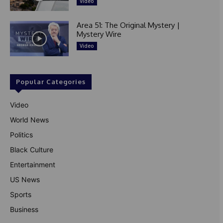
Video
Area 51: The Original Mystery |
Mystery Wire
Video
Popular Categories
Video
World News
Politics
Black Culture
Entertainment
US News
Sports
Business