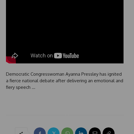
Democratic Congresswoman Ayanna Pressley has ignited
a fierce national debate after delivering an emotional and
fiery speech …