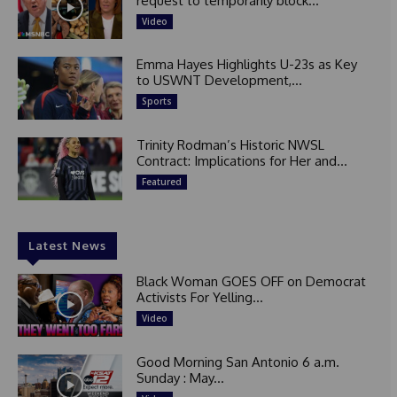
request to temporarily block...
Video
Emma Hayes Highlights U-23s as Key
to USWNT Development,...
Sports
Trinity Rodman’s Historic NWSL
Contract: Implications for Her and...
Featured
Latest News
Black Woman GOES OFF on Democrat
Activists For Yelling...
Video
Good Morning San Antonio 6 a.m.
Sunday : May...