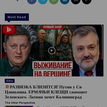
Must Read
Video
РАЗВЯЗКА БЛИЗИТСЯ! Путин у Си
Цзиньпина. ЕРМАЧЬИ КЛЕЩИ сжимают
Зеленского. Латвия хочет Калининград
The Utter Perspective