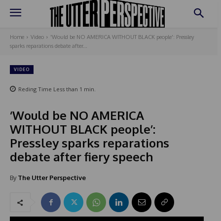
Home
Video
'Would be NO AMERICA WITHOUT BLACK people': Pressley
sparks reparations debate after...
VIDEO
Reding Time
Less than 1
min.
‘Would be NO AMERICA
WITHOUT BLACK people’:
Pressley sparks reparations
debate after fiery speech
By
The Utter Perspective