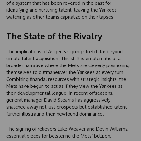
of a system that has been revered in the past for
identifying and nurturing talent, leaving the Yankees
watching as other teams capitalize on their lapses.
The State of the Rivalry
The implications of Asigen’s signing stretch far beyond
simple talent acquisition. This shift is emblematic of a
broader narrative where the Mets are cleverly positioning
themselves to outmaneuver the Yankees at every turn.
Combining financial resources with strategic insights, the
Mets have begun to act as if they view the Yankees as
their developmental league. In recent offseasons,
general manager David Stearns has aggressively
snatched away not just prospects but established talent,
further illustrating their newfound dominance.
The signing of relievers Luke Weaver and Devin Williams,
essential pieces for bolstering the Mets’ bullpen,