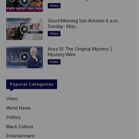
Video
Good Morning San Antonio 6 a.m.
Sunday : May...
Video
Area 51: The Original Mystery |
Mystery Wire
Video
Popular Categories
Video
World News
Politics
Black Culture
Entertainment