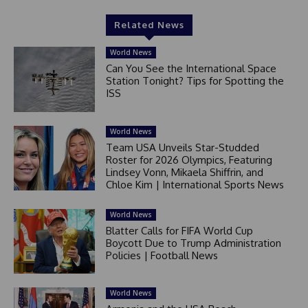
Related News
World News
Can You See the International Space
Station Tonight? Tips for Spotting the
ISS
World News
Team USA Unveils Star-Studded
Roster for 2026 Olympics, Featuring
Lindsey Vonn, Mikaela Shiffrin, and
Chloe Kim | International Sports News
World News
Blatter Calls for FIFA World Cup
Boycott Due to Trump Administration
Policies | Football News
World News