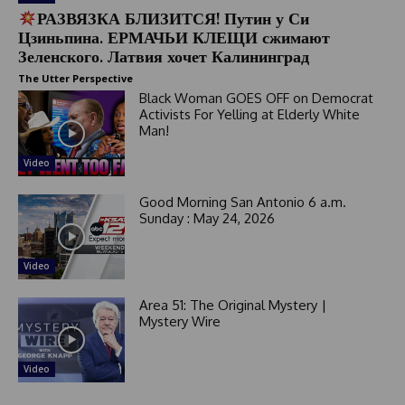
РАЗВЯЗКА БЛИЗИТСЯ! Путин у Си
Цзиньпина. ЕРМАЧЬИ КЛЕЩИ сжимают
Зеленского. Латвия хочет Калининград
The Utter Perspective
Black Woman GOES OFF on Democrat
Activists For Yelling at Elderly White
Man!
Video
Good Morning San Antonio 6 a.m.
Sunday : May 24, 2026
Video
Area 51: The Original Mystery |
Mystery Wire
Video