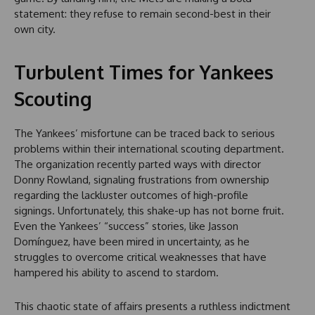
statement: they refuse to remain second-best in their
own city.
Turbulent Times for Yankees
Scouting
The Yankees’ misfortune can be traced back to serious
problems within their international scouting department.
The organization recently parted ways with director
Donny Rowland, signaling frustrations from ownership
regarding the lackluster outcomes of high-profile
signings. Unfortunately, this shake-up has not borne fruit.
Even the Yankees’ “success” stories, like Jasson
Domínguez, have been mired in uncertainty, as he
struggles to overcome critical weaknesses that have
hampered his ability to ascend to stardom.
This chaotic state of affairs presents a ruthless indictment