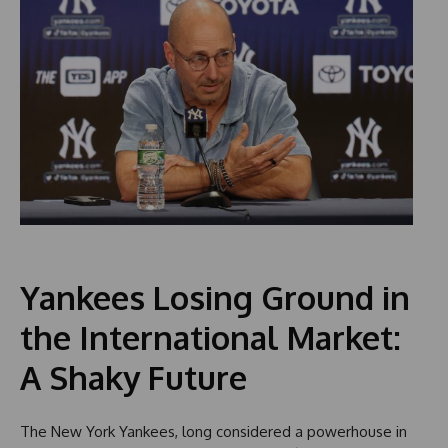
Yankees Losing Ground in
the International Market:
A Shaky Future
The New York Yankees, long considered a powerhouse in