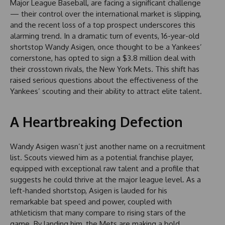
Major League Baseball, are facing a significant challenge
— their control over the international market is slipping,
and the recent loss of a top prospect underscores this
alarming trend. In a dramatic turn of events, 16-year-old
shortstop Wandy Asigen, once thought to be a Yankees’
cornerstone, has opted to sign a $3.8 million deal with
their crosstown rivals, the New York Mets. This shift has
raised serious questions about the effectiveness of the
Yankees’ scouting and their ability to attract elite talent.
A Heartbreaking Defection
Wandy Asigen wasn’t just another name on a recruitment
list. Scouts viewed him as a potential franchise player,
equipped with exceptional raw talent and a profile that
suggests he could thrive at the major league level. As a
left-handed shortstop, Asigen is lauded for his
remarkable bat speed and power, coupled with
athleticism that many compare to rising stars of the
game. By landing him, the Mets are making a bold