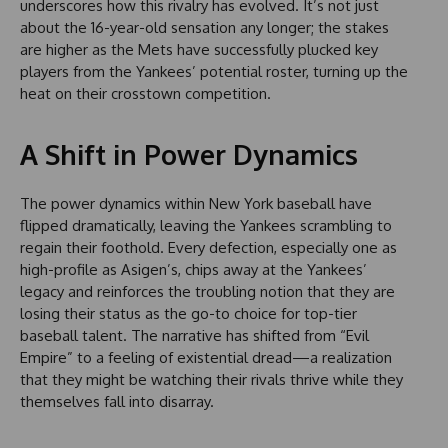
underscores how this rivalry has evolved. It’s not just
about the 16-year-old sensation any longer; the stakes
are higher as the Mets have successfully plucked key
players from the Yankees’ potential roster, turning up the
heat on their crosstown competition.
A Shift in Power Dynamics
The power dynamics within New York baseball have
flipped dramatically, leaving the Yankees scrambling to
regain their foothold. Every defection, especially one as
high-profile as Asigen’s, chips away at the Yankees’
legacy and reinforces the troubling notion that they are
losing their status as the go-to choice for top-tier
baseball talent. The narrative has shifted from “Evil
Empire” to a feeling of existential dread—a realization
that they might be watching their rivals thrive while they
themselves fall into disarray.