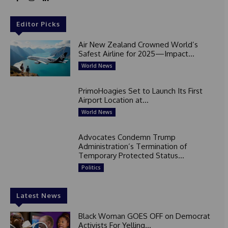
Editor Picks
Air New Zealand Crowned World’s
Safest Airline for 2025—Impact...
World News
PrimoHoagies Set to Launch Its First
Airport Location at...
World News
Advocates Condemn Trump
Administration’s Termination of
Temporary Protected Status...
Politics
Latest News
Black Woman GOES OFF on Democrat
Activists For Yelling...