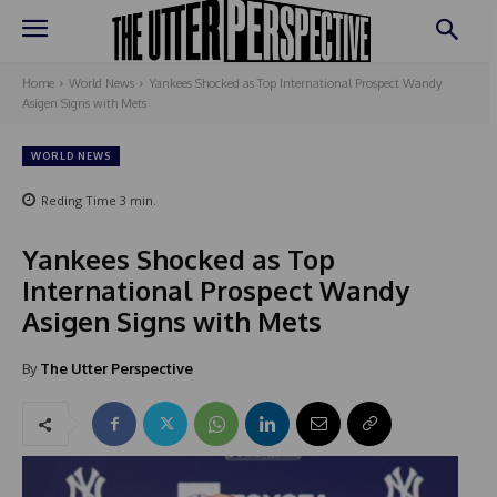
Home
World News
Yankees Shocked as Top International Prospect Wandy
Asigen Signs with Mets
WORLD NEWS
Reding Time
3
min.
Yankees Shocked as Top
International Prospect Wandy
Asigen Signs with Mets
By
The Utter Perspective