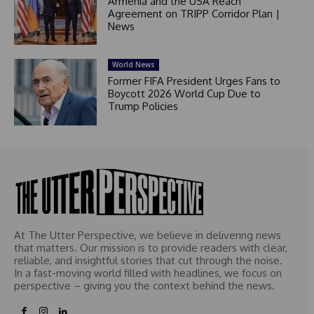
Armenia and the USA Reach
Agreement on TRIPP Corridor Plan |
News
World News
Former FIFA President Urges Fans to
Boycott 2026 World Cup Due to
Trump Policies
At The Utter Perspective, we believe in delivering news
that matters. Our mission is to provide readers with clear,
reliable, and insightful stories that cut through the noise.
In a fast-moving world filled with headlines, we focus on
perspective – giving you the context behind the news.