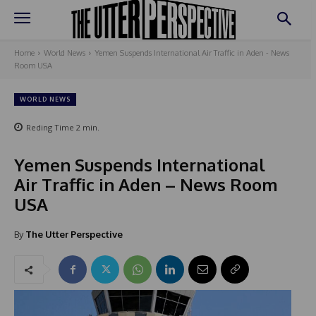
Home
World News
Yemen Suspends International Air Traffic in Aden - News
Room USA
WORLD NEWS
Reding Time
2
min.
Yemen Suspends International
Air Traffic in Aden – News Room
USA
By
The Utter Perspective