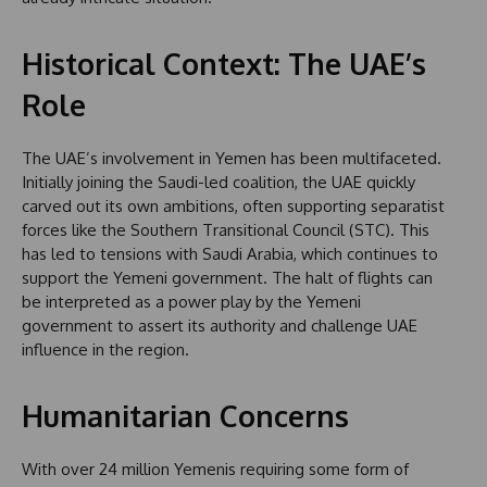
Historical Context: The UAE’s
Role
The UAE’s involvement in Yemen has been multifaceted.
Initially joining the Saudi-led coalition, the UAE quickly
carved out its own ambitions, often supporting separatist
forces like the Southern Transitional Council (STC). This
has led to tensions with Saudi Arabia, which continues to
support the Yemeni government. The halt of flights can
be interpreted as a power play by the Yemeni
government to assert its authority and challenge UAE
influence in the region.
Humanitarian Concerns
With over 24 million Yemenis requiring some form of