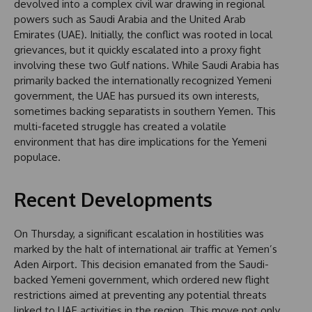
devolved into a complex civil war drawing in regional
powers such as Saudi Arabia and the United Arab
Emirates (UAE). Initially, the conflict was rooted in local
grievances, but it quickly escalated into a proxy fight
involving these two Gulf nations. While Saudi Arabia has
primarily backed the internationally recognized Yemeni
government, the UAE has pursued its own interests,
sometimes backing separatists in southern Yemen. This
multi-faceted struggle has created a volatile
environment that has dire implications for the Yemeni
populace.
Recent Developments
On Thursday, a significant escalation in hostilities was
marked by the halt of international air traffic at Yemen’s
Aden Airport. This decision emanated from the Saudi-
backed Yemeni government, which ordered new flight
restrictions aimed at preventing any potential threats
linked to UAE activities in the region. This move not only