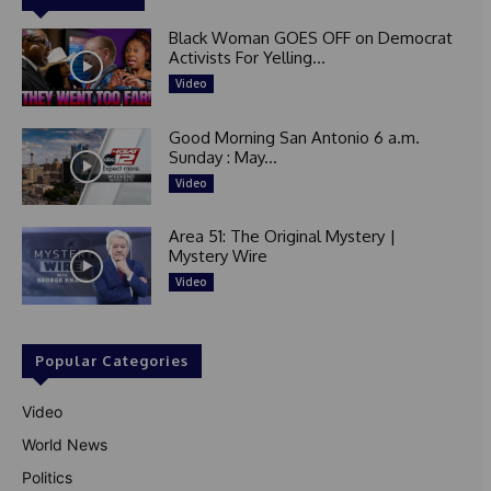
Black Woman GOES OFF on Democrat
Activists For Yelling...
Video
Good Morning San Antonio 6 a.m.
Sunday : May...
Video
Area 51: The Original Mystery |
Mystery Wire
Video
Popular Categories
Video
World News
Politics