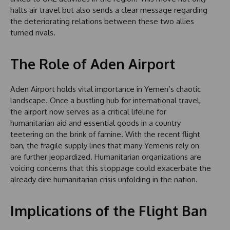
halts air travel but also sends a clear message regarding
the deteriorating relations between these two allies
turned rivals.
The Role of Aden Airport
Aden Airport holds vital importance in Yemen’s chaotic
landscape. Once a bustling hub for international travel,
the airport now serves as a critical lifeline for
humanitarian aid and essential goods in a country
teetering on the brink of famine. With the recent flight
ban, the fragile supply lines that many Yemenis rely on
are further jeopardized. Humanitarian organizations are
voicing concerns that this stoppage could exacerbate the
already dire humanitarian crisis unfolding in the nation.
Implications of the Flight Ban