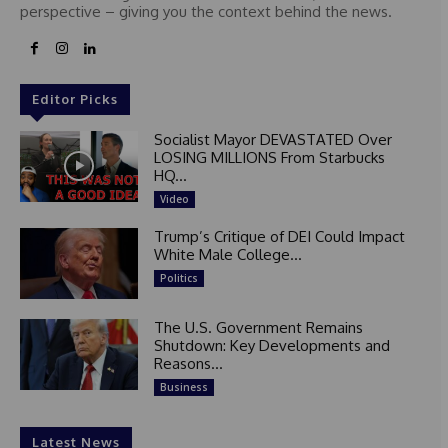
perspective – giving you the context behind the news.
Editor Picks
Socialist Mayor DEVASTATED Over
LOSING MILLIONS From Starbucks
HQ...
Video
Trump’s Critique of DEI Could Impact
White Male College...
Politics
The U.S. Government Remains
Shutdown: Key Developments and
Reasons...
Business
Latest News