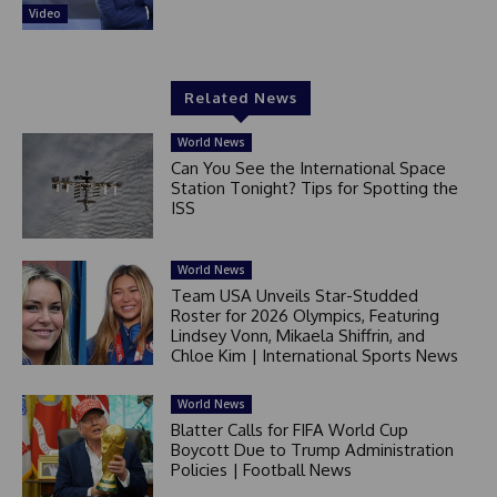
Video
Related News
World News
Can You See the International Space
Station Tonight? Tips for Spotting the
ISS
World News
Team USA Unveils Star-Studded
Roster for 2026 Olympics, Featuring
Lindsey Vonn, Mikaela Shiffrin, and
Chloe Kim | International Sports News
World News
Blatter Calls for FIFA World Cup
Boycott Due to Trump Administration
Policies | Football News