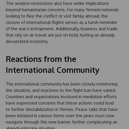
The aviation restrictions also have wider implications
beyond humanitarian concerns. For many Yemeni nationals
looking to flee the conflict or visit family abroad, the
closure of international flights serves as a harsh reminder
of the war’s entrapment. Additionally, business and trade
that rely on air travel are put on hold, hurting an already
devastated economy.
Reactions from the
International Community
The international community has been closely monitoring
the situation, and reactions to the flight ban have varied.
Countries and organizations involved in mediation efforts
have expressed concerns that these actions could lead
to further destabilization in Yemen. Peace talks that have
been initiated in various forms over the years must now
navigate through this new barrier, further complicating an
already intricate situation.