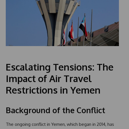
Escalating Tensions: The
Impact of Air Travel
Restrictions in Yemen
Background of the Conflict
The ongoing conflict in Yemen, which began in 2014, has