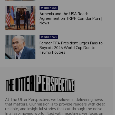
World News
Armenia and the USA Reach
Agreement on TRIPP Corridor Plan |
News
World News
Former FIFA President Urges Fans to
Boycott 2026 World Cup Due to
Trump Policies
At The Utter Perspective, we believe in delivering news
that matters. Our mission is to provide readers with clear,
reliable, and insightful stories that cut through the noise.
In a fast-moving world filled with headlines, we focus on