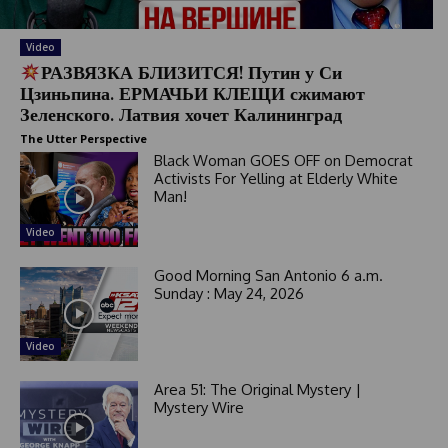
Video
РАЗВЯЗКА БЛИЗИТСЯ! Путин у Си
Цзиньпина. ЕРМАЧЬИ КЛЕЩИ сжимают
Зеленского. Латвия хочет Калининград
The Utter Perspective
Black Woman GOES OFF on Democrat
Activists For Yelling at Elderly White
Man!
Video
Good Morning San Antonio 6 a.m.
Sunday : May 24, 2026
Video
Area 51: The Original Mystery |
Mystery Wire