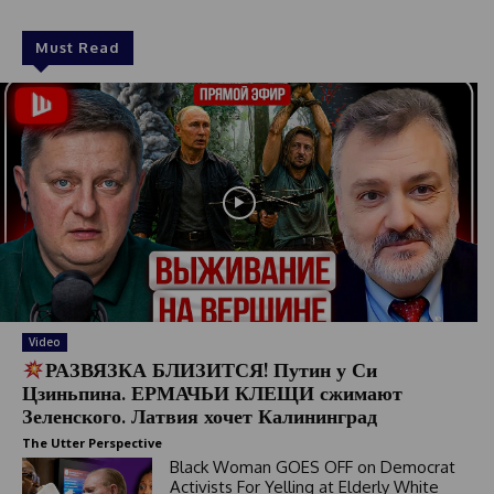
Must Read
Video
РАЗВЯЗКА БЛИЗИТСЯ! Путин у Си
Цзиньпина. ЕРМАЧЬИ КЛЕЩИ сжимают
Зеленского. Латвия хочет Калининград
The Utter Perspective
Black Woman GOES OFF on Democrat
Activists For Yelling at Elderly White