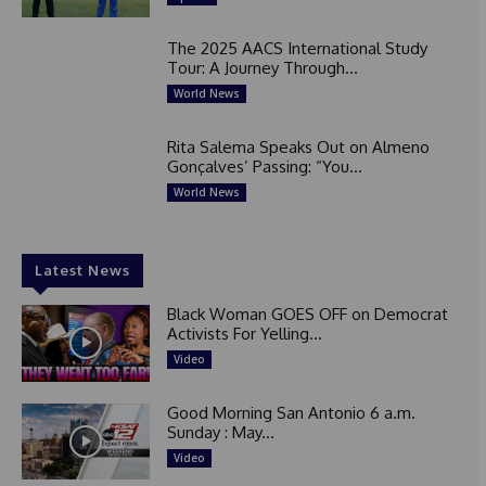
The 2025 AACS International Study
Tour: A Journey Through...
World News
Rita Salema Speaks Out on Almeno
Gonçalves’ Passing: “You...
World News
Latest News
Black Woman GOES OFF on Democrat
Activists For Yelling...
Video
Good Morning San Antonio 6 a.m.
Sunday : May...
Video