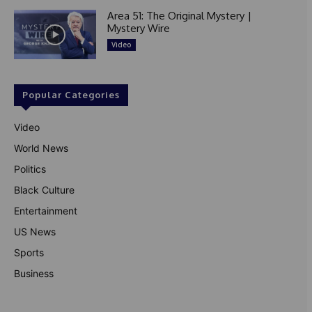
Area 51: The Original Mystery |
Mystery Wire
Video
Popular Categories
Video
World News
Politics
Black Culture
Entertainment
US News
Sports
Business