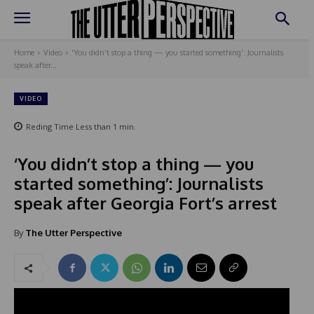
Home
Video
'You didn’t stop a thing — you started something': Journalists
speak after...
VIDEO
Reding Time
Less than 1
min.
‘You didn’t stop a thing — you
started something’: Journalists
speak after Georgia Fort’s arrest
By
The Utter Perspective