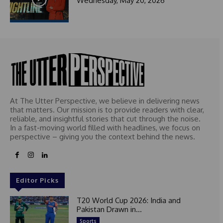
Wednesday, May 20, 2026
At The Utter Perspective, we believe in delivering news
that matters. Our mission is to provide readers with clear,
reliable, and insightful stories that cut through the noise.
In a fast-moving world filled with headlines, we focus on
perspective – giving you the context behind the news.
Editor Picks
T20 World Cup 2026: India and
Pakistan Drawn in...
Sports