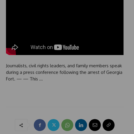
Journalists, civil rights leaders, and family members speak
during a press conference following the arrest of Georgia
Fort. — — This …