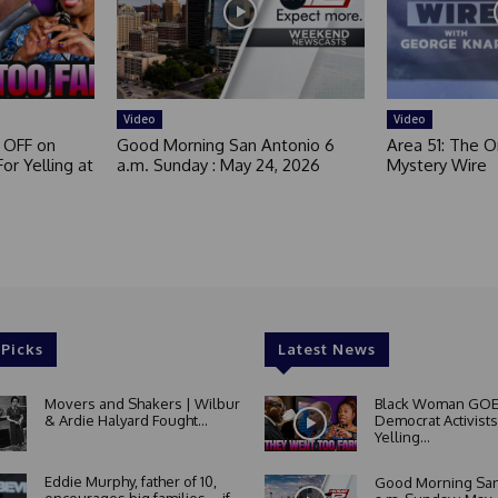
Video
Video
 OFF on
Good Morning San Antonio 6
Area 51: The Or
or Yelling at
a.m. Sunday : May 24, 2026
Mystery Wire
 Picks
Latest News
Movers and Shakers | Wilbur
Black Woman GOE
& Ardie Halyard Fought...
Democrat Activists
Yelling...
Eddie Murphy, father of 10,
Good Morning San
encourages big families—if