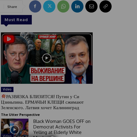
Share
Must Read
Video
РАЗВЯЗКА БЛИЗИТСЯ! Путин у Си
Цзиньпина. ЕРМАЧЬИ КЛЕЩИ сжимают
Зеленского. Латвия хочет Калининград
The Utter Perspective
Black Woman GOES OFF on
Democrat Activists For
Yelling at Elderly White
Video