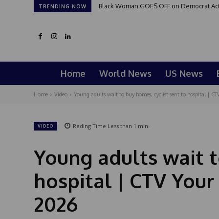
Black Woman GOES OFF on Democrat Activi
TRENDING NOW
Home
World News
US News
Home
Video
Young adults wait to buy homes, cyclist sent to hospital | CTV
Reding Time
Less than 1
min.
VIDEO
Young adults wait t
hospital | CTV Your
2026