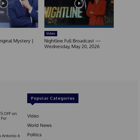
Video
iginal Mystery |
Nightline Full Broadcast —
Wednesday, May 20, 2026
Popular Categories
S OFF on
Video
 For
World News
Politics
 Antonio 6