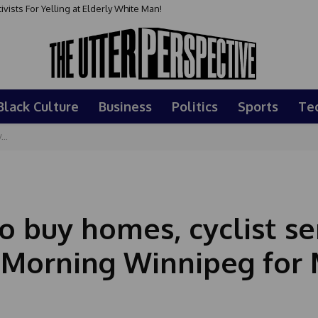
sts For Yelling at Elderly White Man!
Black Culture
Business
Politics
Sports
Te
...
o buy homes, cyclist se
 Morning Winnipeg for 