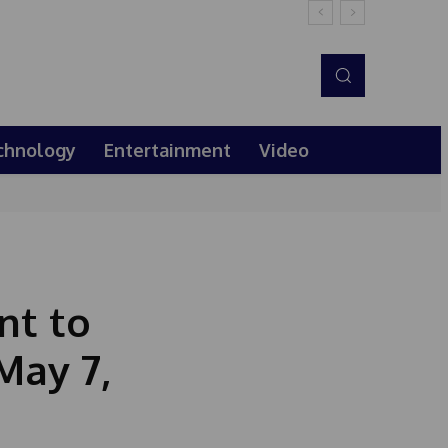
chnology
Entertainment
Video
nt to
May 7,