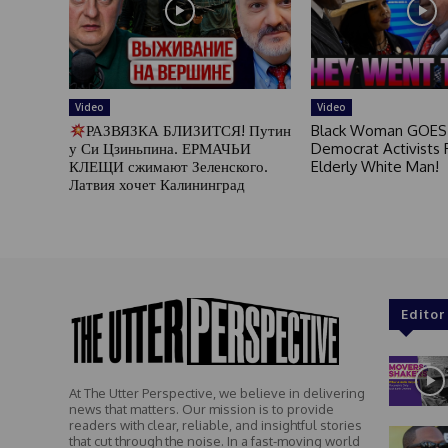
Video
Video
РАЗВЯЗКА БЛИЗИТСЯ! Путин
Black Woman GOES
у Си Цзиньпина. ЕРМАЧЬИ
Democrat Activists F
КЛЕЩИ сжимают Зеленского.
Elderly White Man!
Латвия хочет Калининград
Editor
At The Utter Perspective, we believe in delivering
news that matters. Our mission is to provide
readers with clear, reliable, and insightful stories
that cut through the noise. In a fast-moving world