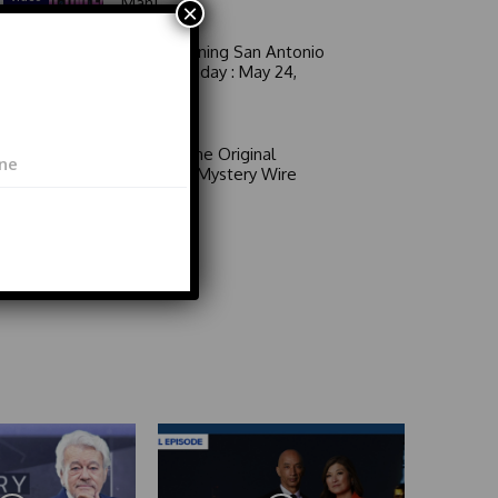
Man!
×
Good Morning San Antonio
6 a.m. Sunday : May 24,
2026
Video
Area 51: The Original
Mystery | Mystery Wire
Video