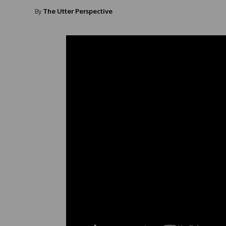
By
The Utter Perspective