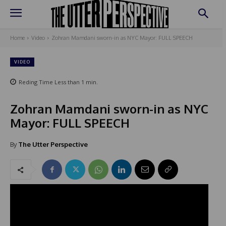
Home
Video
Zohran Mamdani sworn-in as NYC Mayor: FULL SPEECH
VIDEO
Reding Time
Less than 1
min.
Zohran Mamdani sworn-in as NYC
Mayor: FULL SPEECH
By
The Utter Perspective