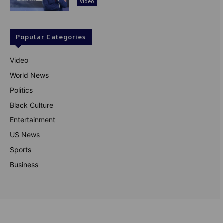
Video
Popular Categories
Video
World News
Politics
Black Culture
Entertainment
US News
Sports
Business
© Theutterperspective.com