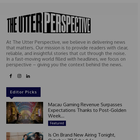
At The Utter Perspective, we believe in delivering news
that matters. Our mission is to provide readers with clear,
reliable, and insightful stories that cut through the noise.
In a fast-moving world filled with headlines, we focus on
perspective – giving you the context behind the news.
Editor Picks
Macau Gaming Revenue Surpasses
Expectations Thanks to Post-Golden
Week...
Featured
Is On Brand New Airing Tonight,