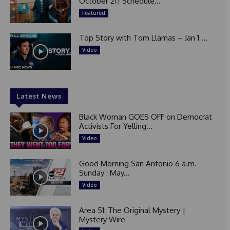
October 21? Schedule...
Featured
Top Story with Tom Llamas – Jan 1 ...
Video
Latest News
Black Woman GOES OFF on Democrat
Activists For Yelling...
Video
Good Morning San Antonio 6 a.m.
Sunday : May...
Video
Area 51: The Original Mystery |
Mystery Wire