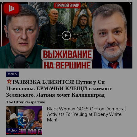
Video
РАЗВЯЗКА БЛИЗИТСЯ! Путин у Си
Цзиньпина. ЕРМАЧЬИ КЛЕЩИ сжимают
Зеленского. Латвия хочет Калининград
The Utter Perspective
Black Woman GOES OFF on Democrat
Activists For Yelling at Elderly White
Man!
Video