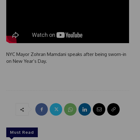
NYC Mayor Zohran Mamdani speaks after being sworn-in
on New Year’s Day.
Must Read