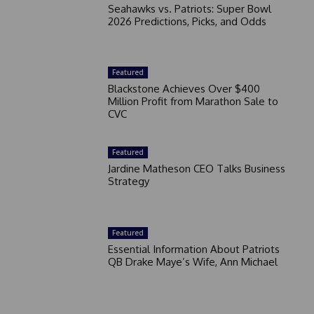
Seahawks vs. Patriots: Super Bowl
2026 Predictions, Picks, and Odds
Featured
Blackstone Achieves Over $400
Million Profit from Marathon Sale to
CVC
Featured
Jardine Matheson CEO Talks Business
Strategy
Featured
Essential Information About Patriots
QB Drake Maye’s Wife, Ann Michael