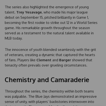
The series also highlighted the emergence of young
talent.
Trey Yesavage
, who made his major league
debut on September 15, pitched brilliantly in Game 1,
becoming the first rookie to strike out 12 in a World Series
game. His remarkable growth throughout the season
served as a testament to the natural talent available in
MLB today.
The innocence of youth blended seamlessly with the grit
of veterans, creating a dynamic that captured the hearts
of fans. Players like
Clement
and
Barger
showed that
tenacity often prevails over grueling circumstances.
Chemistry and Camaraderie
Throughout the series, the chemistry within both teams
was palpable. The Blue Jays demonstrated an impressive
sense of unity, with players’ backstories interwoven into