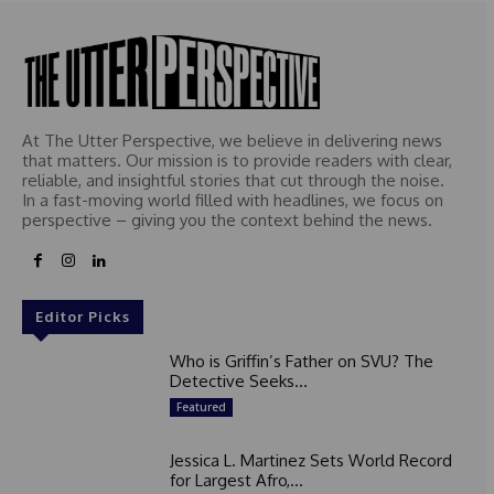
At The Utter Perspective, we believe in delivering news
that matters. Our mission is to provide readers with clear,
reliable, and insightful stories that cut through the noise.
In a fast-moving world filled with headlines, we focus on
perspective – giving you the context behind the news.
Editor Picks
Who is Griffin’s Father on SVU? The
Detective Seeks...
Featured
Jessica L. Martinez Sets World Record
for Largest Afro,...