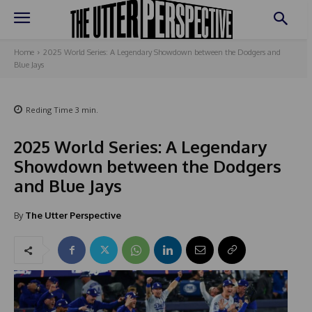
Home
2025 World Series: A Legendary Showdown between the Dodgers and
Blue Jays
Reding Time
3
min.
2025 World Series: A Legendary
Showdown between the Dodgers
and Blue Jays
By
The Utter Perspective