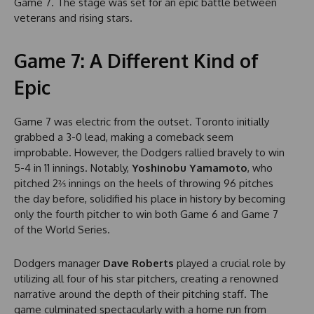
Game 7. The stage was set for an epic battle between
veterans and rising stars.
Game 7: A Different Kind of
Epic
Game 7 was electric from the outset. Toronto initially
grabbed a 3-0 lead, making a comeback seem
improbable. However, the Dodgers rallied bravely to win
5-4 in 11 innings. Notably,
Yoshinobu Yamamoto
, who
pitched 2⅔ innings on the heels of throwing 96 pitches
the day before, solidified his place in history by becoming
only the fourth pitcher to win both Game 6 and Game 7
of the World Series.
Dodgers manager
Dave Roberts
played a crucial role by
utilizing all four of his star pitchers, creating a renowned
narrative around the depth of their pitching staff. The
game culminated spectacularly with a home run from