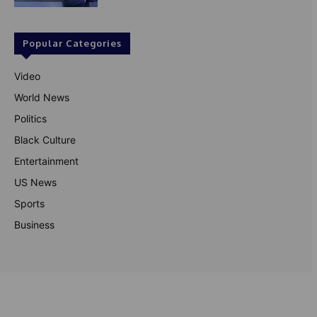
Popular Categories
Video
World News
Politics
Black Culture
Entertainment
US News
Sports
Business
© Theutterperspective.com
About Us
Privacy Policy
Contact Us
Disclaimer