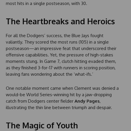
most hits in a single postseason, with 30.
The Heartbreaks and Heroics
For all the Dodgers’ success, the Blue Jays fought
valiantly. They scored the most runs (105) in a single
postseason—an impressive feat that underscored their
offensive capabilities. Yet, the pressure of high-stakes
moments stung. In Game 7, clutch hitting evaded them,
as they finished 3-for-17 with runners in scoring position,
leaving fans wondering about the ‘what-ifs.’
One notable moment came when Clement was denied a
would-be World Series-winning hit by a jaw-dropping
catch from Dodgers center fielder
Andy Pages
,
illustrating the thin line between triumph and despair.
The Magic of Youth