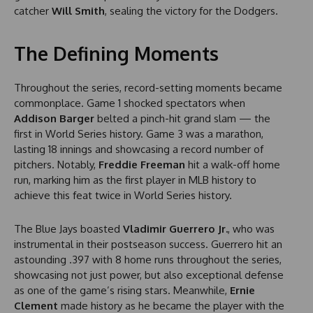
catcher
Will Smith
, sealing the victory for the Dodgers.
The Defining Moments
Throughout the series, record-setting moments became
commonplace. Game 1 shocked spectators when
Addison Barger
belted a pinch-hit grand slam — the
first in World Series history. Game 3 was a marathon,
lasting 18 innings and showcasing a record number of
pitchers. Notably,
Freddie Freeman
hit a walk-off home
run, marking him as the first player in MLB history to
achieve this feat twice in World Series history.
The Blue Jays boasted
Vladimir Guerrero Jr.
, who was
instrumental in their postseason success. Guerrero hit an
astounding .397 with 8 home runs throughout the series,
showcasing not just power, but also exceptional defense
as one of the game’s rising stars. Meanwhile,
Ernie
Clement
made history as he became the player with the