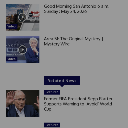
Good Morning San Antonio 6 a.m.
Sunday : May 24, 2026
Video
Area 51: The Original Mystery |
Mystery Wire
Video
Related News
Featured
Former FIFA President Sepp Blatter
Supports Warning to ‘Avoid’ World
Cup
Featured