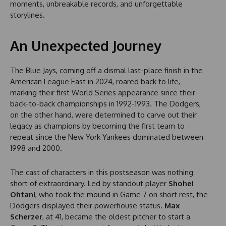
moments, unbreakable records, and unforgettable
storylines.
An Unexpected Journey
The Blue Jays, coming off a dismal last-place finish in the
American League East in 2024, roared back to life,
marking their first World Series appearance since their
back-to-back championships in 1992-1993. The Dodgers,
on the other hand, were determined to carve out their
legacy as champions by becoming the first team to
repeat since the New York Yankees dominated between
1998 and 2000.
The cast of characters in this postseason was nothing
short of extraordinary. Led by standout player
Shohei
Ohtani
, who took the mound in Game 7 on short rest, the
Dodgers displayed their powerhouse status.
Max
Scherzer
, at 41, became the oldest pitcher to start a