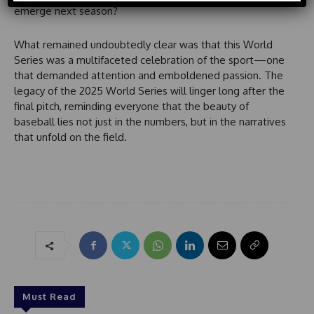
d
emerge next season?
S
t
What remained undoubtedly clear was that this World
a
Series was a multifaceted celebration of the sport—one
t
that demanded attention and emboldened passion. The
e
legacy of the 2025 World Series will linger long after the
s
final pitch, reminding everyone that the beauty of
+
baseball lies not just in the numbers, but in the narratives
1
that unfold on the field.
Must Read