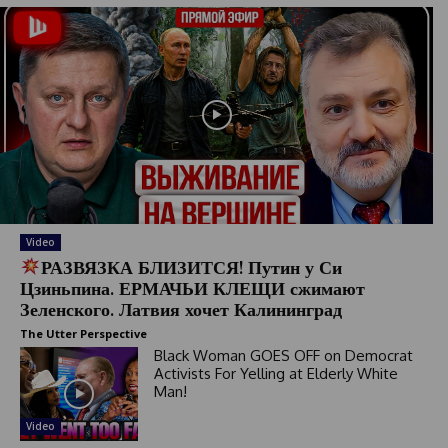
Video
РАЗВЯЗКА БЛИЗИТСЯ! Путин у Си
Цзиньпина. ЕРМАЧЬИ КЛЕЩИ сжимают
Зеленского. Латвия хочет Калининград
The Utter Perspective
Black Woman GOES OFF on Democrat
Activists For Yelling at Elderly White
Man!
Video