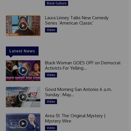
Black Culture
Laura Linney Talks New Comedy
Series ‘American Classic’
Video
Latest News
Black Woman GOES OFF on Democrat
Activists For Yelling...
Video
Good Morning San Antonio 6 a.m.
Sunday : May...
Video
Area 51: The Original Mystery |
Mystery Wire
Video