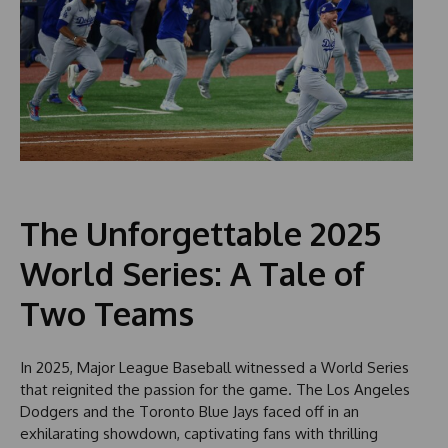
The Unforgettable 2025
World Series: A Tale of
Two Teams
In 2025, Major League Baseball witnessed a World Series
that reignited the passion for the game. The Los Angeles
Dodgers and the Toronto Blue Jays faced off in an
exhilarating showdown, captivating fans with thrilling