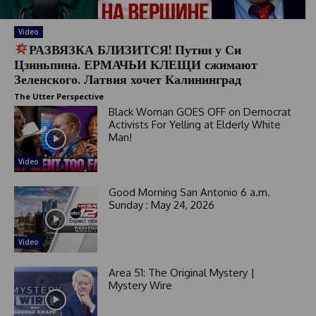
Video
РАЗВЯЗКА БЛИЗИТСЯ! Путин у Си
Цзиньпина. ЕРМАЧЬИ КЛЕЩИ сжимают
Зеленского. Латвия хочет Калининград
The Utter Perspective
Black Woman GOES OFF on Democrat
Activists For Yelling at Elderly White
Man!
Video
Good Morning San Antonio 6 a.m.
Sunday : May 24, 2026
Video
Area 51: The Original Mystery |
Mystery Wire