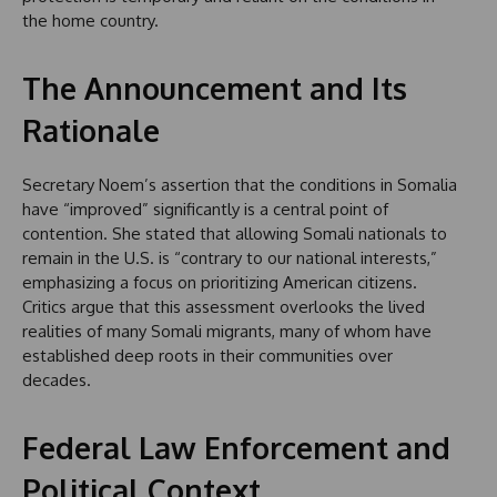
the home country.
The Announcement and Its
Rationale
Secretary Noem’s assertion that the conditions in Somalia
have “improved” significantly is a central point of
contention. She stated that allowing Somali nationals to
remain in the U.S. is “contrary to our national interests,”
emphasizing a focus on prioritizing American citizens.
Critics argue that this assessment overlooks the lived
realities of many Somali migrants, many of whom have
established deep roots in their communities over
decades.
Federal Law Enforcement and
Political Context