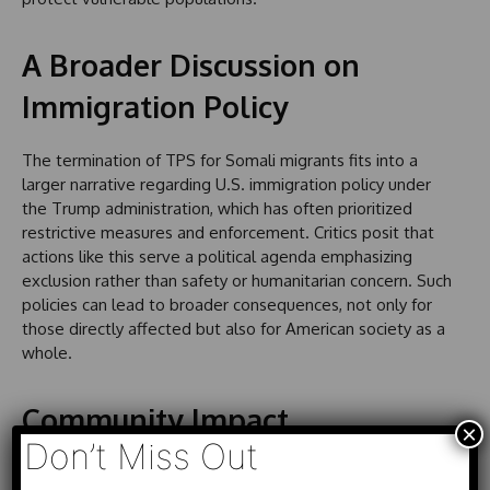
A Broader Discussion on
Immigration Policy
The termination of TPS for Somali migrants fits into a
larger narrative regarding U.S. immigration policy under
the Trump administration, which has often prioritized
restrictive measures and enforcement. Critics posit that
actions like this serve a political agenda emphasizing
exclusion rather than safety or humanitarian concern. Such
policies can lead to broader consequences, not only for
those directly affected but also for American society as a
whole.
Community Impact
×
Don’t Miss Out
The implications of the TPS termination extend far