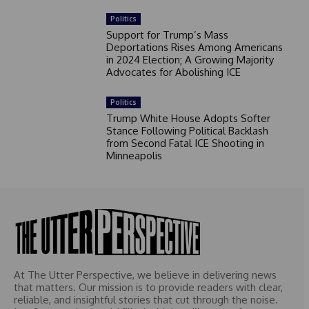
Politics
Support for Trump’s Mass
Deportations Rises Among Americans
in 2024 Election; A Growing Majority
Advocates for Abolishing ICE
Politics
Trump White House Adopts Softer
Stance Following Political Backlash
from Second Fatal ICE Shooting in
Minneapolis
At The Utter Perspective, we believe in delivering news
that matters. Our mission is to provide readers with clear,
reliable, and insightful stories that cut through the noise.