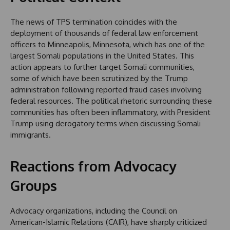
The news of TPS termination coincides with the
deployment of thousands of federal law enforcement
officers to Minneapolis, Minnesota, which has one of the
largest Somali populations in the United States. This
action appears to further target Somali communities,
some of which have been scrutinized by the Trump
administration following reported fraud cases involving
federal resources. The political rhetoric surrounding these
communities has often been inflammatory, with President
Trump using derogatory terms when discussing Somali
immigrants.
Reactions from Advocacy
Groups
Advocacy organizations, including the Council on
American-Islamic Relations (CAIR), have sharply criticized