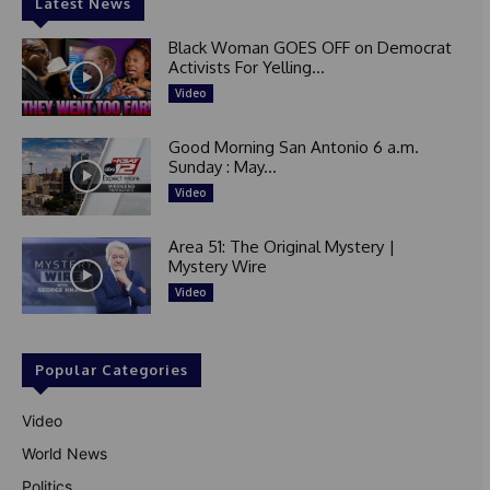
Latest News
Black Woman GOES OFF on Democrat
Activists For Yelling...
Video
Good Morning San Antonio 6 a.m.
Sunday : May...
Video
Area 51: The Original Mystery |
Mystery Wire
Video
Popular Categories
Video
World News
Politics