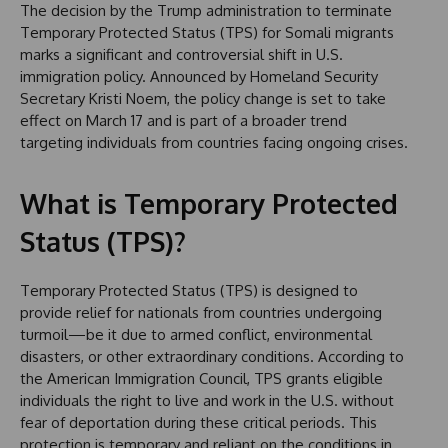
The decision by the Trump administration to terminate
Temporary Protected Status (TPS) for Somali migrants
marks a significant and controversial shift in U.S.
immigration policy. Announced by Homeland Security
Secretary Kristi Noem, the policy change is set to take
effect on March 17 and is part of a broader trend
targeting individuals from countries facing ongoing crises.
What is Temporary Protected
Status (TPS)?
Temporary Protected Status (TPS) is designed to
provide relief for nationals from countries undergoing
turmoil—be it due to armed conflict, environmental
disasters, or other extraordinary conditions. According to
the American Immigration Council, TPS grants eligible
individuals the right to live and work in the U.S. without
fear of deportation during these critical periods. This
protection is temporary and reliant on the conditions in