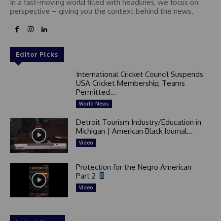
In a fast-moving world filled with headlines, we focus on
perspective – giving you the context behind the news.
Editor Picks
International Cricket Council Suspends
USA Cricket Membership, Teams
Permitted...
World News
Detroit Tourism Industry/Education in
Michigan | American Black Journal...
Video
Protection for the Negro American
Part 2
Video