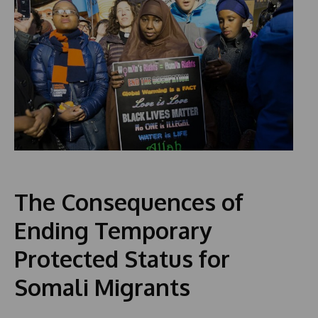
The Consequences of
Ending Temporary
Protected Status for
Somali Migrants