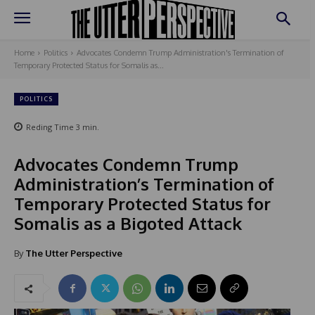
Home
Politics
Advocates Condemn Trump Administration's Termination of
Temporary Protected Status for Somalis as...
POLITICS
Reding Time
3
min.
Advocates Condemn Trump
Administration’s Termination of
Temporary Protected Status for
Somalis as a Bigoted Attack
By
The Utter Perspective