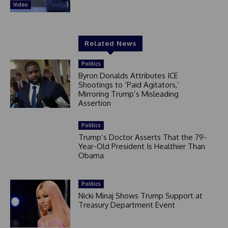
Video
Related News
Politics
Byron Donalds Attributes ICE
Shootings to ‘Paid Agitators,’
Mirroring Trump’s Misleading
Assertion
Politics
Trump’s Doctor Asserts That the 79-
Year-Old President Is Healthier Than
Obama
Politics
Nicki Minaj Shows Trump Support at
Treasury Department Event