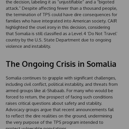
the decision, labeling it as “unjustifiable” and a “bigoted
attack.” Despite affecting fewer than a thousand people,
the termination of TPS could have dire consequences for
families who have integrated into American society. CAIR
highlighted the cruel irony in this decision, considering
that Somalia is still classified as a Level 4 ‘Do Not Travel’
country by the U.S. State Department due to ongoing
violence and instability.
The Ongoing Crisis in Somalia
Somalia continues to grapple with significant challenges,
including civil conflict, political instability, and threats from
armed groups like al-Shabaab. For many who would be
forced to return, the prospect of facing such conditions
raises critical questions about safety and stability.
Advocacy groups argue that recent announcements fail
to reflect the dire realities on the ground, undermining
the very purpose of the TPS program intended to
protect vulnerable populations.