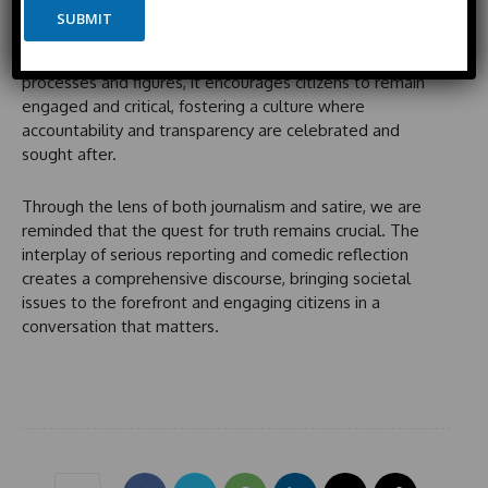
y
Satirical political commentary, like that seen on
Saturday
e
SUBMIT
t
o
Night Live
, plays a pivotal role in shaping public
e
u
perception. By highlighting the absurdities of political
t
d
processes and figures, it encourages citizens to remain
S
engaged and critical, fostering a culture where
t
accountability and transparency are celebrated and
a
sought after.
t
e
Through the lens of both journalism and satire, we are
s
reminded that the quest for truth remains crucial. The
+
interplay of serious reporting and comedic reflection
1
creates a comprehensive discourse, bringing societal
issues to the forefront and engaging citizens in a
conversation that matters.