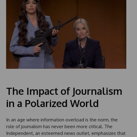
The Impact of Journalism
in a Polarized World
In an age where information overload is the norm, the
role of journalism has never been more critical. The
Independent, an esteemed news outlet, emphasizes that