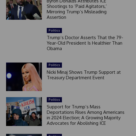
Byron Donalds Attributes ICE
Shootings to ‘Paid Agitators,’
Mirroring Trump’s Misleading
Assertion
Politics
Trump’s Doctor Asserts That the 79-
Year-Old President Is Healthier Than
Obama
Politics
Nicki Minaj Shows Trump Support at
Treasury Department Event
Politics
Support for Trump’s Mass
Deportations Rises Among Americans
in 2024 Election; A Growing Majority
Advocates for Abolishing ICE