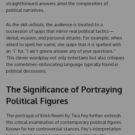
straightforward answers amid the complexities of
political narratives.
As the skit unfolds, the audience is treated to a
succession of quips that mirror real political tactics—
denial, evasion, and personal attacks. For example, when
asked to spell her name, she quips that it is spelled with
an “i” for, “I ain’t gonna answer any of your questions.”
This clever wordplay not only entertains but also critiques
the sometimes-obfuscating language typically found in
political discussions.
The Significance of Portraying
Political Figures
The portrayal of Kristi Noem by Tina Fey further extends
this critical examination of contemporary political figures.
Known for her controversial stances, Fey’s interpretation