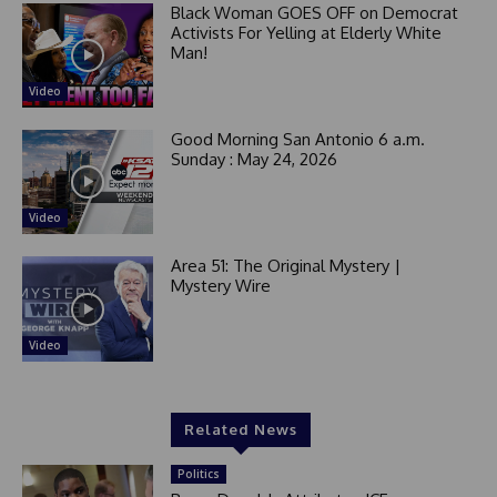
Black Woman GOES OFF on Democrat
Activists For Yelling at Elderly White
Man!
Video
Good Morning San Antonio 6 a.m.
Sunday : May 24, 2026
Video
Area 51: The Original Mystery |
Mystery Wire
Video
Related News
Politics