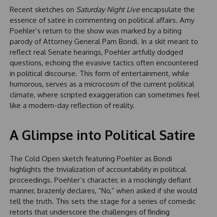
Recent sketches on
Saturday Night Live
encapsulate the
essence of satire in commenting on political affairs. Amy
Poehler’s return to the show was marked by a biting
parody of Attorney General Pam Bondi. In a skit meant to
reflect real Senate hearings, Poehler artfully dodged
questions, echoing the evasive tactics often encountered
in political discourse. This form of entertainment, while
humorous, serves as a microcosm of the current political
climate, where scripted exaggeration can sometimes feel
like a modern-day reflection of reality.
A Glimpse into Political Satire
The Cold Open sketch featuring Poehler as Bondi
highlights the trivialization of accountability in political
proceedings. Poehler’s character, in a mockingly defiant
manner, brazenly declares, “No,” when asked if she would
tell the truth. This sets the stage for a series of comedic
retorts that underscore the challenges of finding