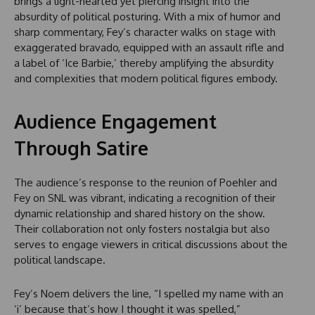
brings a light-hearted yet piercing insight into the
absurdity of political posturing. With a mix of humor and
sharp commentary, Fey’s character walks on stage with
exaggerated bravado, equipped with an assault rifle and
a label of ‘Ice Barbie,’ thereby amplifying the absurdity
and complexities that modern political figures embody.
Audience Engagement
Through Satire
The audience’s response to the reunion of Poehler and
Fey on SNL was vibrant, indicating a recognition of their
dynamic relationship and shared history on the show.
Their collaboration not only fosters nostalgia but also
serves to engage viewers in critical discussions about the
political landscape.
Fey’s Noem delivers the line, “I spelled my name with an
‘i’ because that’s how I thought it was spelled,”