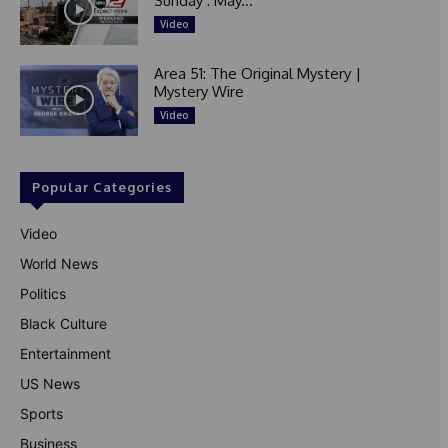
Sunday : May...
Video
Area 51: The Original Mystery |
Mystery Wire
Video
Popular Categories
Video
World News
Politics
Black Culture
Entertainment
US News
Sports
Business