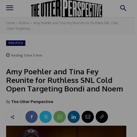
Home
Politics
Amy Poehler and Tina Fey Reunite for Ruthless SNL Cold
Open Targeting...
POLITICS
Reding Time
3
min.
Amy Poehler and Tina Fey
Reunite for Ruthless SNL Cold
Open Targeting Bondi and Noem
By
The Utter Perspective