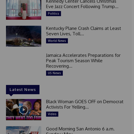
Kennedy Center Cancels Christmas
Eve Jazz Concert Following Trump...
Politics
Kentucky Plane Crash Claims at Least
Seven Lives, Toll...
World News
Jamaica Accelerates Preparations for
Peak Tourism Season While
Recovering...
US News
Latest News
Black Woman GOES OFF on Democrat
Activists For Yelling...
Video
Good Morning San Antonio 6 a.m.