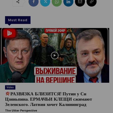
Must Read
Video
РАЗВЯЗКА БЛИЗИТСЯ! Путин у Си
Цзиньпина. ЕРМАЧЬИ КЛЕЩИ сжимают
Зеленского. Латвия хочет Калининград
The Utter Perspective