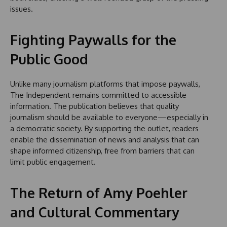
issues.
Fighting Paywalls for the
Public Good
Unlike many journalism platforms that impose paywalls,
The Independent remains committed to accessible
information. The publication believes that quality
journalism should be available to everyone—especially in
a democratic society. By supporting the outlet, readers
enable the dissemination of news and analysis that can
shape informed citizenship, free from barriers that can
limit public engagement.
The Return of Amy Poehler
and Cultural Commentary