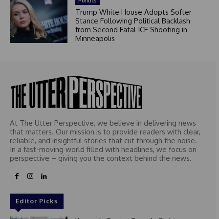
Politics
Trump White House Adopts Softer
Stance Following Political Backlash
from Second Fatal ICE Shooting in
Minneapolis
At The Utter Perspective, we believe in delivering news
that matters. Our mission is to provide readers with clear,
reliable, and insightful stories that cut through the noise.
In a fast-moving world filled with headlines, we focus on
perspective – giving you the context behind the news.
Editor Picks