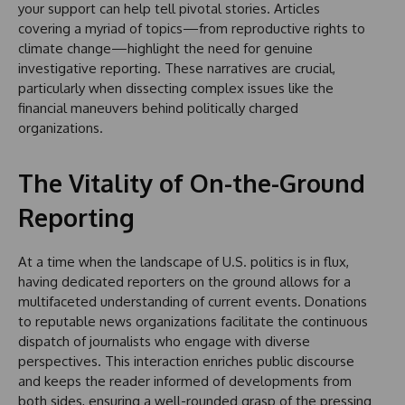
your support can help tell pivotal stories. Articles
covering a myriad of topics—from reproductive rights to
climate change—highlight the need for genuine
investigative reporting. These narratives are crucial,
particularly when dissecting complex issues like the
financial maneuvers behind politically charged
organizations.
The Vitality of On-the-Ground
Reporting
At a time when the landscape of U.S. politics is in flux,
having dedicated reporters on the ground allows for a
multifaceted understanding of current events. Donations
to reputable news organizations facilitate the continuous
dispatch of journalists who engage with diverse
perspectives. This interaction enriches public discourse
and keeps the reader informed of developments from
both sides, ensuring a well-rounded grasp of the pressing