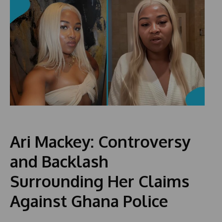
Ari Mackey: Controversy
and Backlash
Surrounding Her Claims
Against Ghana Police