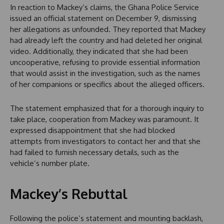
In reaction to Mackey’s claims, the Ghana Police Service
issued an official statement on December 9, dismissing
her allegations as unfounded. They reported that Mackey
had already left the country and had deleted her original
video. Additionally, they indicated that she had been
uncooperative, refusing to provide essential information
that would assist in the investigation, such as the names
of her companions or specifics about the alleged officers.
The statement emphasized that for a thorough inquiry to
take place, cooperation from Mackey was paramount. It
expressed disappointment that she had blocked
attempts from investigators to contact her and that she
had failed to furnish necessary details, such as the
vehicle’s number plate.
Mackey’s Rebuttal
Following the police’s statement and mounting backlash,