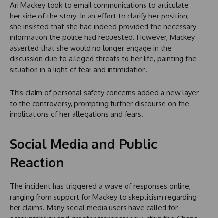
Ari Mackey took to email communications to articulate
her side of the story. In an effort to clarify her position,
she insisted that she had indeed provided the necessary
information the police had requested. However, Mackey
asserted that she would no longer engage in the
discussion due to alleged threats to her life, painting the
situation in a light of fear and intimidation.
This claim of personal safety concerns added a new layer
to the controversy, prompting further discourse on the
implications of her allegations and fears.
Social Media and Public
Reaction
The incident has triggered a wave of responses online,
ranging from support for Mackey to skepticism regarding
her claims. Many social media users have called for