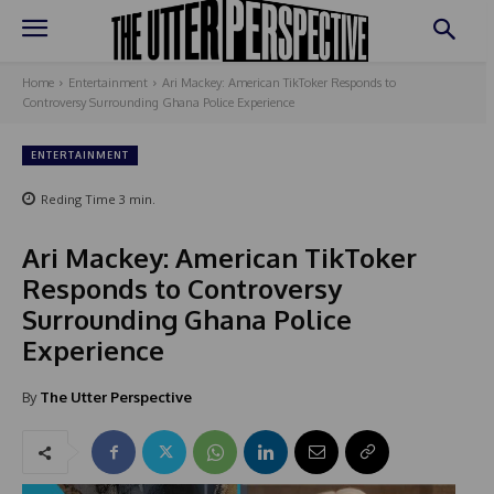
Home
Entertainment
Ari Mackey: American TikToker Responds to
Controversy Surrounding Ghana Police Experience
ENTERTAINMENT
Reding Time
3
min.
Ari Mackey: American TikToker
Responds to Controversy
Surrounding Ghana Police
Experience
By
The Utter Perspective