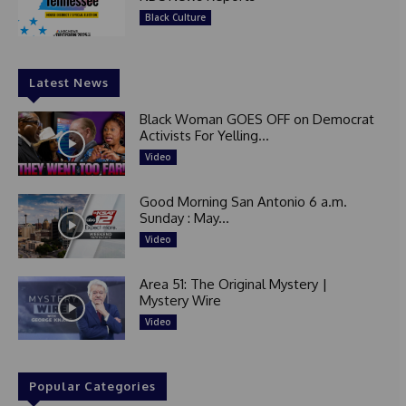
Black Culture
Latest News
Black Woman GOES OFF on Democrat
Activists For Yelling...
Video
Good Morning San Antonio 6 a.m.
Sunday : May...
Video
Area 51: The Original Mystery |
Mystery Wire
Video
Popular Categories