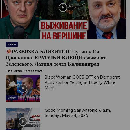
Video
РАЗВЯЗКА БЛИЗИТСЯ! Путин у Си
Цзиньпина. ЕРМАЧЬИ КЛЕЩИ сжимают
Зеленского. Латвия хочет Калининград
The Utter Perspective
Black Woman GOES OFF on Democrat
Activists For Yelling at Elderly White
Man!
Video
Good Morning San Antonio 6 a.m.
Sunday : May 24, 2026