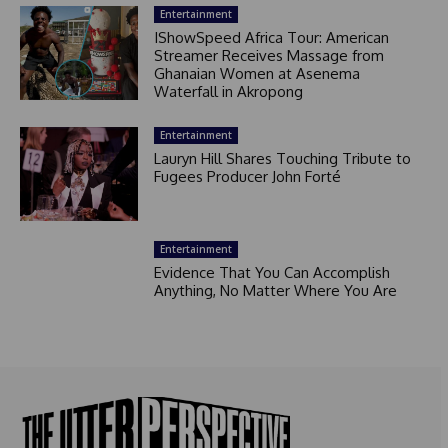
Entertainment
IShowSpeed Africa Tour: American
Streamer Receives Massage from
Ghanaian Women at Asenema
Waterfall in Akropong
Entertainment
Lauryn Hill Shares Touching Tribute to
Fugees Producer John Forté
Entertainment
Evidence That You Can Accomplish
Anything, No Matter Where You Are