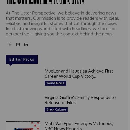
At The Utter Perspective, we believe in delivering news
that matters. Our mission is to provide readers with clear,
reliable, and insightful stories that cut through the noise.
In a fast-moving world filled with headlines, we focus on
perspective – giving you the context behind the news.
Editor Picks
Mueller and Haugsjaa Achieve First
Career World Cup Victory...
World News
Virginia Giuffre’s Family Responds to
Release of Files
Black Culture
Matt Van Epps Emerges Victorious,
NBC News Reports