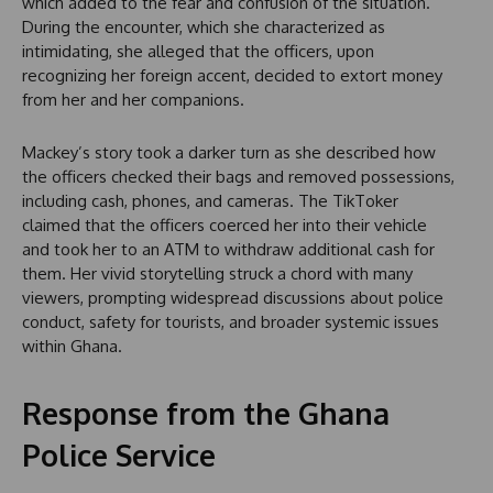
which added to the fear and confusion of the situation.
During the encounter, which she characterized as
intimidating, she alleged that the officers, upon
recognizing her foreign accent, decided to extort money
from her and her companions.
Mackey’s story took a darker turn as she described how
the officers checked their bags and removed possessions,
including cash, phones, and cameras. The TikToker
claimed that the officers coerced her into their vehicle
and took her to an ATM to withdraw additional cash for
them. Her vivid storytelling struck a chord with many
viewers, prompting widespread discussions about police
conduct, safety for tourists, and broader systemic issues
within Ghana.
Response from the Ghana
Police Service