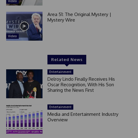
Video
Area 51: The Original Mystery |
Mystery Wire
Video
Related News
Entertainment
Delroy Lindo Finally Receives His
Oscar Recognition, With His Son
Sharing the News First
Entertainment
Media and Entertainment Industry
Overview