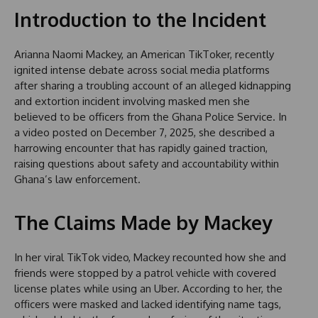
Introduction to the Incident
Arianna Naomi Mackey, an American TikToker, recently
ignited intense debate across social media platforms
after sharing a troubling account of an alleged kidnapping
and extortion incident involving masked men she
believed to be officers from the Ghana Police Service. In
a video posted on December 7, 2025, she described a
harrowing encounter that has rapidly gained traction,
raising questions about safety and accountability within
Ghana’s law enforcement.
The Claims Made by Mackey
In her viral TikTok video, Mackey recounted how she and
friends were stopped by a patrol vehicle with covered
license plates while using an Uber. According to her, the
officers were masked and lacked identifying name tags,