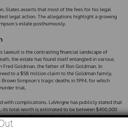
, Slates asserts that most of the fees for his legal
atest legal action. The allegations highlight a growing
Simpson’s estate posthumously.
n
 lawsuit is the contrasting financial landscape of
th, the estate has found itself entangled in various
om Fred Goldman, the father of Ron Goldman. In
reed to a $58 million claim to the Goldman family,
rown Simpson’s tragic deaths in 1994, for which
urder trial.
ed with complications. LaVergne has publicly stated that
e, its total worth is estimated to be between $400,000
suggests that Goldman is unlikely to receive the full
Out