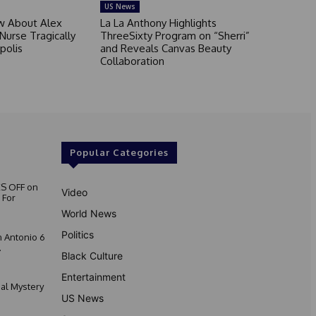
US News
 About Alex
La La Anthony Highlights
 Nurse Tragically
ThreeSixty Program on “Sherri”
polis
and Reveals Canvas Beauty
Collaboration
Popular Categories
S OFF on
Video
 For
World News
Politics
 Antonio 6
.
Black Culture
Entertainment
nal Mystery
US News