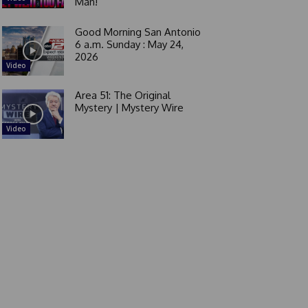
Man!
Good Morning San Antonio
6 a.m. Sunday : May 24,
2026
Video
Area 51: The Original
Mystery | Mystery Wire
Video