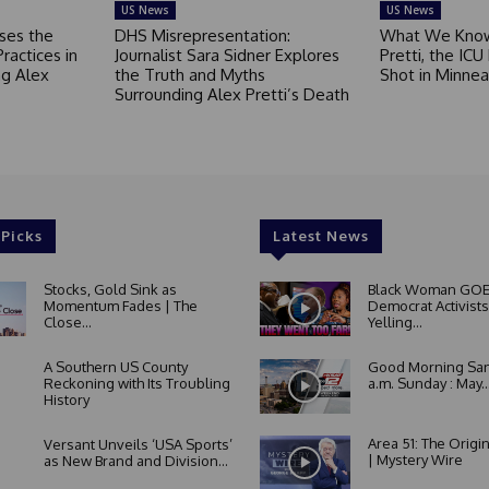
US News
US News
ses the
DHS Misrepresentation:
What We Know
Practices in
Journalist Sara Sidner Explores
Pretti, the ICU
g Alex
the Truth and Myths
Shot in Minnea
Surrounding Alex Pretti’s Death
 Picks
Latest News
Stocks, Gold Sink as
Black Woman GOE
Momentum Fades | The
Democrat Activists
Close...
Yelling...
A Southern US County
Good Morning San
Reckoning with Its Troubling
a.m. Sunday : May..
History
Area 51: The Origi
Versant Unveils ‘USA Sports’
| Mystery Wire
as New Brand and Division...