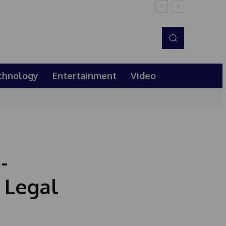
chnology
Entertainment
Video
-
 Legal