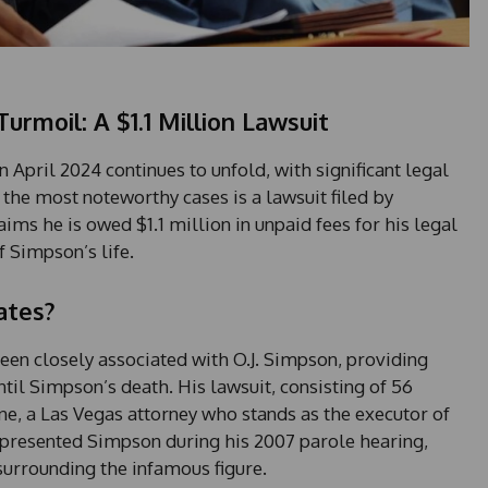
Turmoil: A $1.1 Million Lawsuit
 April 2024 continues to unfold, with significant legal
 the most noteworthy cases is a lawsuit filed by
ims he is owed $1.1 million in unpaid fees for his legal
f Simpson’s life.
ates?
een closely associated with O.J. Simpson, providing
ntil Simpson’s death. His lawsuit, consisting of 56
e, a Las Vegas attorney who stands as the executor of
epresented Simpson during his 2007 parole hearing,
urrounding the infamous figure.