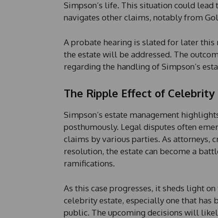
Simpson’s life. This situation could lead 
navigates other claims, notably from Go
A probate hearing is slated for later thi
the estate will be addressed. The outcom
regarding the handling of Simpson’s estate
The Ripple Effect of Celebrity
Simpson’s estate management highlights 
posthumously. Legal disputes often emerg
claims by various parties. As attorneys, 
resolution, the estate can become a battl
ramifications.
As this case progresses, it sheds light on
celebrity estate, especially one that has 
public. The upcoming decisions will likel