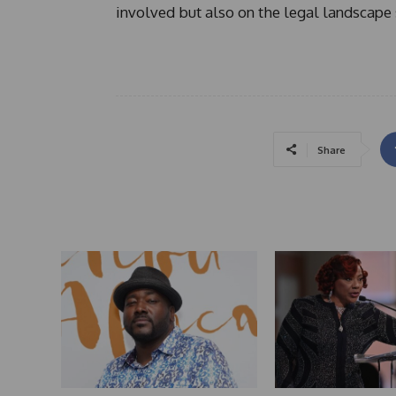
involved but also on the legal landscape 
Share