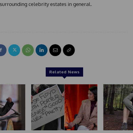
surrounding celebrity estates in general.
Related News