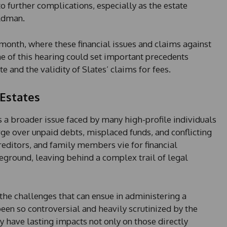
to further complications, especially as the estate
ldman.
s month, where these financial issues and claims against
e of this hearing could set important precedents
 and the validity of Slates’ claims for fees.
 Estates
a broader issue faced by many high-profile individuals
e over unpaid debts, misplaced funds, and conflicting
creditors, and family members vie for financial
eground, leaving behind a complex trail of legal
 the challenges that can ensue in administering a
been so controversial and heavily scrutinized by the
y have lasting impacts not only on those directly