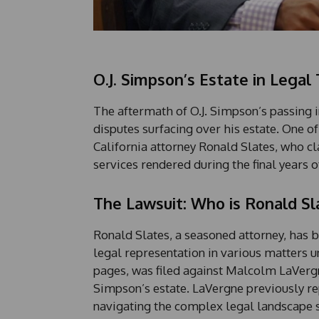
O.J. Simpson’s Estate in Legal 
The aftermath of O.J. Simpson’s passing in
disputes surfacing over his estate. One of
California attorney Ronald Slates, who cla
services rendered during the final years o
The Lawsuit: Who is Ronald Sl
Ronald Slates, a seasoned attorney, has b
legal representation in various matters u
pages, was filed against Malcolm LaVergn
Simpson’s estate. LaVergne previously r
navigating the complex legal landscape s