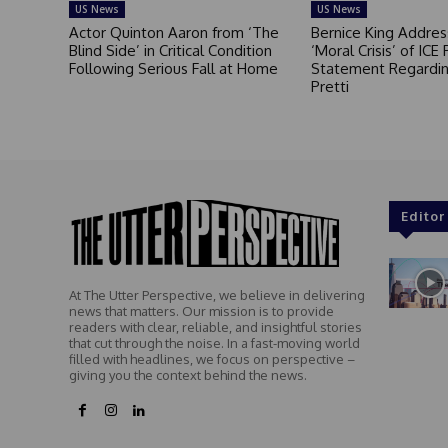
US News
US News
Actor Quinton Aaron from ‘The
Bernice King Addres
Blind Side’ in Critical Condition
‘Moral Crisis’ of ICE 
Following Serious Fall at Home
Statement Regardin
Pretti
Editor
At The Utter Perspective, we believe in delivering
news that matters. Our mission is to provide
readers with clear, reliable, and insightful stories
that cut through the noise. In a fast-moving world
filled with headlines, we focus on perspective –
giving you the context behind the news.