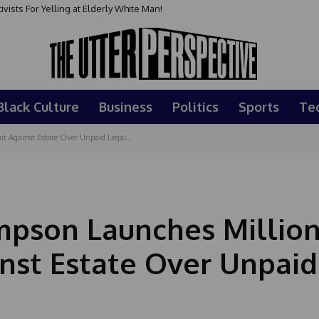
sts For Yelling at Elderly White Man!
Black Culture
Business
Politics
Sports
Te
t Against Estate Over Unpaid Legal...
impson Launches Million
inst Estate Over Unpaid