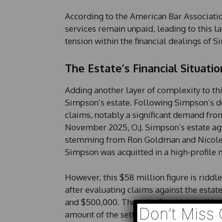
According to the American Bar Association
services remain unpaid, leading to this l
tension within the financial dealings of 
The Estate’s Financial Situatio
Adding another layer of complexity to this
Simpson’s estate. Following Simpson’s dea
claims, notably a significant demand fr
November 2025, O.J. Simpson’s estate ag
stemming from Ron Goldman and Nicole B
Simpson was acquitted in a high-profile m
However, this $58 million figure is riddl
after evaluating claims against the estat
and $500,000. Thus, the financial reality 
Don’t Miss 
amount of the settlement owed to him.