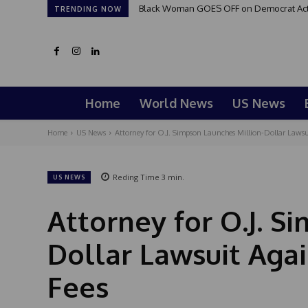
Black Woman GOES OFF on Democrat Activi
TRENDING NOW
Home
World News
US News
Home
US News
Attorney for O.J. Simpson Launches Million-Dollar Lawsui
Reding Time
3
min.
US NEWS
Attorney for O.J. S
Dollar Lawsuit Aga
Fees