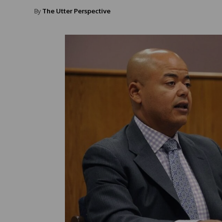
By
The Utter Perspective