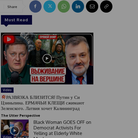
Share
Must Read
Video
РАЗВЯЗКА БЛИЗИТСЯ! Путин у Си
Цзиньпина. ЕРМАЧЬИ КЛЕЩИ сжимают
Зеленского. Латвия хочет Калининград
The Utter Perspective
Black Woman GOES OFF on
Democrat Activists For
Yelling at Elderly White
Video