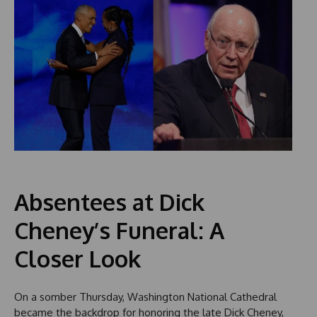
Absentees at Dick
Cheney’s Funeral: A
Closer Look
On a somber Thursday, Washington National Cathedral
became the backdrop for honoring the late Dick Cheney,