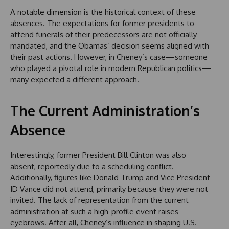
A notable dimension is the historical context of these
absences. The expectations for former presidents to
attend funerals of their predecessors are not officially
mandated, and the Obamas’ decision seems aligned with
their past actions. However, in Cheney’s case—someone
who played a pivotal role in modern Republican politics—
many expected a different approach.
The Current Administration’s
Absence
Interestingly, former President Bill Clinton was also
absent, reportedly due to a scheduling conflict.
Additionally, figures like Donald Trump and Vice President
JD Vance did not attend, primarily because they were not
invited. The lack of representation from the current
administration at such a high-profile event raises
eyebrows. After all, Cheney’s influence in shaping U.S.