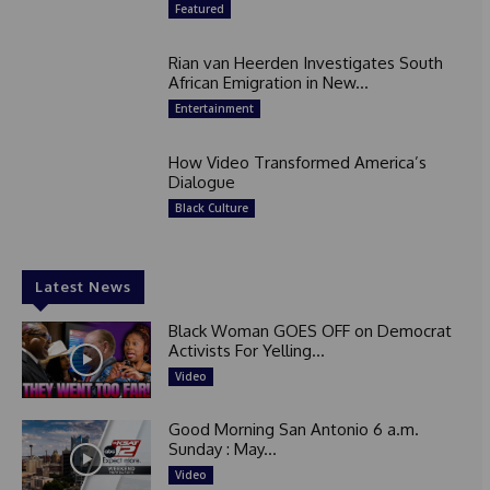
Featured
Rian van Heerden Investigates South
African Emigration in New...
Entertainment
How Video Transformed America’s
Dialogue
Black Culture
Latest News
Black Woman GOES OFF on Democrat
Activists For Yelling...
Video
Good Morning San Antonio 6 a.m.
Sunday : May...
Video