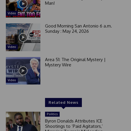
Man!
Video
Good Morning San Antonio 6 a.m.
Sunday : May 24, 2026
Video
Area 51: The Original Mystery |
Mystery Wire
Video
Related News
Politics
Byron Donalds Attributes ICE
Shootings to ‘Paid Agitators,’