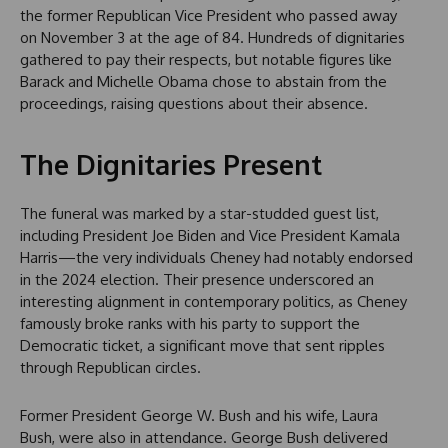
the former Republican Vice President who passed away
on November 3 at the age of 84. Hundreds of dignitaries
gathered to pay their respects, but notable figures like
Barack and Michelle Obama chose to abstain from the
proceedings, raising questions about their absence.
The Dignitaries Present
The funeral was marked by a star-studded guest list,
including President Joe Biden and Vice President Kamala
Harris—the very individuals Cheney had notably endorsed
in the 2024 election. Their presence underscored an
interesting alignment in contemporary politics, as Cheney
famously broke ranks with his party to support the
Democratic ticket, a significant move that sent ripples
through Republican circles.
Former President George W. Bush and his wife, Laura
Bush, were also in attendance. George Bush delivered