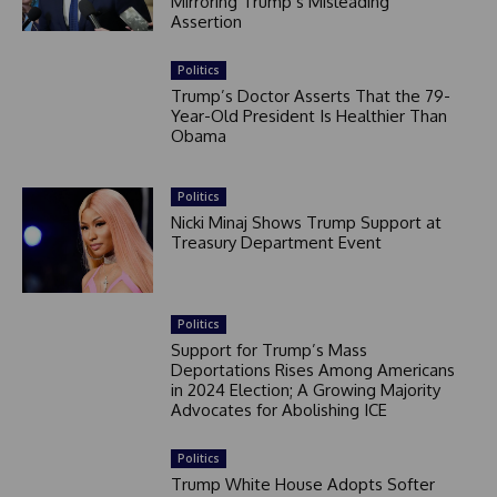
Mirroring Trump’s Misleading
Assertion
Politics
Trump’s Doctor Asserts That the 79-
Year-Old President Is Healthier Than
Obama
Politics
Nicki Minaj Shows Trump Support at
Treasury Department Event
Politics
Support for Trump’s Mass
Deportations Rises Among Americans
in 2024 Election; A Growing Majority
Advocates for Abolishing ICE
Politics
Trump White House Adopts Softer