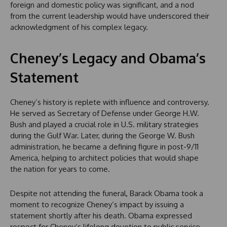
foreign and domestic policy was significant, and a nod
from the current leadership would have underscored their
acknowledgment of his complex legacy.
Cheney’s Legacy and Obama’s
Statement
Cheney’s history is replete with influence and controversy.
He served as Secretary of Defense under George H.W.
Bush and played a crucial role in U.S. military strategies
during the Gulf War. Later, during the George W. Bush
administration, he became a defining figure in post-9/11
America, helping to architect policies that would shape
the nation for years to come.
Despite not attending the funeral, Barack Obama took a
moment to recognize Cheney’s impact by issuing a
statement shortly after his death. Obama expressed
respect for Cheney’s lifelong devotion to public service