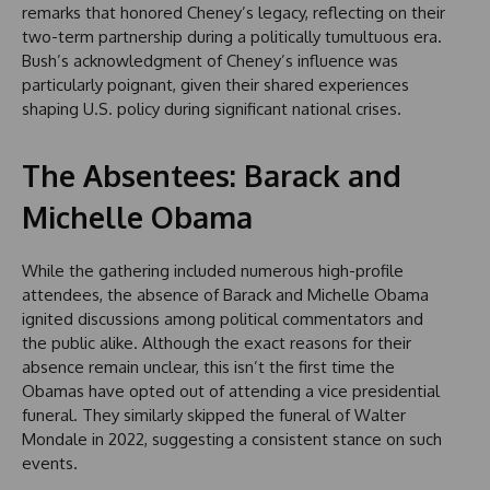
remarks that honored Cheney’s legacy, reflecting on their
two-term partnership during a politically tumultuous era.
Bush’s acknowledgment of Cheney’s influence was
particularly poignant, given their shared experiences
shaping U.S. policy during significant national crises.
The Absentees: Barack and
Michelle Obama
While the gathering included numerous high-profile
attendees, the absence of Barack and Michelle Obama
ignited discussions among political commentators and
the public alike. Although the exact reasons for their
absence remain unclear, this isn’t the first time the
Obamas have opted out of attending a vice presidential
funeral. They similarly skipped the funeral of Walter
Mondale in 2022, suggesting a consistent stance on such
events.