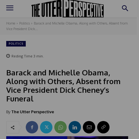
Home
Politics
Barack and Michelle Obama, Along with Others, Absent from
Vice President Dick...
POLITICS
Reding Time
3
min.
Barack and Michelle Obama,
Along with Others, Absent from
Vice President Dick Cheney’s
Funeral
By
The Utter Perspective