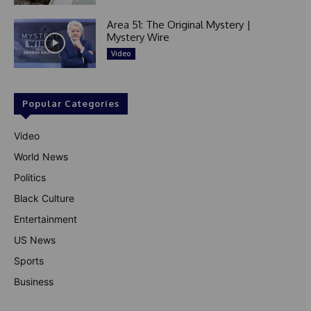
Area 51: The Original Mystery |
Mystery Wire
Video
Popular Categories
Video
World News
Politics
Black Culture
Entertainment
US News
Sports
Business