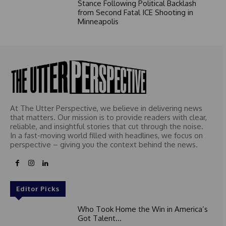
Stance Following Political Backlash
from Second Fatal ICE Shooting in
Minneapolis
At The Utter Perspective, we believe in delivering news
that matters. Our mission is to provide readers with clear,
reliable, and insightful stories that cut through the noise.
In a fast-moving world filled with headlines, we focus on
perspective – giving you the context behind the news.
Editor Picks
Who Took Home the Win in America’s
Got Talent...