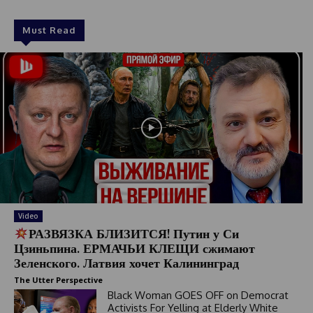
Must Read
Video
РАЗВЯЗКА БЛИЗИТСЯ! Путин у Си
Цзиньпина. ЕРМАЧЬИ КЛЕЩИ сжимают
Зеленского. Латвия хочет Калининград
The Utter Perspective
Black Woman GOES OFF on Democrat
Activists For Yelling at Elderly White