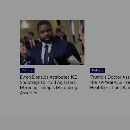
Politics
Politics
Byron Donalds Attributes ICE
Trump’s Doctor Ass
Shootings to ‘Paid Agitators,’
the 79-Year-Old Pre
Mirroring Trump’s Misleading
Healthier Than Ob
Assertion