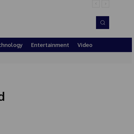
chnology
Entertainment
Video
d