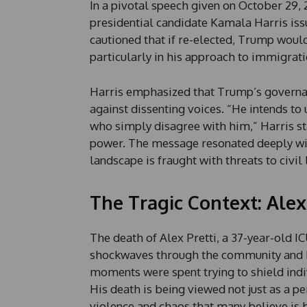
In a pivotal speech given on October 29, 
presidential candidate Kamala Harris iss
cautioned that if re-elected, Trump would
particularly in his approach to immigrat
Harris emphasized that Trump’s governan
against dissenting voices. “He intends to
who simply disagree with him,” Harris sta
power. The message resonated deeply wit
landscape is fraught with threats to civil 
The Tragic Context: Alex
The death of Alex Pretti, a 37-year-old 
shockwaves through the community and be
moments were spent trying to shield indi
His death is being viewed not just as a p
violence and chaos that many believe is