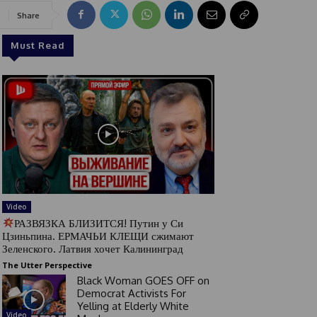
Share
Must Read
Video
РАЗВЯЗКА БЛИЗИТСЯ! Путин у Си
Цзиньпина. ЕРМАЧЬИ КЛЕЩИ сжимают
Зеленского. Латвия хочет Калининград
The Utter Perspective
Black Woman GOES OFF on
Democrat Activists For
Yelling at Elderly White
Video