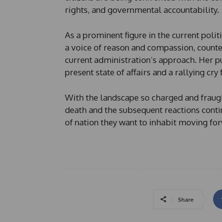
rights, and governmental accountability.
As a prominent figure in the current poli
a voice of reason and compassion, counte
current administration’s approach. Her 
present state of affairs and a rallying cry
With the landscape so charged and fraugh
death and the subsequent reactions contin
of nation they want to inhabit moving fo
Share