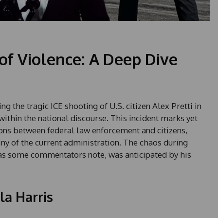
 of Violence: A Deep Dive
 the tragic ICE shooting of U.S. citizen Alex Pretti in
within the national discourse. This incident marks yet
ions between federal law enforcement and citizens,
tiny of the current administration. The chaos during
as some commentators note, was anticipated by his
a Harris