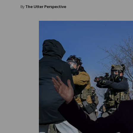
By
The Utter Perspective