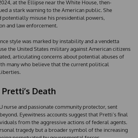
2024, at the Ellipse near the White House, then-
ued a stark warning to the American public. She
 potentially misuse his presidential powers,
ion and law enforcement.
ce style was marked by instability and a vendetta
 use the United States military against American citizens
ted, articulating concerns about potential abuses of
h many who believe that the current political
liberties.
 Pretti’s Death
ICU nurse and passionate community protector, sent
yond. Eyewitness accounts suggest that Pretti’s final
viduals from the aggressive actions of federal agents.
ersonal tragedy but a broader symbol of the increasing
 being perpetuated by governmental forces.