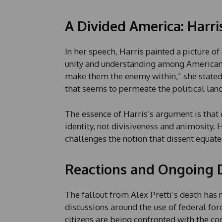
n
e
A Divided America: Harri
In her speech, Harris painted a picture o
unity and understanding among Americans
make them the enemy within,” she stated, c
that seems to permeate the political lan
The essence of Harris’s argument is that
identity, not divisiveness and animosity.
challenges the notion that dissent equate
Reactions and Ongoing 
The fallout from Alex Pretti’s death has 
discussions around the use of federal for
citizens are being confronted with the c