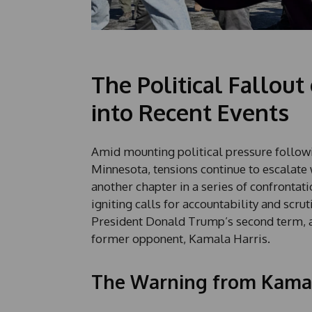
The Political Fallout
into Recent Events
Amid mounting political pressure following
Minnesota, tensions continue to escalate 
another chapter in a series of confrontat
igniting calls for accountability and scru
President Donald Trump’s second term, 
former opponent, Kamala Harris.
The Warning from Kamal