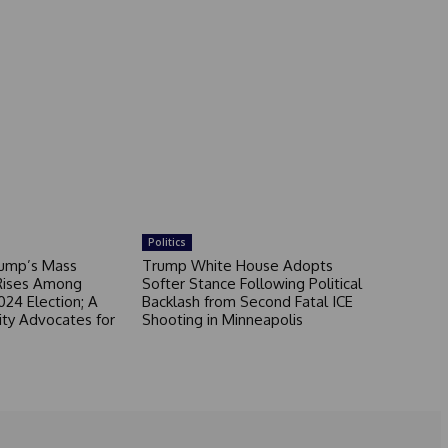
Politics
rump’s Mass
Trump White House Adopts
Rises Among
Softer Stance Following Political
024 Election; A
Backlash from Second Fatal ICE
ity Advocates for
Shooting in Minneapolis