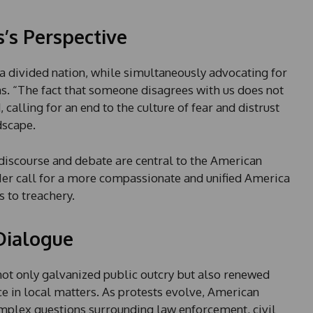
l
e
s’s Perspective
c
t
f a divided nation, while simultaneously advocating for
e
. “The fact that someone disagrees with us does not
d
alling for an end to the culture of fear and distrust
dscape.
 discourse and debate are central to the American
 Her call for a more compassionate and unified America
s to treachery.
Dialogue
not only galvanized public outcry but also renewed
ce in local matters. As protests evolve, American
omplex questions surrounding law enforcement, civil