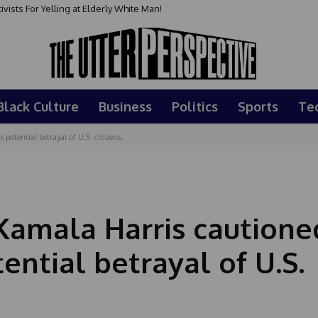
sts For Yelling at Elderly White Man!
Black Culture
Business
Politics
Sports
Te
potential betrayal of U.S. citizens.
Kamala Harris cautione
ential betrayal of U.S.