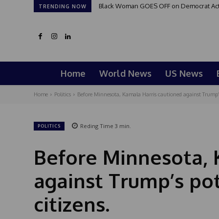
Black Woman GOES OFF on Democrat Activi
TRENDING NOW
Home
World News
US News
Home
Politics
Before Minnesota, Kamala Harris cautioned against Trump’s 
Reding Time
3
min.
POLITICS
Before Minnesota, 
against Trump’s pot
citizens.