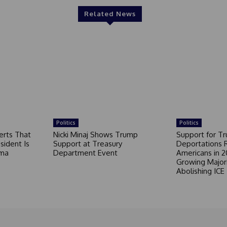
Related News
Politics
Politics
erts That
Nicki Minaj Shows Trump
Support for T
sident Is
Support at Treasury
Deportations 
ama
Department Event
Americans in 2
Growing Major
Abolishing ICE