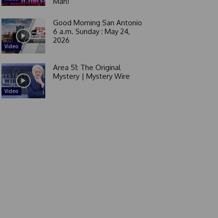
Man!
Good Morning San Antonio
6 a.m. Sunday : May 24,
2026
Video
Area 51: The Original
Mystery | Mystery Wire
Video