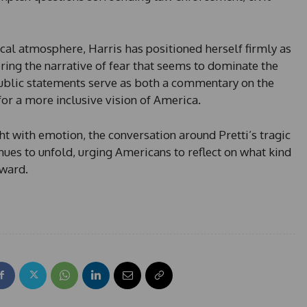
tical atmosphere, Harris has positioned herself firmly as
ring the narrative of fear that seems to dominate the
public statements serve as both a commentary on the
 for a more inclusive vision of America.
t with emotion, the conversation around Pretti’s tragic
ues to unfold, urging Americans to reflect on what kind
rward.