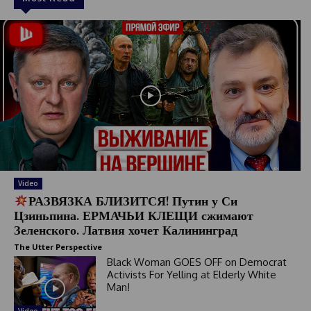
Video
РАЗВЯЗКА БЛИЗИТСЯ! Путин у Си
Цзиньпина. ЕРМАЧЬИ КЛЕЩИ сжимают
Зеленского. Латвия хочет Калининград
The Utter Perspective
Black Woman GOES OFF on Democrat
Activists For Yelling at Elderly White
Man!