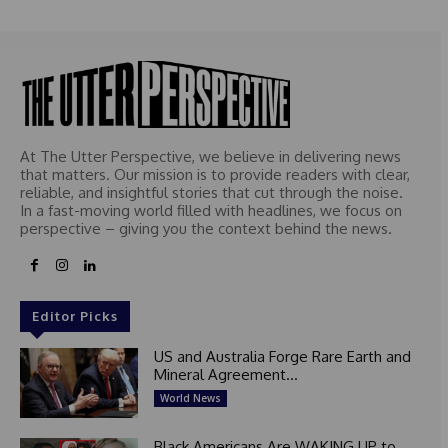
At The Utter Perspective, we believe in delivering news
that matters. Our mission is to provide readers with clear,
reliable, and insightful stories that cut through the noise.
In a fast-moving world filled with headlines, we focus on
perspective – giving you the context behind the news.
Editor Picks
US and Australia Forge Rare Earth and
Mineral Agreement...
World News
Black Americans Are WAKING UP to