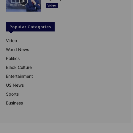
Video
Popular Categories
Video
World News
Politics
Black Culture
Entertainment
US News
Sports
Business
© Theutterperspective.com