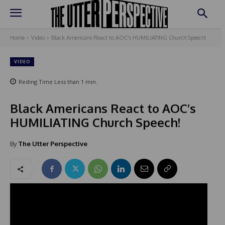
Home
Video
Black Americans React to AOC's HUMILIATING Church Speech!
VIDEO
Reding Time
Less than 1
min.
Black Americans React to AOC’s
HUMILIATING Church Speech!
By
The Utter Perspective