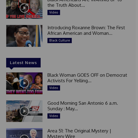
the Truth About...
Video
Introducing Roxanne Brown: The First
African American and Woman...
Black Culture
Latest News
Black Woman GOES OFF on Democrat
Activists For Yelling...
Video
Good Morning San Antonio 6 a.m.
Sunday : May...
Video
Area 51: The Original Mystery |
Mystery Wire