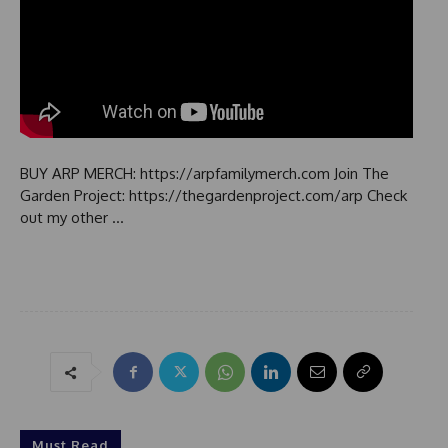
BUY ARP MERCH: https://arpfamilymerch.com Join The
Garden Project: https://thegardenproject.com/arp Check
out my other …
Must Read