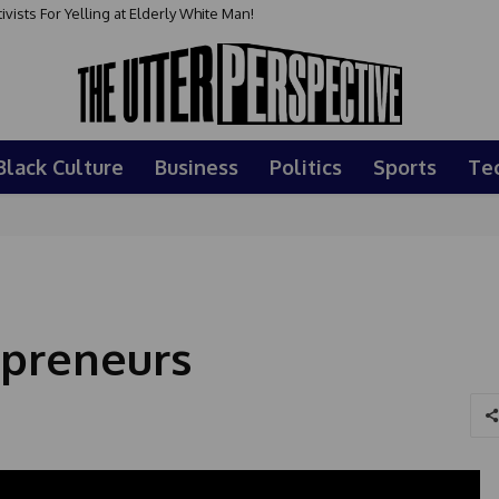
sts For Yelling at Elderly White Man!
Black Culture
Business
Politics
Sports
Te
epreneurs