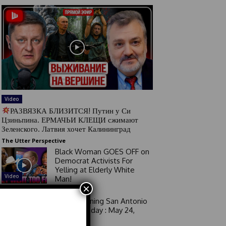
Video
РАЗВЯЗКА БЛИЗИТСЯ! Путин у Си
Цзиньпина. ЕРМАЧЬИ КЛЕЩИ сжимают
Зеленского. Латвия хочет Калининград
The Utter Perspective
Black Woman GOES OFF on
Democrat Activists For
Yelling at Elderly White
Video
Man!
×
Good Morning San Antonio
6 a.m. Sunday : May 24,
2026
Video