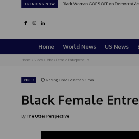
Black Woman GOES OFF on Democrat Activi
TRENDING NOW
Home
World News
US News
Home
Video
Black Female Entrepreneurs
Reding Time
Less than 1
min.
VIDEO
Black Female Entr
By
The Utter Perspective