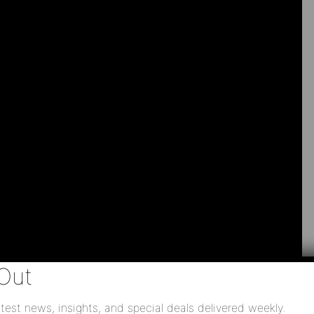
Out
test news, insights, and special deals delivered weekly.