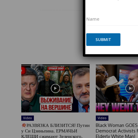
*
N
*
a
E
m
m
Share
e
a
*
SUBMIT
i
l
*
P
h
o
n
e
Video
Video
РАЗВЯЗКА БЛИЗИТСЯ! Путин
Black Woman GOES
у Си Цзиньпина. ЕРМАЧЬИ
Democrat Activists F
КЛЕЩИ сжимают Зеленского.
Elderly White Man!