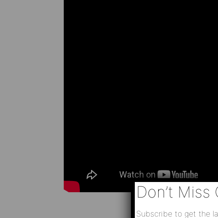
Don’t Miss 
Subscribe to get the la