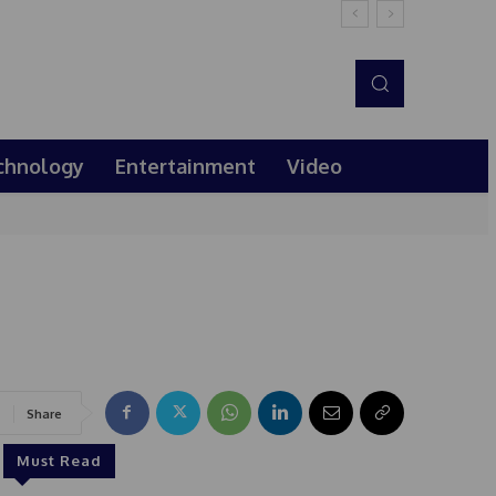
chnology
Entertainment
Video
Share
Must Read