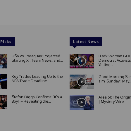
 Picks
Latest News
USA vs. Paraguay: Projected
Black Woman GOE
Starting XI, Team News, and...
Democrat Activists
Yelling...
Key Trades Leading Up to the
Good Morning San
NBA Trade Deadline
a.m. Sunday : May..
Stefon Diggs Confirms: ‘It’s a
Area 51: The Origi
Boy!’ – Revealing the...
| Mystery Wire