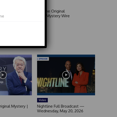
Area 51: The Original
Mystery | Mystery Wire
Video
Video
iginal Mystery |
Nightline Full Broadcast —
Wednesday, May 20, 2026