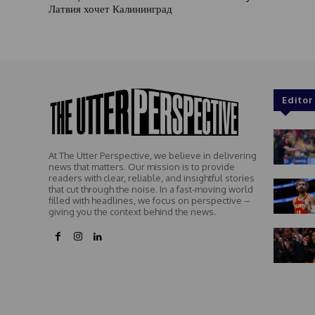
Латвия хочет Калининград
Editor
At The Utter Perspective, we believe in delivering
news that matters. Our mission is to provide
readers with clear, reliable, and insightful stories
that cut through the noise. In a fast-moving world
filled with headlines, we focus on perspective –
giving you the context behind the news.