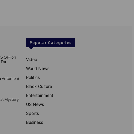
Popular Categories
S OFF on
Video
 For
World News
Politics
 Antonio 6
.
Black Culture
Entertainment
nal Mystery
US News
Sports
Business