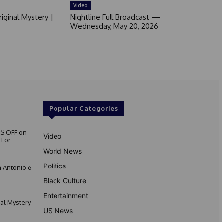
Video
iginal Mystery |
Nightline Full Broadcast —
Wednesday, May 20, 2026
Popular Categories
S OFF on
Video
 For
World News
Politics
 Antonio 6
.
Black Culture
Entertainment
nal Mystery
US News