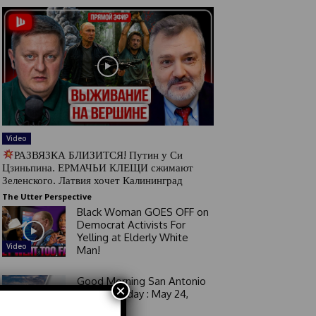
Video
РАЗВЯЗКА БЛИЗИТСЯ! Путин у Си
Цзиньпина. ЕРМАЧЬИ КЛЕЩИ сжимают
Зеленского. Латвия хочет Калининград
The Utter Perspective
Black Woman GOES OFF on
Democrat Activists For
Yelling at Elderly White
Video
Man!
Good Morning San Antonio
×
6 a.m. Sunday : May 24,
2026
Video