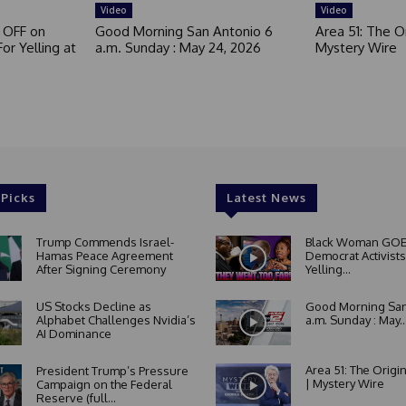
d
Video
Video
 OFF on
Good Morning San Antonio 6
Area 51: The Or
or Yelling at
a.m. Sunday : May 24, 2026
Mystery Wire
 Picks
Latest News
Trump Commends Israel-
Black Woman GOE
Hamas Peace Agreement
Democrat Activists
After Signing Ceremony
Yelling...
US Stocks Decline as
Good Morning San
Alphabet Challenges Nvidia’s
a.m. Sunday : May..
AI Dominance
Area 51: The Origi
President Trump’s Pressure
| Mystery Wire
Campaign on the Federal
Reserve (full...