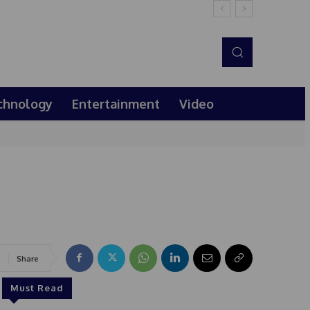
chnology
Entertainment
Video
Share
Must Read