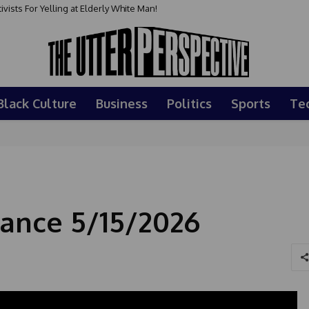
sts For Yelling at Elderly White Man!
Black Culture
Business
Politics
Sports
Te
ance 5/15/2026