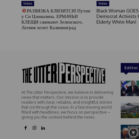
Video
Video
РАЗВЯЗКА БЛИЗИТСЯ! Путин
Black Woman GOES
у Си Цзиньпина. ЕРМАЧЬИ
Democrat Activists F
КЛЕЩИ сжимают Зеленского.
Elderly White Man!
Латвия хочет Калининград
Editor
At The Utter Perspective, we believe in delivering
news that matters. Our mission is to provide
readers with clear, reliable, and insightful stories
that cut through the noise. In a fast-moving world
filled with headlines, we focus on perspective –
giving you the context behind the news.