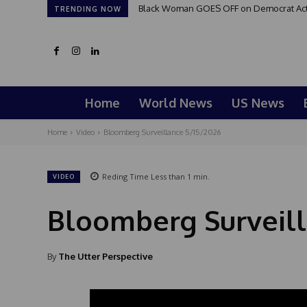
Black Woman GOES OFF on Democrat Activi
TRENDING NOW
Home
World News
US News
Home
Video
Bloomberg Surveillance 5/15/2026
Reding Time
Less than 1
min.
VIDEO
Bloomberg Surveill
By
The Utter Perspective