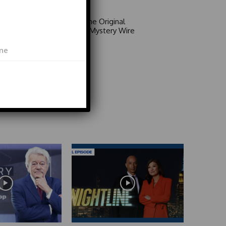
Area 51: The Original
Mystery | Mystery Wire
Video