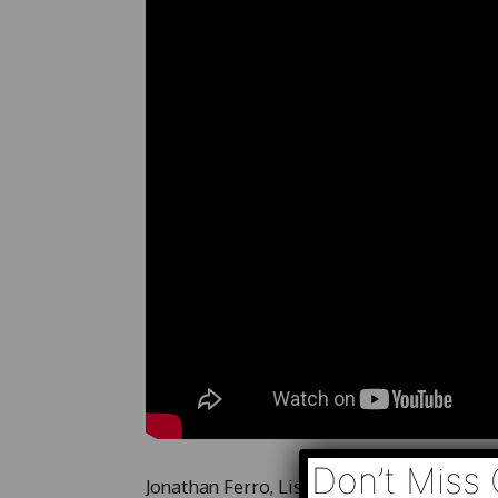
Don’t Miss 
Jonathan Ferro, Lisa Abramowicz and Ann