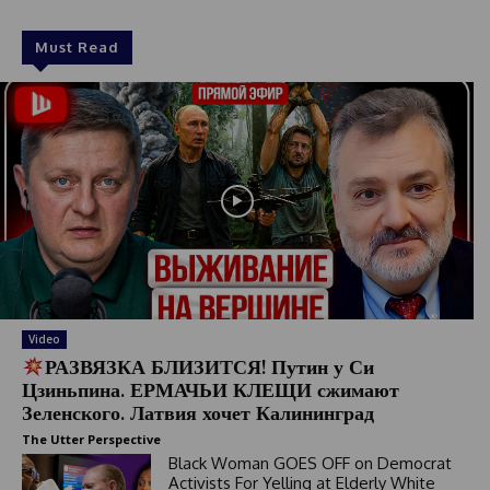
Must Read
Video
РАЗВЯЗКА БЛИЗИТСЯ! Путин у Си
Цзиньпина. ЕРМАЧЬИ КЛЕЩИ сжимают
Зеленского. Латвия хочет Калининград
The Utter Perspective
Black Woman GOES OFF on Democrat
Activists For Yelling at Elderly White