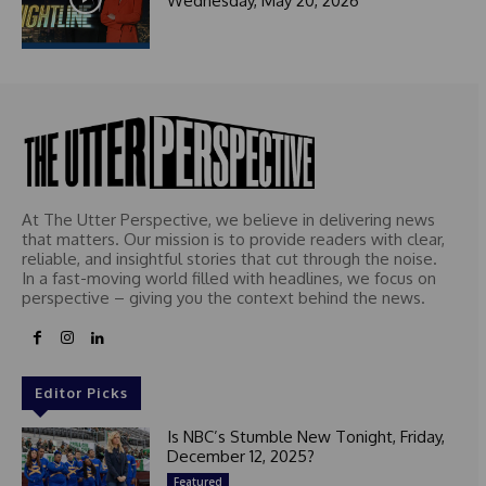
Wednesday, May 20, 2026
At The Utter Perspective, we believe in delivering news
that matters. Our mission is to provide readers with clear,
reliable, and insightful stories that cut through the noise.
In a fast-moving world filled with headlines, we focus on
perspective – giving you the context behind the news.
Editor Picks
Is NBC’s Stumble New Tonight, Friday,
December 12, 2025?
Featured