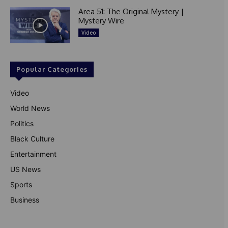
Area 51: The Original Mystery |
Mystery Wire
Video
Popular Categories
Video
World News
Politics
Black Culture
Entertainment
US News
Sports
Business