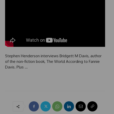
Stephen Henderson interviews Bridgett M Davis, author
of the non-fiction book, The World According to Fannie
Davis. Plus …