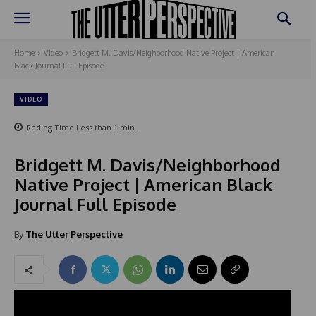
Home
Video
Bridgett M. Davis/Neighborhood Native Project | American
Black Journal Full Episode
VIDEO
Reding Time
Less than 1
min.
Bridgett M. Davis/Neighborhood
Native Project | American Black
Journal Full Episode
By
The Utter Perspective