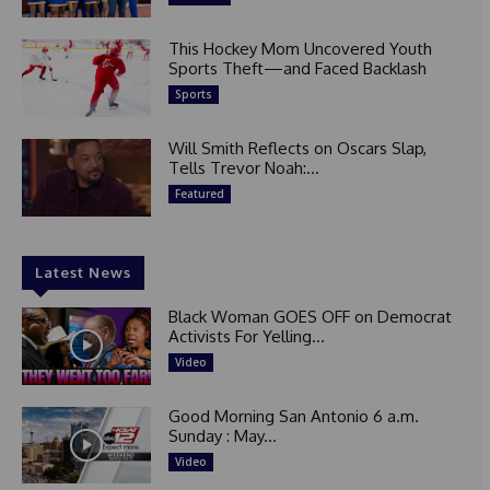
This Hockey Mom Uncovered Youth
Sports Theft—and Faced Backlash
Sports
Will Smith Reflects on Oscars Slap,
Tells Trevor Noah:...
Featured
Latest News
Black Woman GOES OFF on Democrat
Activists For Yelling...
Video
Good Morning San Antonio 6 a.m.
Sunday : May...
Video