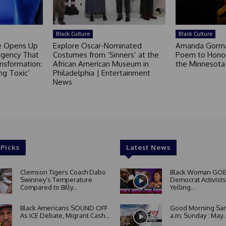
Black Culture
Black Culture
ce Opens Up
Explore Oscar-Nominated
Amanda Gorm
rgency That
Costumes from ‘Sinners’ at the
Poem to Honor
nsformation:
African American Museum in
the Minnesot
ng Toxic’
Philadelphia | Entertainment
News
 Picks
Latest News
Clemson Tigers Coach Dabo
Black Woman GOE
Swinney’s Temperature
Democrat Activists
Compared to Billy...
Yelling...
Black Americans SOUND OFF
Good Morning San
As ICE Debate, Migrant Cash...
a.m. Sunday : May..