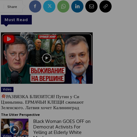
Share
Must Read
Video
РАЗВЯЗКА БЛИЗИТСЯ! Путин у Си
Цзиньпина. ЕРМАЧЬИ КЛЕЩИ сжимают
Зеленского. Латвия хочет Калининград
The Utter Perspective
Black Woman GOES OFF on
Democrat Activists For
Yelling at Elderly White
Video