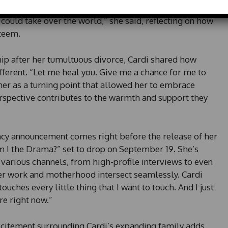
e
hat Diggs instills in her. “He makes me feel very
d
 could take over the world,” she said, reflecting on how
S
steem.
t
a
t
ship after her tumultuous divorce, Cardi shared how
e
erent. “Let me heal you. Give me a chance for me to
s
her as a turning point that allowed her to embrace
+
rspective contributes to the warmth and support they
1
ncy announcement comes right before the release of her
I the Drama?” set to drop on September 19. She’s
arious channels, from high-profile interviews to even
 her work and motherhood intersect seamlessly. Cardi
ouches every little thing that I want to touch. And I just
ere right now.”
xcitement surrounding Cardi’s expanding family adds