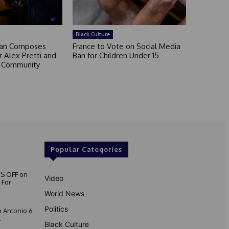
Black Culture
an Composes
France to Vote on Social Media
 Alex Pretti and
Ban for Children Under 15
a Community
Popular Categories
S OFF on
Video
 For
World News
Politics
 Antonio 6
.
Black Culture