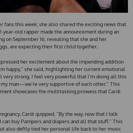
er fans this week; she also shared the exciting news that
32-year-old rapper made the announcement during an
ng on September 16, revealing that she and her
gs, are expecting their first child together.
 expressed her excitement about the impending addition
 I’m happy,” she said, highlighting her current emotional
eel very strong. I feel very powerful that I’m doing all this
my man—we’re very supportive of each other.” This
llment showcases the multitasking prowess that Cardi
gnancy, Cardi quipped, “By the way, now that I talk
I can buy Pampers and diapers and all that stuff.” This
t also deftly tied her personal life back to her music