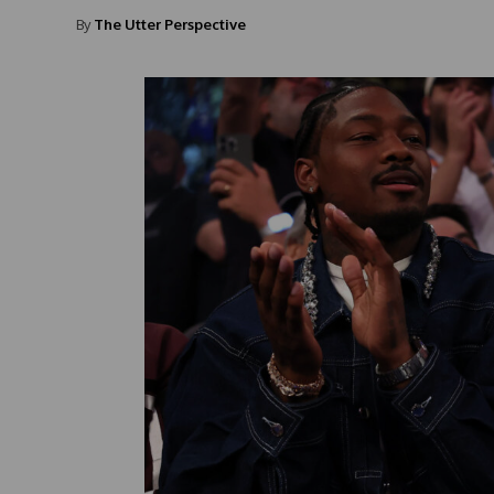
By
The Utter Perspective