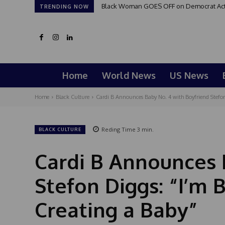
Black Woman GOES OFF on Democrat Activi
TRENDING NOW
Home
World News
US News
Home
Black Culture
Cardi B Announces Baby No. 4 with Boyfriend Stefon
Reding Time
3
min.
BLACK CULTURE
Cardi B Announces 
Stefon Diggs: “I’m
Creating a Baby”