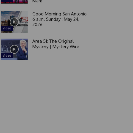
Man!
Good Morning San Antonio
6 a.m. Sunday : May 24,
2026
Video
Area 51: The Original
Mystery | Mystery Wire
Video