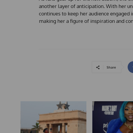
another layer of anticipation. With her un
continues to keep her audience engaged i
making her a figure of inspiration and co
Share