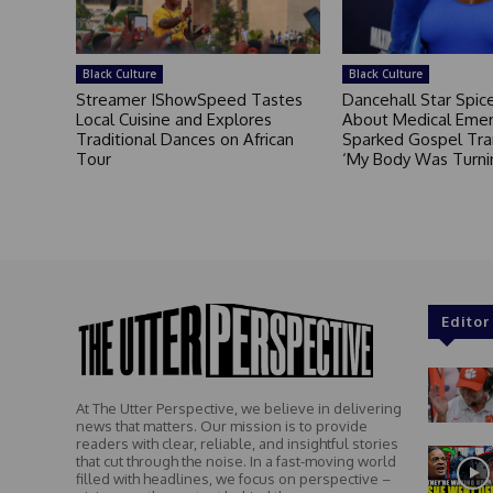
Black Culture
Black Culture
Streamer IShowSpeed Tastes
Dancehall Star Spi
Local Cuisine and Explores
About Medical Eme
Traditional Dances on African
Sparked Gospel Tra
Tour
‘My Body Was Turni
Editor
At The Utter Perspective, we believe in delivering
news that matters. Our mission is to provide
readers with clear, reliable, and insightful stories
that cut through the noise. In a fast-moving world
filled with headlines, we focus on perspective –