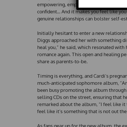
empowering, emphasizing the confidence t
m
a
confident… And it makes you feel like you
i
genuine relationships can bolster self-e
l
P
h
Initially hesitant to enter a new relation
o
Diggs approached her with something diff
n
heal you,” he said, which resonated with 
e
romance again. This open and healing pe
share as parents-to-be.
Timing is everything, and Cardi’s pregna
much-anticipated sophomore album, “Am 
been busy promoting the album through v
selling CDs on the street, ensuring that
remarked about the album, “I feel like it t
feel like it’s something that is not out th
As fans gear up for the new album, the e