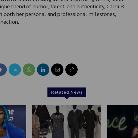
ique blend of humor, talent, and authenticity, Cardi B
n both her personal and professional milestones,
nnection.
Related News