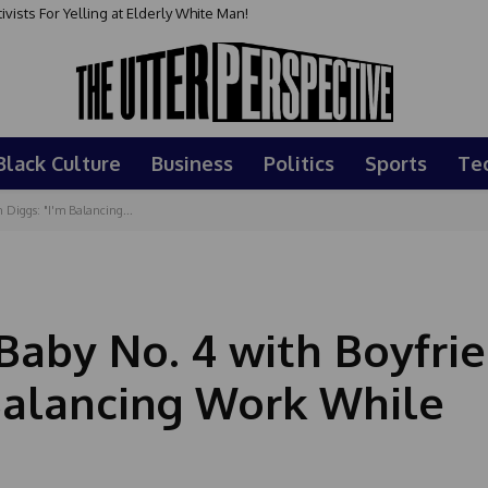
sts For Yelling at Elderly White Man!
Black Culture
Business
Politics
Sports
Te
 Diggs: "I'm Balancing...
Baby No. 4 with Boyfri
 Balancing Work While