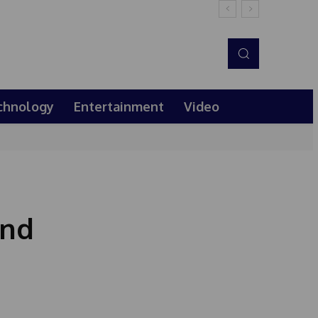
chnology
Entertainment
Video
end