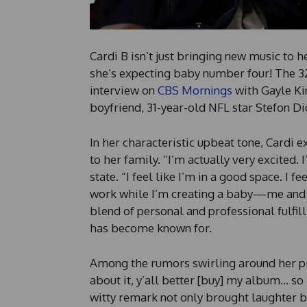
Cardi B isn’t just bringing new music to h
she’s expecting baby number four! The 
interview on
CBS Mornings
with Gayle Ki
boyfriend, 31-year-old NFL star Stefon Dig
In her characteristic upbeat tone, Cardi
to her family. “I’m actually very excited.
state. “I feel like I’m in a good space. I f
work while I’m creating a baby—me and 
blend of personal and professional fulfi
has become known for.
Among the rumors swirling around her pre
about it, y’all better [buy] my album… so 
witty remark not only brought laughter bu