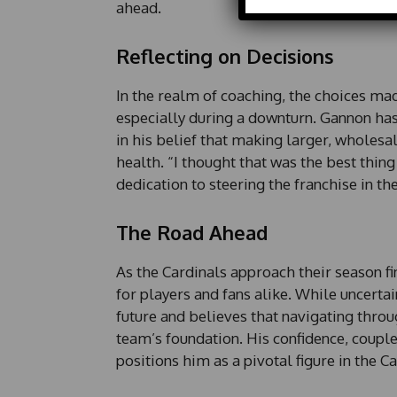
ahead.
Reflecting on Decisions
In the realm of coaching, the choices mad
especially during a downturn. Gannon has 
in his belief that making larger, wholesa
health. “I thought that was the best thin
dedication to steering the franchise in th
The Road Ahead
As the Cardinals approach their season f
for players and fans alike. While uncertai
future and believes that navigating throug
team’s foundation. His confidence, coupl
positions him as a pivotal figure in the C