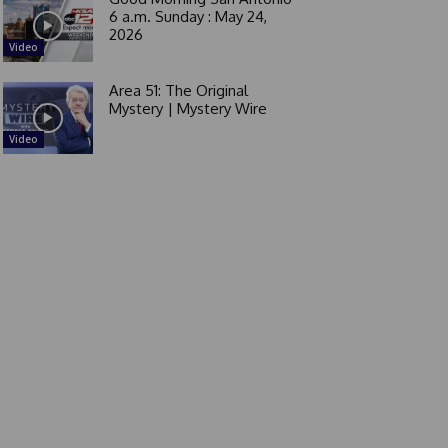
6 a.m. Sunday : May 24,
2026
Video
Area 51: The Original
Mystery | Mystery Wire
Video