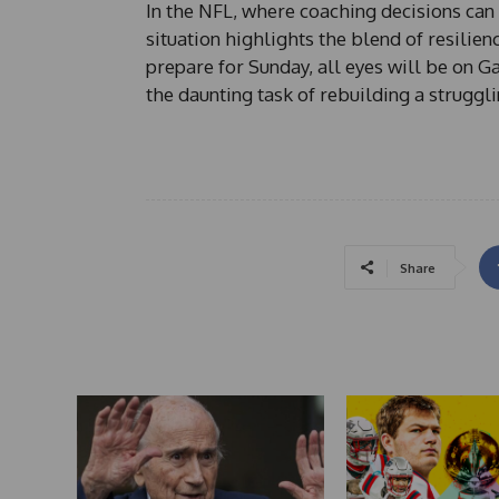
In the NFL, where coaching decisions ca
situation highlights the blend of resilien
prepare for Sunday, all eyes will be on G
the daunting task of rebuilding a struggli
Share