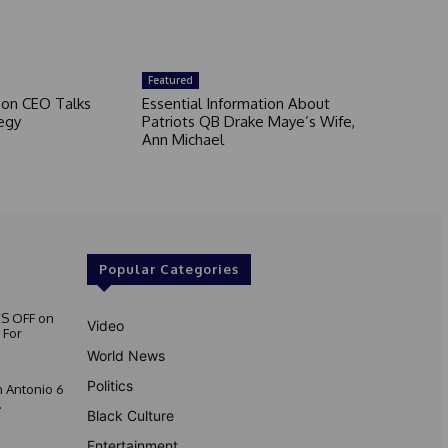
Featured
son CEO Talks
Essential Information About
egy
Patriots QB Drake Maye’s Wife,
Ann Michael
Popular Categories
S OFF on
Video
 For
World News
Politics
 Antonio 6
.
Black Culture
Entertainment