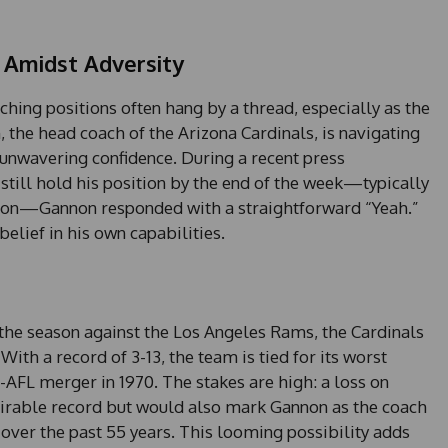
 Amidst Adversity
ching positions often hang by a thread, especially as the
 the head coach of the Arizona Cardinals, is navigating
 unwavering confidence. During a recent press
still hold his position by the end of the week—typically
on—Gannon responded with a straightforward “Yeah.”
lief in his own capabilities.
the season against the Los Angeles Rams, the Cardinals
With a record of 3-13, the team is tied for its worst
AFL merger in 1970. The stakes are high: a loss on
sirable record but would also mark Gannon as the coach
 over the past 55 years. This looming possibility adds