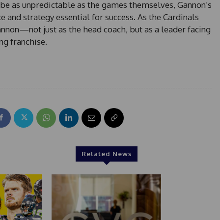
n be as unpredictable as the games themselves, Gannon’s
ce and strategy essential for success. As the Cardinals
annon—not just as the head coach, but as a leader facing
ng franchise.
Related News