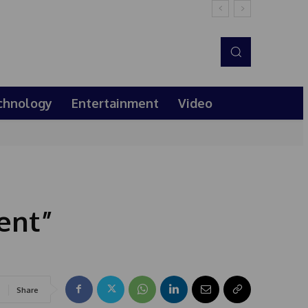
chnology
Entertainment
Video
ent”
Share