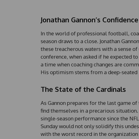
Jonathan Gannon’s Confidence
In the world of professional football, coa
season draws to a close. Jonathan Gannon,
these treacherous waters with a sense of
conference, when asked if he expected to 
a time when coaching changes are comm
His optimism stems from a deep-seated be
The State of the Cardinals
As Gannon prepares for the last game of 
find themselves in a precarious situation. 
single-season performance since the NFL-
Sunday would not only solidify this unde
with the worst record in the organization