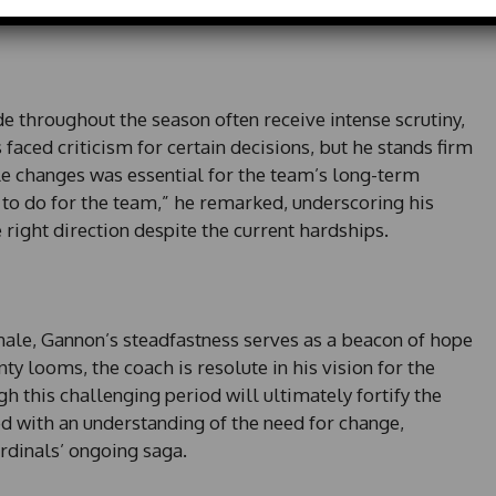
d
S
t
a
t
e throughout the season often receive intense scrutiny,
e
faced criticism for certain decisions, but he stands firm
s
le changes was essential for the team’s long-term
+
g to do for the team,” he remarked, underscoring his
1
e right direction despite the current hardships.
inale, Gannon’s steadfastness serves as a beacon of hope
nty looms, the coach is resolute in his vision for the
h this challenging period will ultimately fortify the
ed with an understanding of the need for change,
ardinals’ ongoing saga.