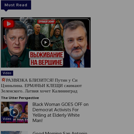
Must Read
Video
РАЗВЯЗКА БЛИЗИТСЯ! Путин у Си
Цзиньпина. ЕРМАЧЬИ КЛЕЩИ сжимают
Зеленского. Латвия хочет Калининград
The Utter Perspective
Black Woman GOES OFF on
Democrat Activists For
Yelling at Elderly White
Video
Man!
Good Morning San Antonio