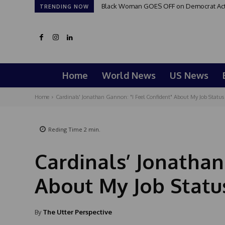
Black Woman GOES OFF on Democrat Activi
TRENDING NOW
Home
World News
US News
Home
Cardinals' Jonathan Gannon: "I Feel Confident" About My Job Status
Reding Time
2
min.
Cardinals’ Jonathan
About My Job Statu
By
The Utter Perspective