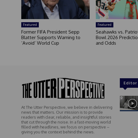
Featured
Featured
Former FIFA President Sepp
Seahawks vs. Patrio
Blatter Supports Warning to
Bowl 2026 Prediction
‘Avoid’ World Cup
and Odds
Editor
At The Utter Perspective, we believe in delivering
news that matters. Our mission is to provide
readers with clear, reliable, and insightful stories
that cut through the noise. In a fast-moving world
filled with headlines, we focus on perspective –
giving you the context behind the news.