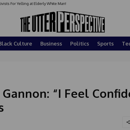
sts For Yelling at Elderly White Man!
Black Culture
Business
Politics
Sports
Te
 Gannon: “I Feel Confid
s