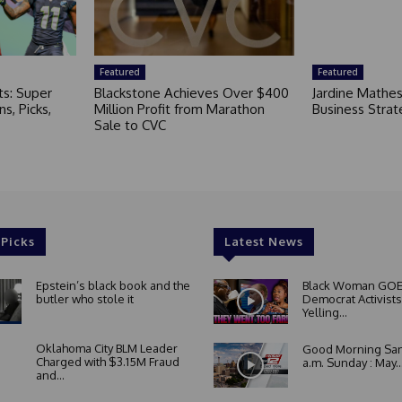
Featured
Featured
ts: Super
Blackstone Achieves Over $400
Jardine Mathe
s, Picks,
Million Profit from Marathon
Business Strat
Sale to CVC
 Picks
Latest News
Epstein’s black book and the
Black Woman GOE
butler who stole it
Democrat Activists
Yelling...
Oklahoma City BLM Leader
Good Morning San
Charged with $3.15M Fraud
a.m. Sunday : May..
and...