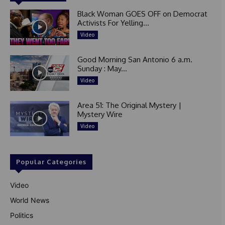
Black Woman GOES OFF on Democrat
Activists For Yelling...
Video
Good Morning San Antonio 6 a.m.
Sunday : May...
Video
Area 51: The Original Mystery |
Mystery Wire
Video
Popular Categories
Video
World News
Politics