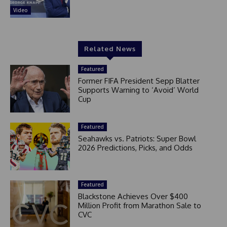
Video
Related News
Featured
Former FIFA President Sepp Blatter
Supports Warning to ‘Avoid’ World
Cup
Featured
Seahawks vs. Patriots: Super Bowl
2026 Predictions, Picks, and Odds
Featured
Blackstone Achieves Over $400
Million Profit from Marathon Sale to
CVC