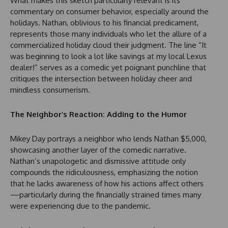
What makes this sketch particularly relevant is its
commentary on consumer behavior, especially around the
holidays. Nathan, oblivious to his financial predicament,
represents those many individuals who let the allure of a
commercialized holiday cloud their judgment. The line “It
was beginning to look a lot like savings at my local Lexus
dealer!” serves as a comedic yet poignant punchline that
critiques the intersection between holiday cheer and
mindless consumerism.
The Neighbor’s Reaction: Adding to the Humor
Mikey Day portrays a neighbor who lends Nathan $5,000,
showcasing another layer of the comedic narrative.
Nathan’s unapologetic and dismissive attitude only
compounds the ridiculousness, emphasizing the notion
that he lacks awareness of how his actions affect others
—particularly during the financially strained times many
were experiencing due to the pandemic.