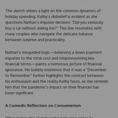
The sketch shines a light on the common dynamics of
holiday spending. Kathy’s disbelief is evident as she
questions Nathan’s impulse decision: “Did you seriously
buy a car without asking me?” This line resonates with
many couples who navigate the delicate balance
between surprise and practicality.
Nathan’s misguided logic—believing a down payment
equates to the total cost and mispronouncing key
financial terms—paints a humorous picture of financial
ignorance. His bubbly insistence that it was a “December
to Remember” further highlights the contrast between
his enthusiasm and the reality Kathy faces, as she reminds
him that the pandemic’s impact on their finances has
been significant.
A Comedic Reflection on Consumerism