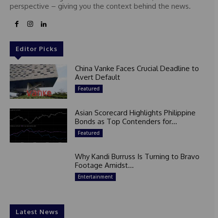
perspective – giving you the context behind the news.
Editor Picks
China Vanke Faces Crucial Deadline to
Avert Default
Featured
Asian Scorecard Highlights Philippine
Bonds as Top Contenders for...
Featured
Why Kandi Burruss Is Turning to Bravo
Footage Amidst...
Entertainment
Latest News