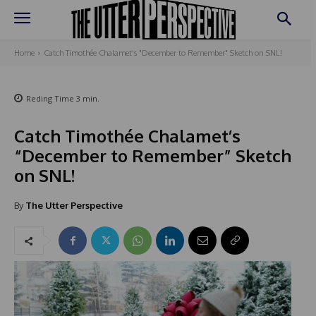
Home
Catch Timothée Chalamet's "December to Remember" Sketch on SNL!
Reding Time
3
min.
Catch Timothée Chalamet’s
“December to Remember” Sketch
on SNL!
By
The Utter Perspective