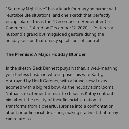
“Saturday Night Live” has a knack for marrying humor with
relatable life situations, and one sketch that perfectly
encapsulates this is the “December to Remember Car
Commercial.” Aired on December 12, 2020, it features a
husband’s grand but misguided gesture during the
holiday season that quickly spirals out of control.
The Premise: A Major Holiday Blunder
In the sketch, Beck Bennett plays Nathan, a well-meaning
yet clueless husband who surprises his wife Kathy,
portrayed by Heidi Gardner, with a brand-new Lexus
adorned with a big red bow. As the holiday spirit looms,
Nathan’s excitement turns into chaos as Kathy confronts
him about the reality of their financial situation. It
transforms from a cheerful surprise into a confrontation
about poor financial decisions, making it a twist that many
can relate to.