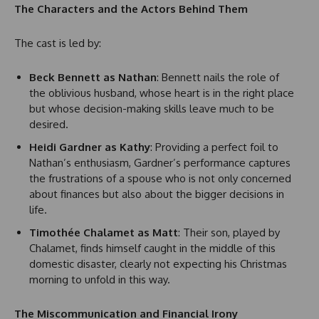
The Characters and the Actors Behind Them
The cast is led by:
Beck Bennett as Nathan
: Bennett nails the role of
the oblivious husband, whose heart is in the right place
but whose decision-making skills leave much to be
desired.
Heidi Gardner as Kathy
: Providing a perfect foil to
Nathan’s enthusiasm, Gardner’s performance captures
the frustrations of a spouse who is not only concerned
about finances but also about the bigger decisions in
life.
Timothée Chalamet as Matt
: Their son, played by
Chalamet, finds himself caught in the middle of this
domestic disaster, clearly not expecting his Christmas
morning to unfold in this way.
The Miscommunication and Financial Irony