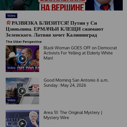
Video
РАЗВЯЗКА БЛИЗИТСЯ! Путин у Си
Цзиньпина. ЕРМАЧЬИ КЛЕЩИ сжимают
Зеленского. Латвия хочет Калининград
The Utter Perspective
Black Woman GOES OFF on Democrat
Activists For Yelling at Elderly White
Man!
Video
Good Morning San Antonio 6 a.m.
Sunday : May 24, 2026
Video
Area 51: The Original Mystery |
Mystery Wire