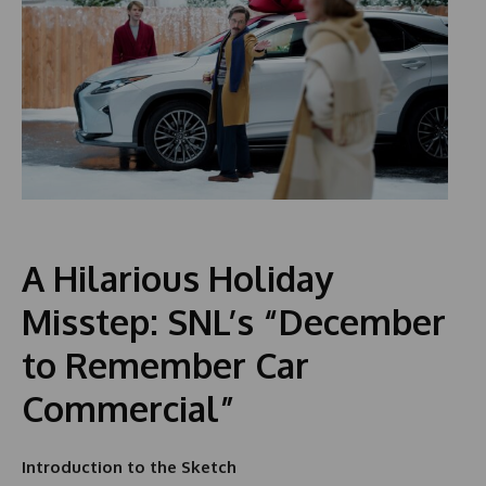
A Hilarious Holiday
Misstep: SNL’s “December
to Remember Car
Commercial”
Introduction to the Sketch