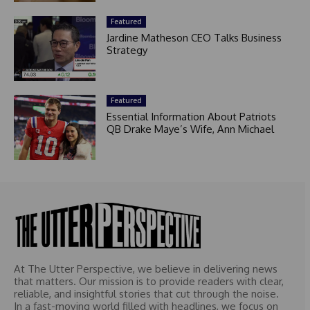
Featured
Jardine Matheson CEO Talks Business
Strategy
Featured
Essential Information About Patriots
QB Drake Maye’s Wife, Ann Michael
At The Utter Perspective, we believe in delivering news
that matters. Our mission is to provide readers with clear,
reliable, and insightful stories that cut through the noise.
In a fast-moving world filled with headlines, we focus on