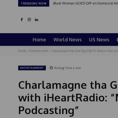
Black Woman GOES OFF on Democrat Activi
TRENDING NOW
Home
World News
US News
Home
Entertainment
Charlamagne tha God Signs $200 Million Deal with 
Reding Time
2
min.
ENTERTAINMENT
Charlamagne tha Go
with iHeartRadio: “
Podcasting”