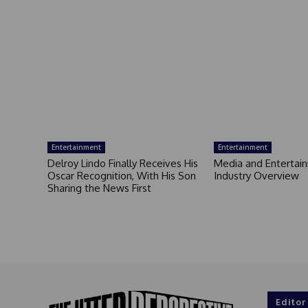
Entertainment
Entertainment
Delroy Lindo Finally Receives His
Media and Entertai
Oscar Recognition, With His Son
Industry Overview
Sharing the News First
Editor