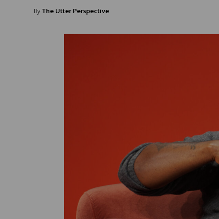
By
The Utter Perspective