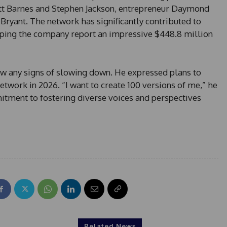
s
tt Barnes and Stephen Jackson, entrepreneur Daymond
+
Bryant. The network has significantly contributed to
1
lping the company report an impressive $448.8 million
 any signs of slowing down. He expressed plans to
twork in 2026. “I want to create 100 versions of me,” he
mitment to fostering diverse voices and perspectives
Related News