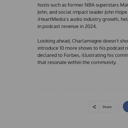
hosts such as former NBA superstars Ma
John, and social impact leader John Hope 
iHeartMedia’s audio industry growth, he
in podcast revenue in 2024.
Looking ahead, Charlamagne doesn’t show
introduce 10 more shows to his podcast ne
declared to Forbes, illustrating his com
that resonate within the community.
Share