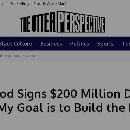
sts For Yelling at Elderly White Man!
Black Culture
Business
Politics
Sports
Te
iHeartRadio: "My Goal is...
d Signs $200 Million 
My Goal is to Build the