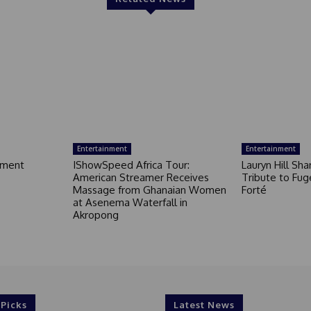
Entertainment
Entertainment
nment
IShowSpeed Africa Tour:
Lauryn Hill Sh
American Streamer Receives
Tribute to Fug
Massage from Ghanaian Women
Forté
at Asenema Waterfall in
Akropong
 Picks
Latest News