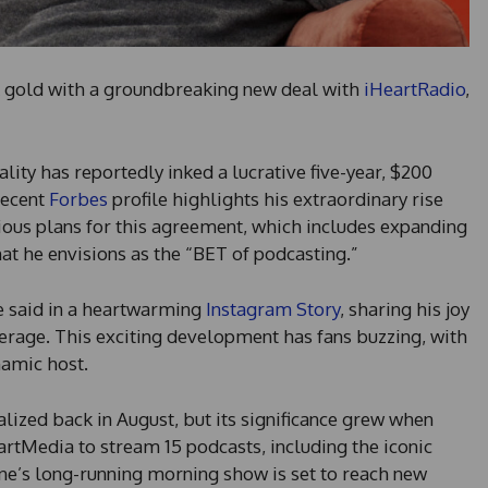
k gold with a groundbreaking new deal with
iHeartRadio
,
ality has reportedly inked a lucrative five-year, $200
recent
Forbes
profile highlights his extraordinary rise
tious plans for this agreement, which includes expanding
hat he envisions as the “BET of podcasting.”
ne said in a heartwarming
Instagram Story
, sharing his joy
erage. This exciting development has fans buzzing, with
namic host.
ized back in August, but its significance grew when
artMedia to stream 15 podcasts, including the iconic
e’s long-running morning show is set to reach new