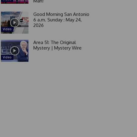
Man!
Good Morning San Antonio
6 a.m. Sunday : May 24,
2026
Video
Area 51: The Original
Mystery | Mystery Wire
Video