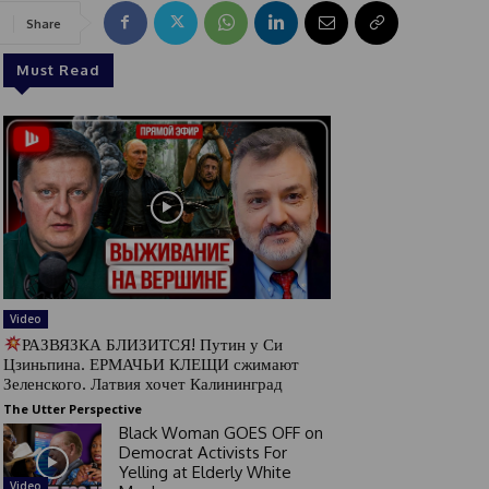
Share
Must Read
Video
РАЗВЯЗКА БЛИЗИТСЯ! Путин у Си
Цзиньпина. ЕРМАЧЬИ КЛЕЩИ сжимают
Зеленского. Латвия хочет Калининград
The Utter Perspective
Black Woman GOES OFF on
Democrat Activists For
Yelling at Elderly White
Video