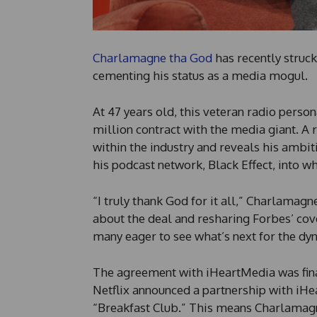
Charlamagne tha God
has recently struc
cementing his status as a media mogul.
At 47 years old, this veteran radio person
million contract with the media giant. A 
within the industry and reveals his ambi
his podcast network, Black Effect, into w
“I truly thank God for it all,” Charlamag
about the deal and resharing Forbes’ cov
many eager to see what’s next for the dy
The agreement with iHeartMedia was final
Netflix announced a partnership with iHe
“Breakfast Club.” This means Charlamagn