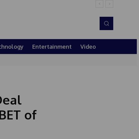
chnology
Entertainment
Video
Deal
 BET of