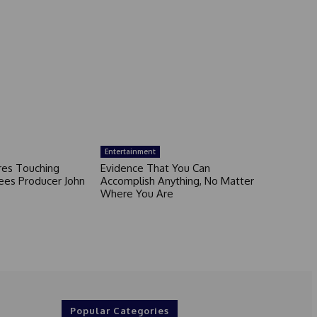
Entertainment
ares Touching
Evidence That You Can
ees Producer John
Accomplish Anything, No Matter
Where You Are
Popular Categories