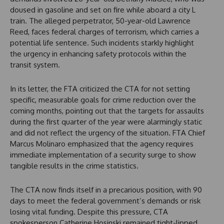
doused in gasoline and set on fire while aboard a city L
train. The alleged perpetrator, 50-year-old Lawrence
Reed, faces federal charges of terrorism, which carries a
potential life sentence. Such incidents starkly highlight
the urgency in enhancing safety protocols within the
transit system.
In its letter, the FTA criticized the CTA for not setting
specific, measurable goals for crime reduction over the
coming months, pointing out that the targets for assaults
during the first quarter of the year were alarmingly static
and did not reflect the urgency of the situation. FTA Chief
Marcus Molinaro emphasized that the agency requires
immediate implementation of a security surge to show
tangible results in the crime statistics.
The CTA now finds itself in a precarious position, with 90
days to meet the federal government’s demands or risk
losing vital funding. Despite this pressure, CTA
spokesperson Catherine Hosinski remained tight-lipped