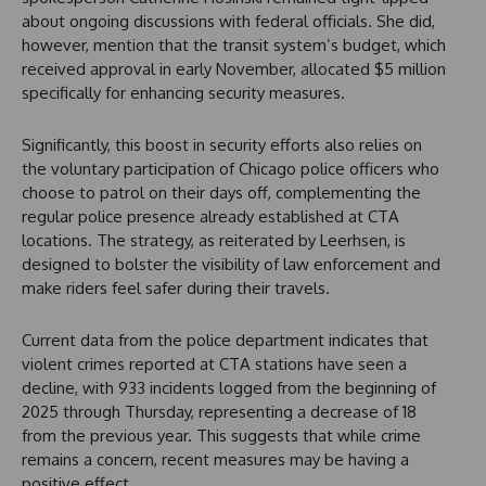
about ongoing discussions with federal officials. She did,
however, mention that the transit system’s budget, which
received approval in early November, allocated $5 million
specifically for enhancing security measures.
Significantly, this boost in security efforts also relies on
the voluntary participation of Chicago police officers who
choose to patrol on their days off, complementing the
regular police presence already established at CTA
locations. The strategy, as reiterated by Leerhsen, is
designed to bolster the visibility of law enforcement and
make riders feel safer during their travels.
Current data from the police department indicates that
violent crimes reported at CTA stations have seen a
decline, with 933 incidents logged from the beginning of
2025 through Thursday, representing a decrease of 18
from the previous year. This suggests that while crime
remains a concern, recent measures may be having a
positive effect.