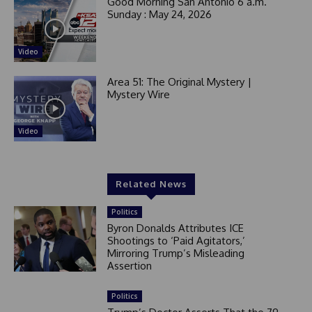
Good Morning San Antonio 6 a.m.
Sunday : May 24, 2026
Video
Area 51: The Original Mystery |
Mystery Wire
Video
Related News
Politics
Byron Donalds Attributes ICE
Shootings to ‘Paid Agitators,’
Mirroring Trump’s Misleading
Assertion
Politics