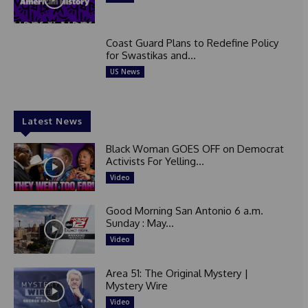
Coast Guard Plans to Redefine Policy
for Swastikas and...
US News
Latest News
Black Woman GOES OFF on Democrat
Activists For Yelling...
Video
Good Morning San Antonio 6 a.m.
Sunday : May...
Video
Area 51: The Original Mystery |
Mystery Wire
Video