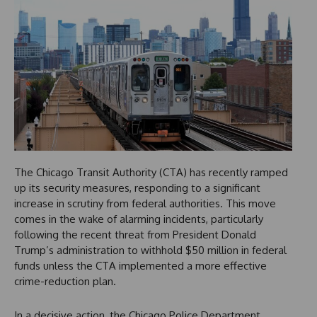
The Chicago Transit Authority (CTA) has recently ramped
up its security measures, responding to a significant
increase in scrutiny from federal authorities. This move
comes in the wake of alarming incidents, particularly
following the recent threat from President Donald
Trump’s administration to withhold $50 million in federal
funds unless the CTA implemented a more effective
crime-reduction plan.
In a decisive action, the Chicago Police Department