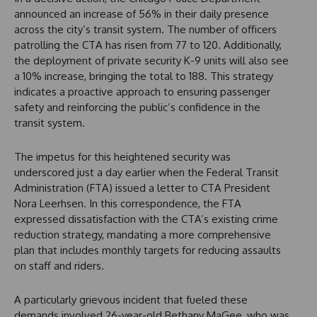
announced an increase of 56% in their daily presence
across the city’s transit system. The number of officers
patrolling the CTA has risen from 77 to 120. Additionally,
the deployment of private security K-9 units will also see
a 10% increase, bringing the total to 188. This strategy
indicates a proactive approach to ensuring passenger
safety and reinforcing the public’s confidence in the
transit system.
The impetus for this heightened security was
underscored just a day earlier when the Federal Transit
Administration (FTA) issued a letter to CTA President
Nora Leerhsen. In this correspondence, the FTA
expressed dissatisfaction with the CTA’s existing crime
reduction strategy, mandating a more comprehensive
plan that includes monthly targets for reducing assaults
on staff and riders.
A particularly grievous incident that fueled these
demands involved 26-year-old Bethany MaGee, who was