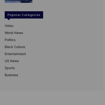
Popular Categories
Video
World News
Politics
Black Culture
Entertainment
US News
Sports
Business
© Theutterperspective.com
About Us
Privacy Policy
Contact Us
Disclaimer