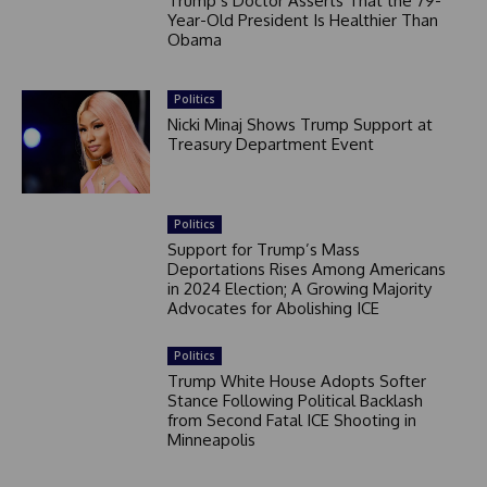
Trump’s Doctor Asserts That the 79-
Year-Old President Is Healthier Than
Obama
Politics
Nicki Minaj Shows Trump Support at
Treasury Department Event
Politics
Support for Trump’s Mass
Deportations Rises Among Americans
in 2024 Election; A Growing Majority
Advocates for Abolishing ICE
Politics
Trump White House Adopts Softer
Stance Following Political Backlash
from Second Fatal ICE Shooting in
Minneapolis