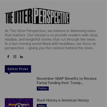
At The Utter Perspective, we believe in delivering news
that matters. Our mission is to provide readers with clear,
reliable, and insightful stories that cut through the noise.
In a fast-moving world filled with headlines, we focus on
perspective – giving you the context behind the news.
Editor Picks
November SNAP Benefits to Receive
Partial Funding from Trump...
Politics
Black History is American History
Video