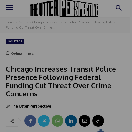
Home
Politics
Chicago Increases Transit Police Presence Following Federal
Funding Cut Threat Over Crime...
POLITICS
Reding Time
2
min.
Chicago Increases Transit Police
Presence Following Federal
Funding Cut Threat Over Crime
Concerns
By
The Utter Perspective