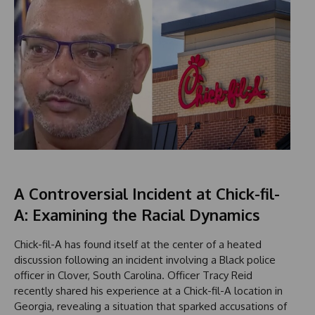
A Controversial Incident at Chick-fil-
A: Examining the Racial Dynamics
Chick-fil-A has found itself at the center of a heated
discussion following an incident involving a Black police
officer in Clover, South Carolina. Officer Tracy Reid
recently shared his experience at a Chick-fil-A location in
Georgia, revealing a situation that sparked accusations of