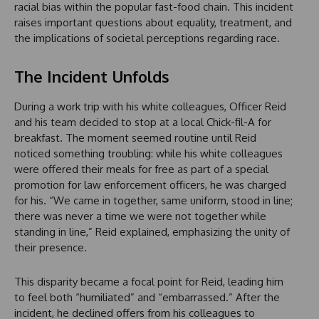
racial bias within the popular fast-food chain. This incident
raises important questions about equality, treatment, and
the implications of societal perceptions regarding race.
The Incident Unfolds
During a work trip with his white colleagues, Officer Reid
and his team decided to stop at a local Chick-fil-A for
breakfast. The moment seemed routine until Reid
noticed something troubling: while his white colleagues
were offered their meals for free as part of a special
promotion for law enforcement officers, he was charged
for his. “We came in together, same uniform, stood in line;
there was never a time we were not together while
standing in line,” Reid explained, emphasizing the unity of
their presence.
This disparity became a focal point for Reid, leading him
to feel both “humiliated” and “embarrassed.” After the
incident, he declined offers from his colleagues to