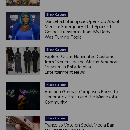
Black Culture
Dancehall Star Spice Opens Up About
Medical Emergency That Sparked
Gospel Transformation: ‘My Body
Was Turning Toxic’
Black Culture
Explore Oscar-Nominated Costumes
from ‘Sinners’ at the African American
Museum in Philadelphia |
Entertainment News
Black Culture
Amanda Gorman Composes Poem to
Honor Alex Pretti and the Minnesota
Community
Black Culture
France to Vote on Social Media Ban