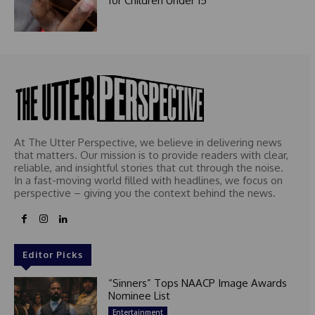
for Children Under 15
At The Utter Perspective, we believe in delivering news
that matters. Our mission is to provide readers with clear,
reliable, and insightful stories that cut through the noise.
In a fast-moving world filled with headlines, we focus on
perspective – giving you the context behind the news.
Editor Picks
“Sinners” Tops NAACP Image Awards
Nominee List
Entertainment