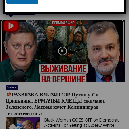
u
n
n
e
Must Read
t
r
y
s
e
l
e
c
t
e
d
Video
РАЗВЯЗКА БЛИЗИТСЯ! Путин у Си
Цзиньпина. ЕРМАЧЬИ КЛЕЩИ сжимают
Зеленского. Латвия хочет Калининград
The Utter Perspective
Black Woman GOES OFF on Democrat
Activists For Yelling at Elderly White