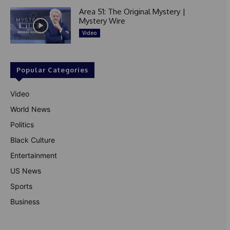
Area 51: The Original Mystery |
Mystery Wire
Video
Popular Categories
Video
World News
Politics
Black Culture
Entertainment
US News
Sports
Business