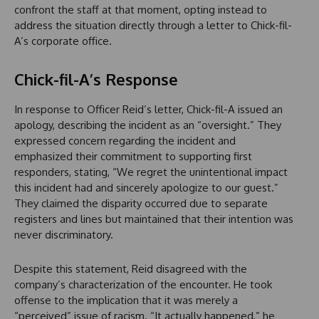
confront the staff at that moment, opting instead to
address the situation directly through a letter to Chick-fil-
A’s corporate office.
Chick-fil-A’s Response
In response to Officer Reid’s letter, Chick-fil-A issued an
apology, describing the incident as an “oversight.” They
expressed concern regarding the incident and
emphasized their commitment to supporting first
responders, stating, “We regret the unintentional impact
this incident had and sincerely apologize to our guest.”
They claimed the disparity occurred due to separate
registers and lines but maintained that their intention was
never discriminatory.
Despite this statement, Reid disagreed with the
company’s characterization of the encounter. He took
offense to the implication that it was merely a
“perceived” issue of racism. “It actually happened,” he