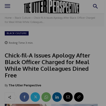
Home
Black Culture
Chick-fil-A Issues Apology After Black Officer Charged
for Meal While White Colleagues...
BLACK CULTURE
Reding Time
3
min.
Chick-fil-A Issues Apology After
Black Officer Charged for Meal
While White Colleagues Dined
Free
By
The Utter Perspective