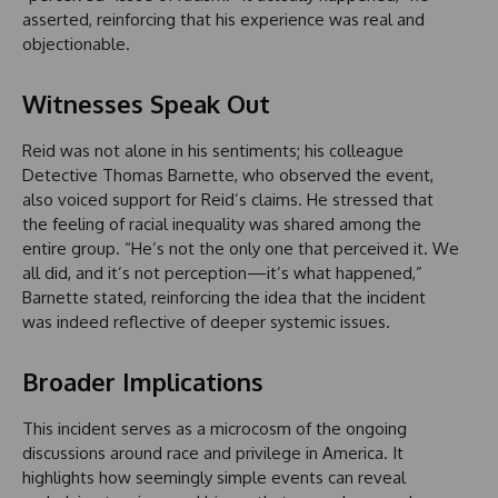
asserted, reinforcing that his experience was real and
objectionable.
Witnesses Speak Out
Reid was not alone in his sentiments; his colleague
Detective Thomas Barnette, who observed the event,
also voiced support for Reid’s claims. He stressed that
the feeling of racial inequality was shared among the
entire group. “He’s not the only one that perceived it. We
all did, and it’s not perception—it’s what happened,”
Barnette stated, reinforcing the idea that the incident
was indeed reflective of deeper systemic issues.
Broader Implications
This incident serves as a microcosm of the ongoing
discussions around race and privilege in America. It
highlights how seemingly simple events can reveal