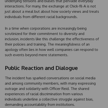
underlying tensions and biases that pervade everyday
interactions. For many, the exchange at Chick-fil-A is not
just about a meal but about how society views and treats
individuals from different racial backgrounds.
In a time when corporations are increasingly being
scrutinized for their commitment to diversity and
inclusion, incidents like this challenge the effectiveness of
their policies and training. The meaningfulness of an
apology often lies in how well companies can respond to
such events beyond mere statements.
Public Reaction and Dialogue
The incident has sparked conversations on social media
and among community members, with many expressing
outrage and solidarity with Officer Reid. The shared
experiences of racial discrimination from various
individuals underline a collective struggle against bias,
demanding accountability from institutions.