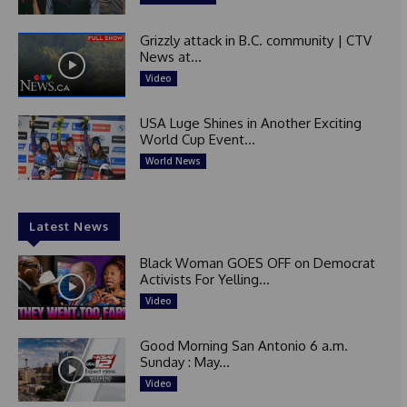
Grizzly attack in B.C. community | CTV
News at...
Video
USA Luge Shines in Another Exciting
World Cup Event...
World News
Latest News
Black Woman GOES OFF on Democrat
Activists For Yelling...
Video
Good Morning San Antonio 6 a.m.
Sunday : May...
Video