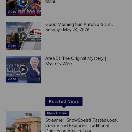
Man!
Video
Good Morning San Antonio 6 a.m.
Sunday : May 24, 2026
Video
Area 51: The Original Mystery |
Mystery Wire
Video
Related News
Black Culture
Streamer IShowSpeed Tastes Local
Cuisine and Explores Traditional
Dances on African Tour