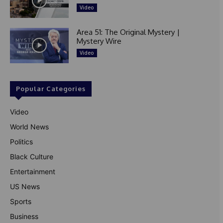
Video
Area 51: The Original Mystery |
Mystery Wire
Video
Popular Categories
Video
World News
Politics
Black Culture
Entertainment
US News
Sports
Business