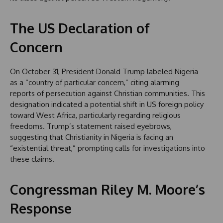
The US Declaration of
Concern
On October 31, President Donald Trump labeled Nigeria
as a “country of particular concern,” citing alarming
reports of persecution against Christian communities. This
designation indicated a potential shift in US foreign policy
toward West Africa, particularly regarding religious
freedoms. Trump’s statement raised eyebrows,
suggesting that Christianity in Nigeria is facing an
“existential threat,” prompting calls for investigations into
these claims.
Congressman Riley M. Moore’s
Response