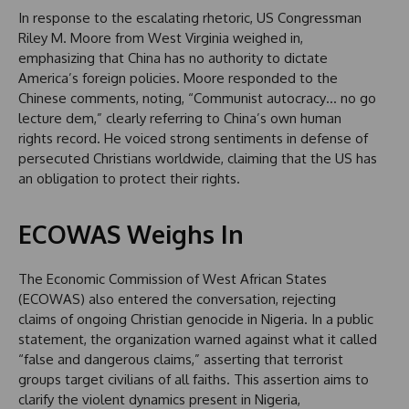
In response to the escalating rhetoric, US Congressman
Riley M. Moore from West Virginia weighed in,
emphasizing that China has no authority to dictate
America’s foreign policies. Moore responded to the
Chinese comments, noting, “Communist autocracy… no go
lecture dem,” clearly referring to China’s own human
rights record. He voiced strong sentiments in defense of
persecuted Christians worldwide, claiming that the US has
an obligation to protect their rights.
ECOWAS Weighs In
The Economic Commission of West African States
(ECOWAS) also entered the conversation, rejecting
claims of ongoing Christian genocide in Nigeria. In a public
statement, the organization warned against what it called
“false and dangerous claims,” asserting that terrorist
groups target civilians of all faiths. This assertion aims to
clarify the violent dynamics present in Nigeria,