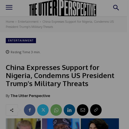
Home
Entertainment
China Expresses Support for Nigeria, Condemns US
President Trump's Military Threats
ENTERTAINMENT
Reding Time
3
min.
China Expresses Support for
Nigeria, Condemns US President
Trump’s Military Threats
By
The Utter Perspective