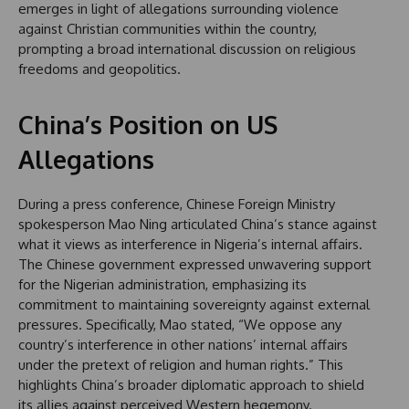
emerges in light of allegations surrounding violence
against Christian communities within the country,
prompting a broad international discussion on religious
freedoms and geopolitics.
China’s Position on US
Allegations
During a press conference, Chinese Foreign Ministry
spokesperson Mao Ning articulated China’s stance against
what it views as interference in Nigeria’s internal affairs.
The Chinese government expressed unwavering support
for the Nigerian administration, emphasizing its
commitment to maintaining sovereignty against external
pressures. Specifically, Mao stated, “We oppose any
country’s interference in other nations’ internal affairs
under the pretext of religion and human rights.” This
highlights China’s broader diplomatic approach to shield
its allies against perceived Western hegemony.