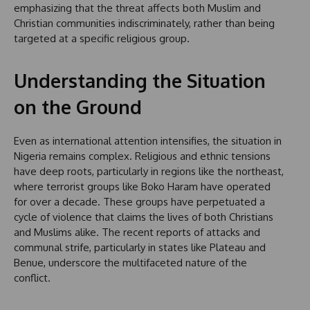
emphasizing that the threat affects both Muslim and
Christian communities indiscriminately, rather than being
targeted at a specific religious group.
Understanding the Situation
on the Ground
Even as international attention intensifies, the situation in
Nigeria remains complex. Religious and ethnic tensions
have deep roots, particularly in regions like the northeast,
where terrorist groups like Boko Haram have operated
for over a decade. These groups have perpetuated a
cycle of violence that claims the lives of both Christians
and Muslims alike. The recent reports of attacks and
communal strife, particularly in states like Plateau and
Benue, underscore the multifaceted nature of the
conflict.