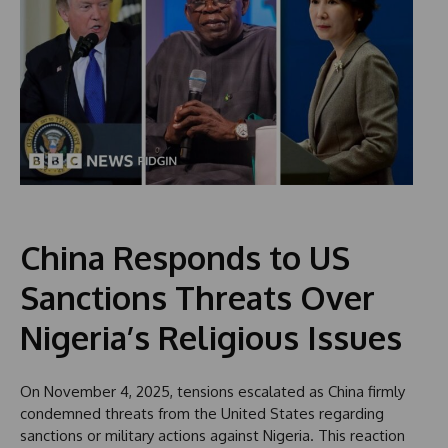
China Responds to US
Sanctions Threats Over
Nigeria’s Religious Issues
On November 4, 2025, tensions escalated as China firmly
condemned threats from the United States regarding
sanctions or military actions against Nigeria. This reaction