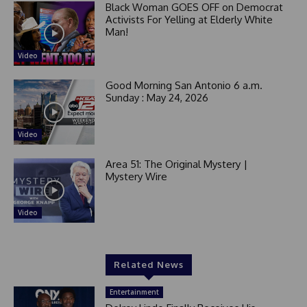
Black Woman GOES OFF on Democrat
Activists For Yelling at Elderly White
Man!
Video
Good Morning San Antonio 6 a.m.
Sunday : May 24, 2026
Video
Area 51: The Original Mystery |
Mystery Wire
Video
Related News
Entertainment