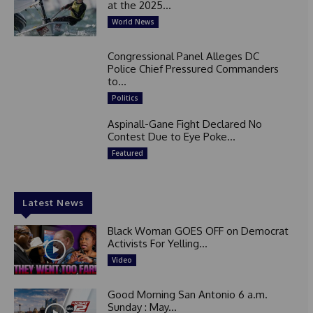
at the 2025...
World News
Congressional Panel Alleges DC
Police Chief Pressured Commanders
to...
Politics
Aspinall-Gane Fight Declared No
Contest Due to Eye Poke...
Featured
Latest News
Black Woman GOES OFF on Democrat
Activists For Yelling...
Video
Good Morning San Antonio 6 a.m.
Sunday : May...