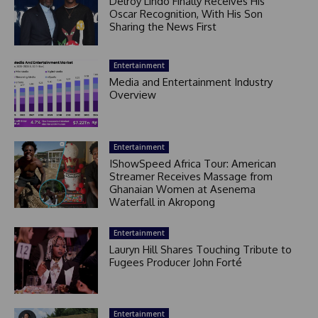
Delroy Lindo Finally Receives His
Oscar Recognition, With His Son
Sharing the News First
Entertainment
Media and Entertainment Industry
Overview
Entertainment
IShowSpeed Africa Tour: American
Streamer Receives Massage from
Ghanaian Women at Asenema
Waterfall in Akropong
Entertainment
Lauryn Hill Shares Touching Tribute to
Fugees Producer John Forté
Entertainment