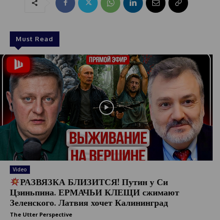
1
Must Read
Video
РАЗВЯЗКА БЛИЗИТСЯ! Путин у Си
Цзиньпина. ЕРМАЧЬИ КЛЕЩИ сжимают
Зеленского. Латвия хочет Калининград
The Utter Perspective