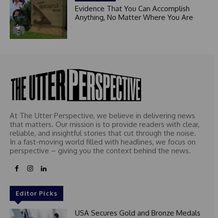
Evidence That You Can Accomplish
Anything, No Matter Where You Are
At The Utter Perspective, we believe in delivering news
that matters. Our mission is to provide readers with clear,
reliable, and insightful stories that cut through the noise.
In a fast-moving world filled with headlines, we focus on
perspective – giving you the context behind the news.
Editor Picks
USA Secures Gold and Bronze Medals