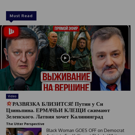
1
Must Read
Video
РАЗВЯЗКА БЛИЗИТСЯ! Путин у Си
Цзиньпина. ЕРМАЧЬИ КЛЕЩИ сжимают
Зеленского. Латвия хочет Калининград
The Utter Perspective
Black Woman GOES OFF on Democrat