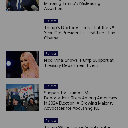
Mirroring Trump’s Misleading
Assertion
Politics
Trump’s Doctor Asserts That the 79-
Year-Old President Is Healthier Than
Obama
Politics
Nicki Minaj Shows Trump Support at
Treasury Department Event
Politics
Support for Trump’s Mass
Deportations Rises Among Americans
in 2024 Election; A Growing Majority
Advocates for Abolishing ICE
Politics
Trump White House Adopts Softer