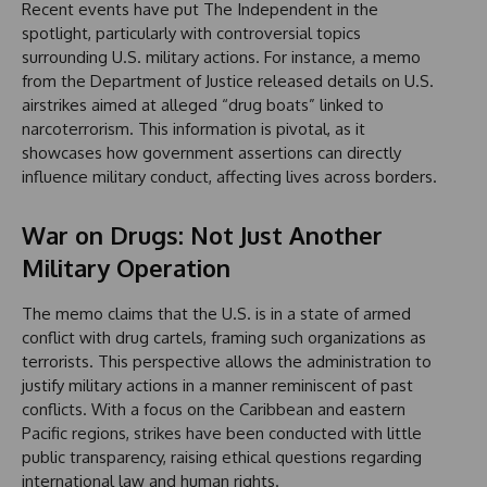
Recent events have put The Independent in the
spotlight, particularly with controversial topics
surrounding U.S. military actions. For instance, a memo
from the Department of Justice released details on U.S.
airstrikes aimed at alleged “drug boats” linked to
narcoterrorism. This information is pivotal, as it
showcases how government assertions can directly
influence military conduct, affecting lives across borders.
War on Drugs: Not Just Another
Military Operation
The memo claims that the U.S. is in a state of armed
conflict with drug cartels, framing such organizations as
terrorists. This perspective allows the administration to
justify military actions in a manner reminiscent of past
conflicts. With a focus on the Caribbean and eastern
Pacific regions, strikes have been conducted with little
public transparency, raising ethical questions regarding
international law and human rights.