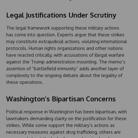
Legal Justifications Under Scrutiny
The legal framework supporting these military actions
has come into question. Experts argue that these strikes
may constitute extrajudicial actions, violating international
protocols. Human rights organizations and other nations
have reacted critically, with accusations of illegal warfare
against the Trump administration mounting. The memo’s
assertion of “battlefield immunity” adds another layer of
complexity to the ongoing debate about the legality of
these operations.
Washington’s Bipartisan Concerns
Political response in Washington has been bipartisan, with
lawmakers demanding clarity on the justification for these
strikes. While some support the military’s actions as
necessary measures against drug trafficking, others are