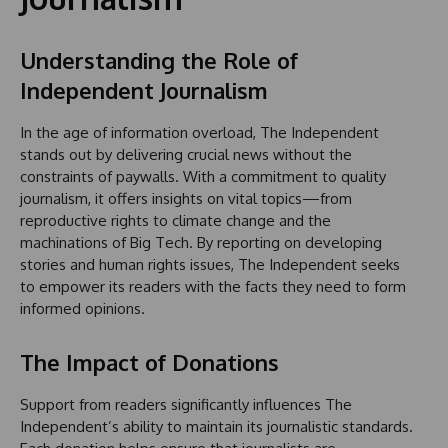
Understanding the Role of
Independent Journalism
In the age of information overload, The Independent
stands out by delivering crucial news without the
constraints of paywalls. With a commitment to quality
journalism, it offers insights on vital topics—from
reproductive rights to climate change and the
machinations of Big Tech. By reporting on developing
stories and human rights issues, The Independent seeks
to empower its readers with the facts they need to form
informed opinions.
The Impact of Donations
Support from readers significantly influences The
Independent’s ability to maintain its journalistic standards.