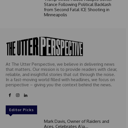
Stance Following Political Backlash
from Second Fatal ICE Shooting in
Minneapolis
At The Utter Perspective, we believe in delivering news
that matters. Our mission is to provide readers with clear,
reliable, and insightful stories that cut through the noise.
In a fast-moving world filled with headlines, we focus on
perspective – giving you the context behind the news.
Editor Picks
Mark Davis, Owner of Raiders and
Aces, Celebrates A’ja...