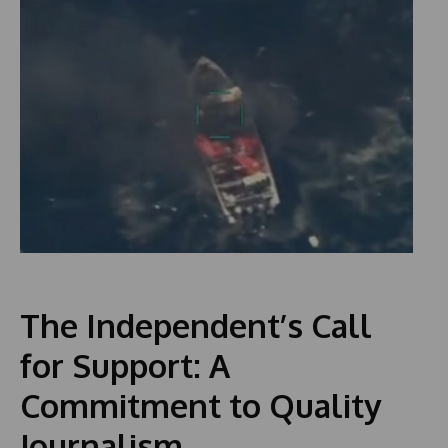
The Independent’s Call
for Support: A
Commitment to Quality
Journalism