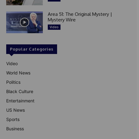
Area 51: The Original Mystery |
Mystery Wire
Video
Popular Categories
Video
World News
Politics
Black Culture
Entertainment
US News
Sports
Business