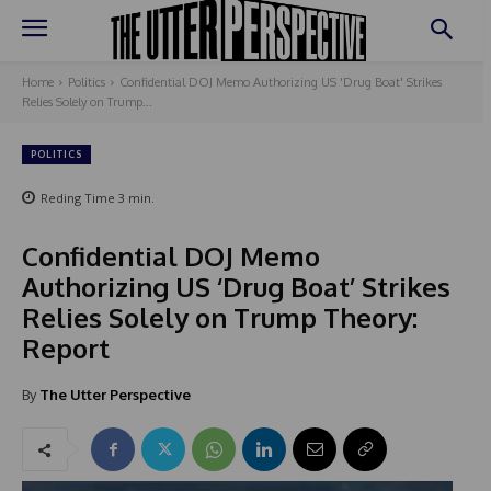
Home
Politics
Confidential DOJ Memo Authorizing US 'Drug Boat' Strikes
Relies Solely on Trump...
POLITICS
Reding Time
3
min.
Confidential DOJ Memo
Authorizing US ‘Drug Boat’ Strikes
Relies Solely on Trump Theory:
Report
By
The Utter Perspective