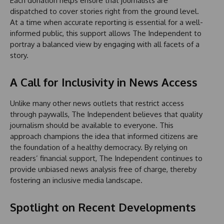
Each donation helps ensure that journalists are
dispatched to cover stories right from the ground level.
At a time when accurate reporting is essential for a well-
informed public, this support allows The Independent to
portray a balanced view by engaging with all facets of a
story.
A Call for Inclusivity in News Access
Unlike many other news outlets that restrict access
through paywalls, The Independent believes that quality
journalism should be available to everyone. This
approach champions the idea that informed citizens are
the foundation of a healthy democracy. By relying on
readers’ financial support, The Independent continues to
provide unbiased news analysis free of charge, thereby
fostering an inclusive media landscape.
Spotlight on Recent Developments