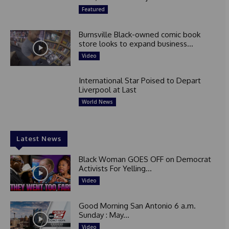
Featured
Burnsville Black-owned comic book
store looks to expand business...
Video
International Star Poised to Depart
Liverpool at Last
World News
Latest News
Black Woman GOES OFF on Democrat
Activists For Yelling...
Video
Good Morning San Antonio 6 a.m.
Sunday : May...
Video