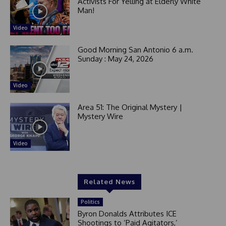
Activists For Yelling at Elderly White
Man!
Video
Good Morning San Antonio 6 a.m.
Sunday : May 24, 2026
Video
Area 51: The Original Mystery |
Mystery Wire
Video
Related News
Politics
Byron Donalds Attributes ICE
Shootings to ‘Paid Agitators,’