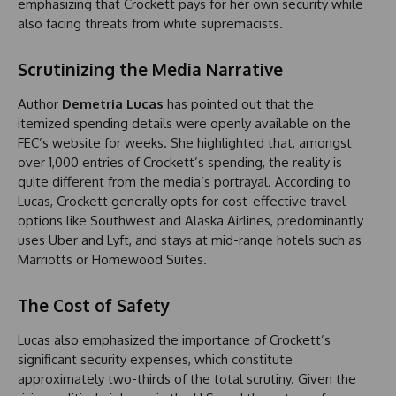
emphasizing that Crockett pays for her own security while
also facing threats from white supremacists.
Scrutinizing the Media Narrative
Author
Demetria Lucas
has pointed out that the
itemized spending details were openly available on the
FEC’s website for weeks. She highlighted that, amongst
over 1,000 entries of Crockett’s spending, the reality is
quite different from the media’s portrayal. According to
Lucas, Crockett generally opts for cost-effective travel
options like Southwest and Alaska Airlines, predominantly
uses Uber and Lyft, and stays at mid-range hotels such as
Marriotts or Homewood Suites.
The Cost of Safety
Lucas also emphasized the importance of Crockett’s
significant security expenses, which constitute
approximately two-thirds of the total scrutiny. Given the