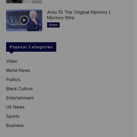
Area 51: The Original Mystery |
Mystery Wire
Video
Popular Categories
Video
World News
Politics
Black Culture
Entertainment
US News
Sports
Business