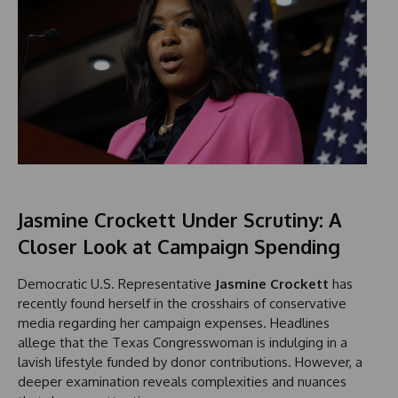
Jasmine Crockett Under Scrutiny: A
Closer Look at Campaign Spending
Democratic U.S. Representative
Jasmine Crockett
has
recently found herself in the crosshairs of conservative
media regarding her campaign expenses. Headlines
allege that the Texas Congresswoman is indulging in a
lavish lifestyle funded by donor contributions. However, a
deeper examination reveals complexities and nuances