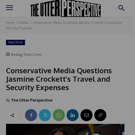
Home
Politics
Conservative Media Questions Jasmine Crockett's Travel and
Security Expenses
POLITICS
Reding Time
2
min.
Conservative Media Questions
Jasmine Crockett’s Travel and
Security Expenses
By
The Utter Perspective