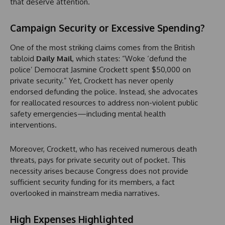
that deserve attention.
Campaign Security or Excessive Spending?
One of the most striking claims comes from the British
tabloid
Daily Mail
, which states: “Woke ‘defund the
police’ Democrat Jasmine Crockett spent $50,000 on
private security.” Yet, Crockett has never openly
endorsed defunding the police. Instead, she advocates
for reallocated resources to address non-violent public
safety emergencies—including mental health
interventions.
Moreover, Crockett, who has received numerous death
threats, pays for private security out of pocket. This
necessity arises because Congress does not provide
sufficient security funding for its members, a fact
overlooked in mainstream media narratives.
High Expenses Highlighted