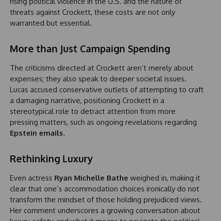
rising political violence in the U.S. and the nature of
threats against Crockett, these costs are not only
warranted but essential.
More than Just Campaign Spending
The criticisms directed at Crockett aren’t merely about
expenses; they also speak to deeper societal issues.
Lucas accused conservative outlets of attempting to craft
a damaging narrative, positioning Crockett in a
stereotypical role to detract attention from more
pressing matters, such as ongoing revelations regarding
Epstein emails
.
Rethinking Luxury
Even actress
Ryan Michelle Bathe
weighed in, making it
clear that one’s accommodation choices ironically do not
transform the mindset of those holding prejudiced views.
Her comment underscores a growing conversation about