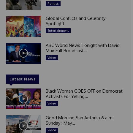
Politics
Global Conflicts and Celebrity
Spotlight
Entertainment
ABC World News Tonight with David
Muir Full Broadcast...
Video
Latest News
Black Woman GOES OFF on Democrat
Activists For Yelling...
Video
Good Morning San Antonio 6 a.m.
Sunday : May...
Video