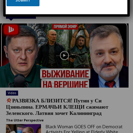
SUBMIT
t
a
e
y
o
d
Must Read
u
S
t
t
a
t
e
s
+
1
Video
РАЗВЯЗКА БЛИЗИТСЯ! Путин у Си
Цзиньпина. ЕРМАЧЬИ КЛЕЩИ сжимают
Зеленского. Латвия хочет Калининград
The Utter Perspective
Black Woman GOES OFF on Democrat
Activists For Yelling at Elderly White