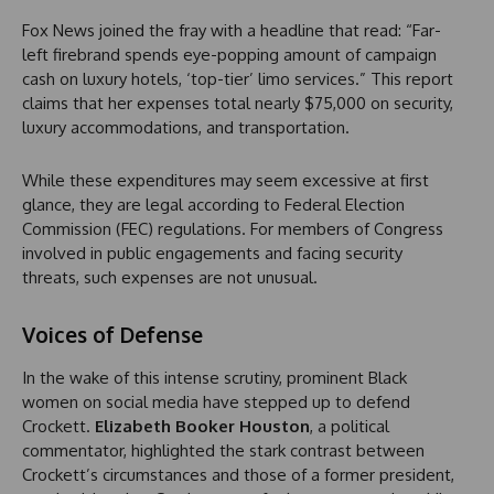
Fox News joined the fray with a headline that read: “Far-
left firebrand spends eye-popping amount of campaign
cash on luxury hotels, ‘top-tier’ limo services.” This report
claims that her expenses total nearly $75,000 on security,
luxury accommodations, and transportation.
While these expenditures may seem excessive at first
glance, they are legal according to Federal Election
Commission (FEC) regulations. For members of Congress
involved in public engagements and facing security
threats, such expenses are not unusual.
Voices of Defense
In the wake of this intense scrutiny, prominent Black
women on social media have stepped up to defend
Crockett.
Elizabeth Booker Houston
, a political
commentator, highlighted the stark contrast between
Crockett’s circumstances and those of a former president,