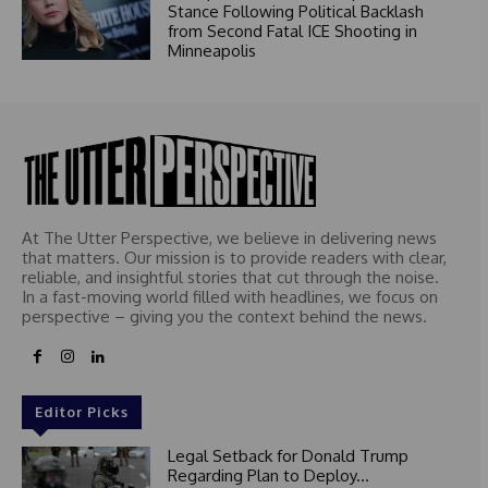
Stance Following Political Backlash
from Second Fatal ICE Shooting in
Minneapolis
At The Utter Perspective, we believe in delivering news
that matters. Our mission is to provide readers with clear,
reliable, and insightful stories that cut through the noise.
In a fast-moving world filled with headlines, we focus on
perspective – giving you the context behind the news.
Editor Picks
Legal Setback for Donald Trump
Regarding Plan to Deploy...