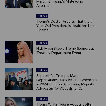
Mirroring Trump’s Misleading
Assertion
Politics
Trump’s Doctor Asserts That the 79-
Year-Old President Is Healthier Than
Obama
Politics
Nicki Minaj Shows Trump Support at
Treasury Department Event
Politics
Support for Trump’s Mass
Deportations Rises Among Americans
in 2024 Election; A Growing Majority
Advocates for Abolishing ICE
Politics
Trump White House Adopts Softer