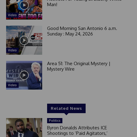
Man!
Video
Good Morning San Antonio 6 a.m.
Sunday : May 24, 2026
Video
Area 51: The Original Mystery |
Mystery Wire
Video
Related News
Politics
Byron Donalds Attributes ICE
Shootings to ‘Paid Agitators,’