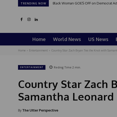
Black Woman GOES OFF on Democrat Activi
TRENDING NOW
Home
World News
US News
Home
Entertainment
Country Star Zach Bryan Ties the Knot with Samant
Reding Time
2
min.
ENTERTAINMENT
Country Star Zach B
Samantha Leonard 
By
The Utter Perspective