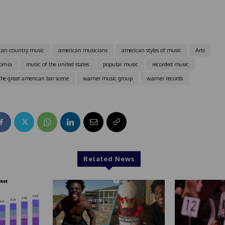
can country music
american musicians
american styles of music
Arts
ornia
music of the united states
popular music
recorded music
the great american bar scene
warner music group
warner records
Related News