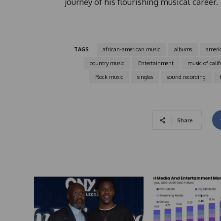
journey of his flourishing musical career.
TAGS
african-american music
albums
ameri
country music
Entertainment
music of calif
Rock music
singles
sound recording
Share