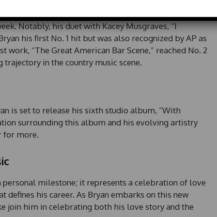
*
yan has enjoyed significant professional success. His
e
d at the No. 1 spot on the Billboard 200, moving an
d
 week. Notably, his duet with Kacey Musgraves, “I
S
yan his first No. 1 hit but was also recognized by AP as
t
a
test work, “The Great American Bar Scene,” reached No. 2
t
ng trajectory in the country music scene.
e
s
+
1
an is set to release his sixth studio album, “With
tion surrounding this album and his evolving artistry
 for more.
ic
 personal milestone; it represents a celebration of love
at defines his career. As Bryan embarks on this new
ike join him in celebrating both his love story and the