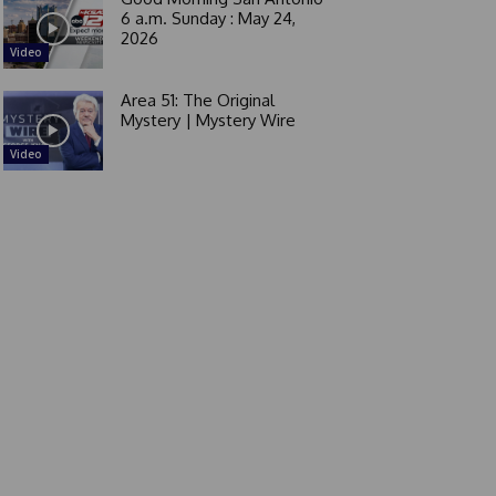
6 a.m. Sunday : May 24,
2026
Video
Area 51: The Original
Mystery | Mystery Wire
Video