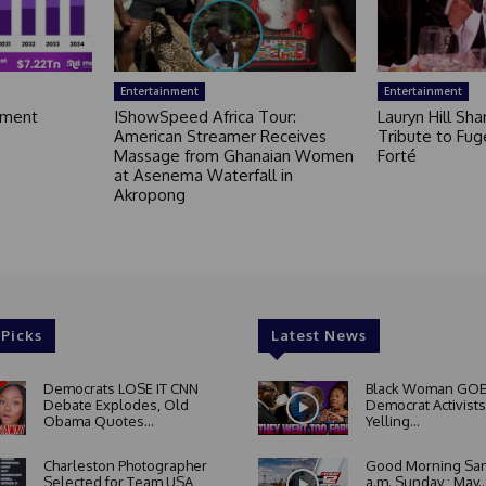
Entertainment
Entertainment
nment
IShowSpeed Africa Tour:
Lauryn Hill Sh
American Streamer Receives
Tribute to Fug
Massage from Ghanaian Women
Forté
at Asenema Waterfall in
Akropong
 Picks
Latest News
Democrats LOSE IT CNN
Black Woman GOE
Debate Explodes, Old
Democrat Activists
Obama Quotes...
Yelling...
Charleston Photographer
Good Morning San
Selected for Team USA
a.m. Sunday : May..