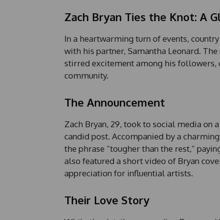
Zach Bryan Ties the Knot: A G
In a heartwarming turn of events, country
with his partner, Samantha Leonard. The 
stirred excitement among his followers, 
community.
The Announcement
Zach Bryan, 29, took to social media on 
candid post. Accompanied by a charming 
the phrase “tougher than the rest,” payi
also featured a short video of Bryan cov
appreciation for influential artists.
Their Love Story