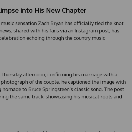
limpse into His New Chapter
 music sensation Zach Bryan has officially tied the knot
news, shared with his fans via an Instagram post, has
celebration echoing through the country music
a Thursday afternoon, confirming his marriage with a
photograph of the couple, he captioned the image with
ng homage to Bruce Springsteen’s classic song. The post
ering the same track, showcasing his musical roots and