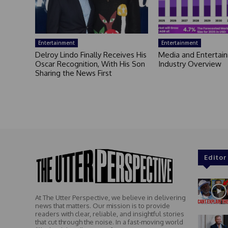
Entertainment
Entertainment
Delroy Lindo Finally Receives His
Media and Entertai
Oscar Recognition, With His Son
Industry Overview
Sharing the News First
Editor
At The Utter Perspective, we believe in delivering
news that matters. Our mission is to provide
readers with clear, reliable, and insightful stories
that cut through the noise. In a fast-moving world