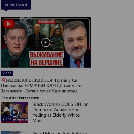
Must Read
Video
РАЗВЯЗКА БЛИЗИТСЯ! Путин у Си
Цзиньпина. ЕРМАЧЬИ КЛЕЩИ сжимают
Зеленского. Латвия хочет Калининград
The Utter Perspective
Black Woman GOES OFF on
Democrat Activists For
Yelling at Elderly White
Video
Man!
Good Morning San Antonio