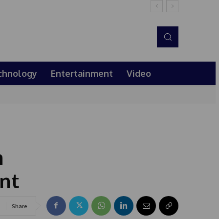
chnology
Entertainment
Video
h
nt
Share