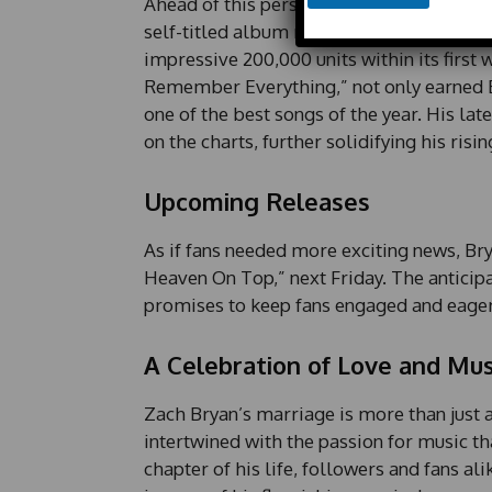
Ahead of this personal milestone, Zach Br
o
n
self-titled album released in 2023 debute
e
impressive 200,000 units within its first
E
Remember Everything,” not only earned Br
m
a
one of the best songs of the year. His la
i
on the charts, further solidifying his risi
l
Upcoming Releases
As if fans needed more exciting news, Bry
Heaven On Top,” next Friday. The anticipa
promises to keep fans engaged and eager
A Celebration of Love and Mus
Zach Bryan’s marriage is more than just a
intertwined with the passion for music th
chapter of his life, followers and fans al