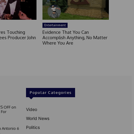
Entertainment
ares Touching
Evidence That You Can
ees Producer John
Accomplish Anything, No Matter
Where You Are
Popular Categories
S OFF on
Video
 For
World News
Politics
 Antonio 6
.