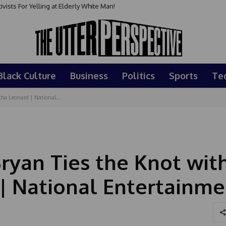
sts For Yelling at Elderly White Man!
Black Culture
Business
Politics
Sports
Te
ha Leonard | National...
ryan Ties the Knot wit
| National Entertainme