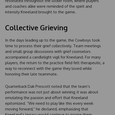
resonated throughout the locker room, where players
and coaches alike were reminded of the spirit and
intensity Kneeland brought to the game.
Collective Grieving
In the days leading up to the game, the Cowboys took
time to process their grief collectively. Team meetings
and small group discussions with grief counselors
accompanied a candlelight vigil for Kneeland. For many
players, the return to the practice field felt therapeutic, a
way to reconnect with the game they loved while
honoring their late teammate.
Quarterback Dak Prescott noted that the team’s
performance was not just about winning; it was about
emulating the passion and effort that Kneeland
epitomized. “We need to play like this every week
moving forward,” he declared, emphasizing that
Kneeland’s legacy would continue to inspire them.