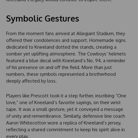
Symbolic Gestures
From the moment fans arrived at Allegiant Stadium, they
offered their condolences and support. Homemade signs
dedicated to Kneeland dotted the stands, creating a
somber yet uplifting atmosphere. The Cowboys’ helmets
featured a blue decal with Kneeland’s No. 94, a reminder
of his presence on and off the field. More than just
numbers, these symbols represented a brotherhood
deeply affected by loss.
Players like Prescott took it a step further, inscribing “One
love,” one of Kneeland’s favorite sayings, on their wrist
tape. It was a small gesture, yet it conveyed a message
of unity and remembrance. Similarly, defensive line coach
Aaron Whitecotton wore a replica of Kneeland’s jersey,
reflecting a shared commitment to keep his spirit alive in
every play.