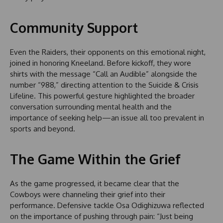
Community Support
Even the Raiders, their opponents on this emotional night,
joined in honoring Kneeland. Before kickoff, they wore
shirts with the message “Call an Audible” alongside the
number “988,” directing attention to the Suicide & Crisis
Lifeline. This powerful gesture highlighted the broader
conversation surrounding mental health and the
importance of seeking help—an issue all too prevalent in
sports and beyond.
The Game Within the Grief
As the game progressed, it became clear that the
Cowboys were channeling their grief into their
performance. Defensive tackle Osa Odighizuwa reflected
on the importance of pushing through pain: “Just being