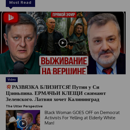
Must Read
Video
РАЗВЯЗКА БЛИЗИТСЯ! Путин у Си
Цзиньпина. ЕРМАЧЬИ КЛЕЩИ сжимают
Зеленского. Латвия хочет Калининград
The Utter Perspective
Black Woman GOES OFF on Democrat
Activists For Yelling at Elderly White
Man!