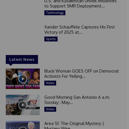
U.S. and Kazakhstan Unveil Initiatives
to Support SMR Deployment...
Technology
Xander Schauffele Captures His First
Victory of 2025 at...
Sports
Latest News
Black Woman GOES OFF on Democrat
Activists For Yelling...
Video
Good Morning San Antonio 6 a.m.
Sunday : May...
Video
Area 51: The Original Mystery |
Mystery Wire