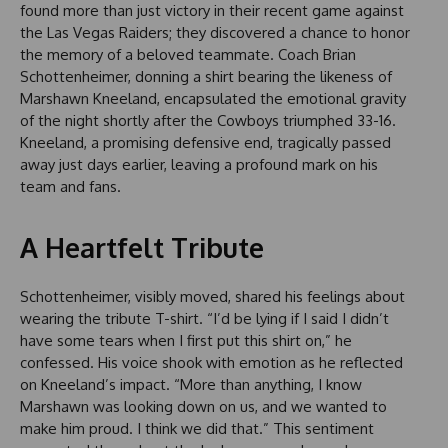
found more than just victory in their recent game against
the Las Vegas Raiders; they discovered a chance to honor
the memory of a beloved teammate. Coach Brian
Schottenheimer, donning a shirt bearing the likeness of
Marshawn Kneeland, encapsulated the emotional gravity
of the night shortly after the Cowboys triumphed 33-16.
Kneeland, a promising defensive end, tragically passed
away just days earlier, leaving a profound mark on his
team and fans.
A Heartfelt Tribute
Schottenheimer, visibly moved, shared his feelings about
wearing the tribute T-shirt. “I’d be lying if I said I didn’t
have some tears when I first put this shirt on,” he
confessed. His voice shook with emotion as he reflected
on Kneeland’s impact. “More than anything, I know
Marshawn was looking down on us, and we wanted to
make him proud. I think we did that.” This sentiment