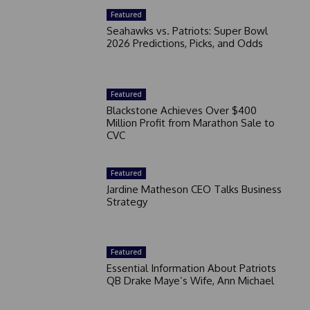
Featured
Seahawks vs. Patriots: Super Bowl
2026 Predictions, Picks, and Odds
Featured
Blackstone Achieves Over $400
Million Profit from Marathon Sale to
CVC
Featured
Jardine Matheson CEO Talks Business
Strategy
Featured
Essential Information About Patriots
QB Drake Maye’s Wife, Ann Michael