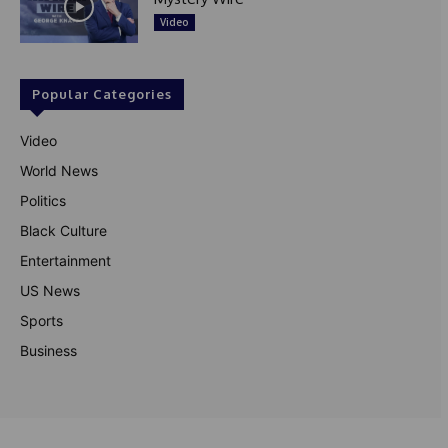
Video
Popular Categories
Video
World News
Politics
Black Culture
Entertainment
US News
Sports
Business
© Theutterperspective.com