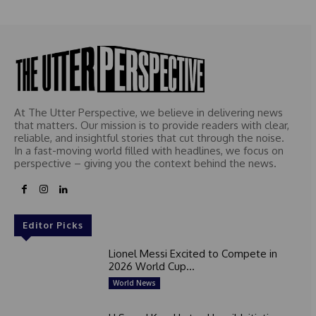
At The Utter Perspective, we believe in delivering news
that matters. Our mission is to provide readers with clear,
reliable, and insightful stories that cut through the noise.
In a fast-moving world filled with headlines, we focus on
perspective – giving you the context behind the news.
Editor Picks
Lionel Messi Excited to Compete in
2026 World Cup...
World News