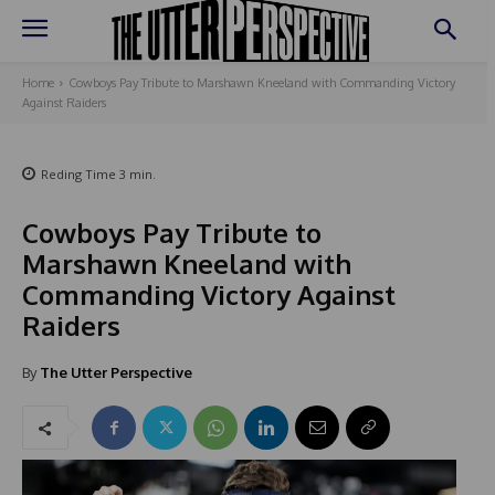
Home
Cowboys Pay Tribute to Marshawn Kneeland with Commanding Victory
Against Raiders
Reding Time
3
min.
Cowboys Pay Tribute to
Marshawn Kneeland with
Commanding Victory Against
Raiders
By
The Utter Perspective