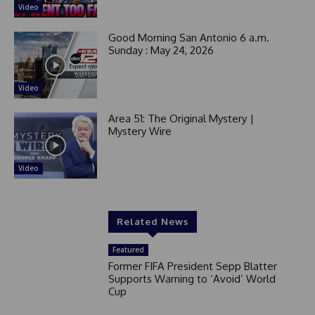
Video
Good Morning San Antonio 6 a.m.
Sunday : May 24, 2026
Video
Area 51: The Original Mystery |
Mystery Wire
Video
Related News
Featured
Former FIFA President Sepp Blatter
Supports Warning to ‘Avoid’ World
Cup