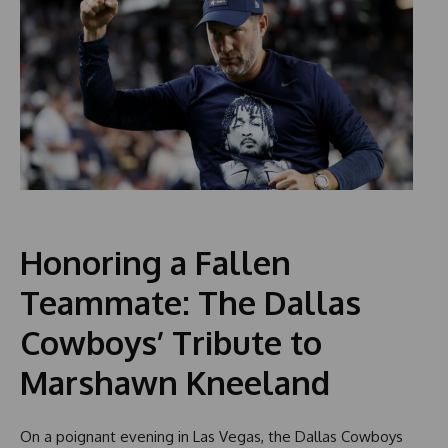
Honoring a Fallen
Teammate: The Dallas
Cowboys’ Tribute to
Marshawn Kneeland
On a poignant evening in Las Vegas, the Dallas Cowboys