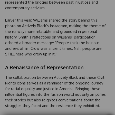
represented the bridges between past injustices and
contemporary activism.
Earlier this year, Williams shared the story behind this
photo on Actively Black’s Instagram, making the theme of
the runway more relatable and grounded in personal
history. Smith’s reflections on Williams’ participation
echoed a broader message: “People think the heinous
and evil of Jim Crow was ancient times. Nah, people are
STILL here who grew up in it.”
A Renaissance of Representation
The collaboration between Actively Black and these Civil
Rights icons serves as a reminder of the ongoing journey
for racial equality and justice in America. Bringing these
influential figures into the fashion world not only amplifies
their stories but also reignites conversations about the
struggles they faced and the resilience they exhibited.