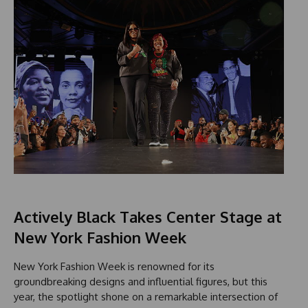
Actively Black Takes Center Stage at
New York Fashion Week
New York Fashion Week is renowned for its
groundbreaking designs and influential figures, but this
year, the spotlight shone on a remarkable intersection of