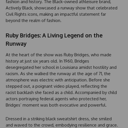
fashion and history. The Black-owned athleisure brand,
Actively Black, showcased a runway show that celebrated
Civil Rights icons, making an impactful statement far
beyond the realm of fashion.
Ruby Bridges: A Living Legend on the
Runway
At the heart of the show was Ruby Bridges, who made
history at just six years old. In 1960, Bridges
desegregated her school in Louisiana amidst hostility and
racism. As she walked the runway at the age of 71, the
atmosphere was electric with anticipation. Before she
stepped out, a poignant video played, reflecting the
racist backlash she faced as a child. Accompanied by child
actors portraying federal agents who protected her,
Bridges’ moment was both evocative and powerful.
Dressed in a striking black sweatshirt dress, she smiled
and waved to the crowd, embodying resilience and grace.