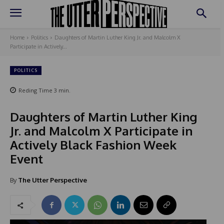
Home
Politics
Daughters of Martin Luther King Jr. and Malcolm X
Participate in Actively...
POLITICS
Reding Time
3
min.
Daughters of Martin Luther King
Jr. and Malcolm X Participate in
Actively Black Fashion Week
Event
By
The Utter Perspective