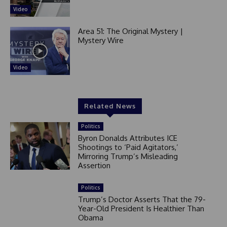
Video
Area 51: The Original Mystery |
Mystery Wire
Video
Related News
Politics
Byron Donalds Attributes ICE
Shootings to ‘Paid Agitators,’
Mirroring Trump’s Misleading
Assertion
Politics
Trump’s Doctor Asserts That the 79-
Year-Old President Is Healthier Than
Obama