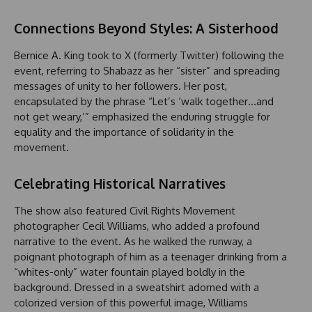
Connections Beyond Styles: A Sisterhood
Bernice A. King took to X (formerly Twitter) following the
event, referring to Shabazz as her “sister” and spreading
messages of unity to her followers. Her post,
encapsulated by the phrase “Let’s ‘walk together…and
not get weary,’” emphasized the enduring struggle for
equality and the importance of solidarity in the
movement.
Celebrating Historical Narratives
The show also featured Civil Rights Movement
photographer Cecil Williams, who added a profound
narrative to the event. As he walked the runway, a
poignant photograph of him as a teenager drinking from a
“whites-only” water fountain played boldly in the
background. Dressed in a sweatshirt adorned with a
colorized version of this powerful image, Williams