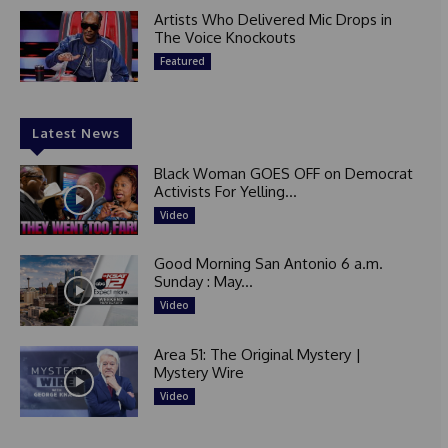
Artists Who Delivered Mic Drops in
The Voice Knockouts
Featured
Latest News
Black Woman GOES OFF on Democrat
Activists For Yelling...
Video
Good Morning San Antonio 6 a.m.
Sunday : May...
Video
Area 51: The Original Mystery |
Mystery Wire
Video