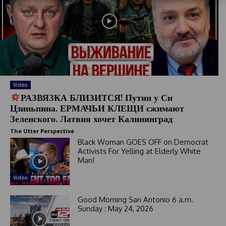
S
t
a
t
e
s
+
1
Video
РАЗВЯЗКА БЛИЗИТСЯ! Путин у Си
Цзиньпина. ЕРМАЧЬИ КЛЕЩИ сжимают
Зеленского. Латвия хочет Калининград
The Utter Perspective
Black Woman GOES OFF on Democrat
Activists For Yelling at Elderly White
Man!
Video
Good Morning San Antonio 6 a.m.
Sunday : May 24, 2026