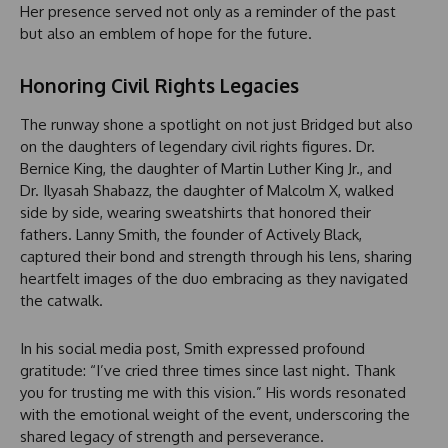
Her presence served not only as a reminder of the past
but also an emblem of hope for the future.
Honoring Civil Rights Legacies
The runway shone a spotlight on not just Bridged but also
on the daughters of legendary civil rights figures. Dr.
Bernice King, the daughter of Martin Luther King Jr., and
Dr. Ilyasah Shabazz, the daughter of Malcolm X, walked
side by side, wearing sweatshirts that honored their
fathers. Lanny Smith, the founder of Actively Black,
captured their bond and strength through his lens, sharing
heartfelt images of the duo embracing as they navigated
the catwalk.
In his social media post, Smith expressed profound
gratitude: “I’ve cried three times since last night. Thank
you for trusting me with this vision.” His words resonated
with the emotional weight of the event, underscoring the
shared legacy of strength and perseverance.