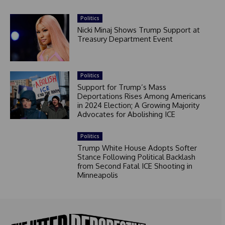
Politics
Nicki Minaj Shows Trump Support at
Treasury Department Event
Politics
Support for Trump’s Mass
Deportations Rises Among Americans
in 2024 Election; A Growing Majority
Advocates for Abolishing ICE
Politics
Trump White House Adopts Softer
Stance Following Political Backlash
from Second Fatal ICE Shooting in
Minneapolis