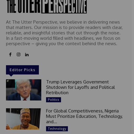
At The Utter Perspective, we believe in delivering news
that matters. Our mission is to provide readers with clear,
reliable, and insightful stories that cut through the noise.
In a fast-moving world filled with headlines, we focus on
perspective – giving you the context behind the news.
Editor Picks
Trump Leverages Government
Shutdown for Layoffs and Political
Retribution
Politics
For Global Competitiveness, Nigeria
Must Prioritize Education, Technology,
and...
Technology