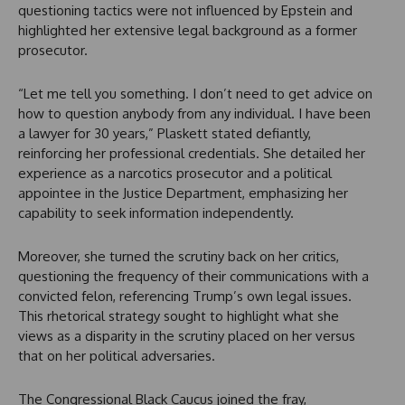
questioning tactics were not influenced by Epstein and
highlighted her extensive legal background as a former
prosecutor.
“Let me tell you something. I don’t need to get advice on
how to question anybody from any individual. I have been
a lawyer for 30 years,” Plaskett stated defiantly,
reinforcing her professional credentials. She detailed her
experience as a narcotics prosecutor and a political
appointee in the Justice Department, emphasizing her
capability to seek information independently.
Moreover, she turned the scrutiny back on her critics,
questioning the frequency of their communications with a
convicted felon, referencing Trump’s own legal issues.
This rhetorical strategy sought to highlight what she
views as a disparity in the scrutiny placed on her versus
that on her political adversaries.
The Congressional Black Caucus joined the fray,