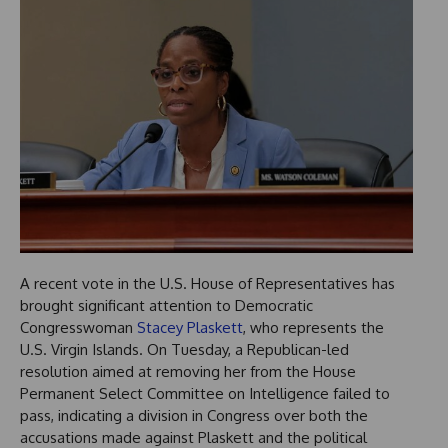
A recent vote in the U.S. House of Representatives has
brought significant attention to Democratic
Congresswoman
Stacey Plaskett
, who represents the
U.S. Virgin Islands. On Tuesday, a Republican-led
resolution aimed at removing her from the House
Permanent Select Committee on Intelligence failed to
pass, indicating a division in Congress over both the
accusations made against Plaskett and the political