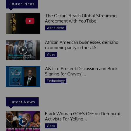
Editor Picks
The Oscars Reach Global Streaming
Agreement with YouTube
World News
African American businesses demand
economic parity in the U.S.
Video
A&T to Present Discussion and Book
Signing for Graves’...
Technology
Latest News
Black Woman GOES OFF on Democrat
Activists For Yelling...
Video