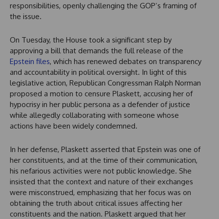
responsibilities, openly challenging the GOP’s framing of
the issue.
On Tuesday, the House took a significant step by
approving a bill that demands the full release of the
Epstein files
, which has renewed debates on transparency
and accountability in political oversight. In light of this
legislative action, Republican Congressman Ralph Norman
proposed a motion to censure Plaskett, accusing her of
hypocrisy in her public persona as a defender of justice
while allegedly collaborating with someone whose
actions have been widely condemned.
In her defense, Plaskett asserted that Epstein was one of
her constituents, and at the time of their communication,
his nefarious activities were not public knowledge. She
insisted that the context and nature of their exchanges
were misconstrued, emphasizing that her focus was on
obtaining the truth about critical issues affecting her
constituents and the nation. Plaskett argued that her