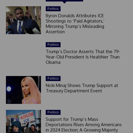
Politics
Byron Donalds Attributes ICE
Shootings to ‘Paid Agitators,’
Mirroring Trump’s Misleading
Assertion
Politics
Trump’s Doctor Asserts That the 79-
Year-Old President Is Healthier Than
Obama
Politics
Nicki Minaj Shows Trump Support at
Treasury Department Event
Politics
Support for Trump’s Mass
Deportations Rises Among Americans
in 2024 Election; A Growing Majority