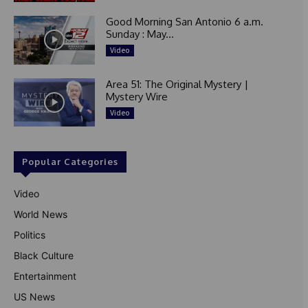
Good Morning San Antonio 6 a.m.
Sunday : May...
Video
Area 51: The Original Mystery |
Mystery Wire
Video
Popular Categories
Video
World News
Politics
Black Culture
Entertainment
US News