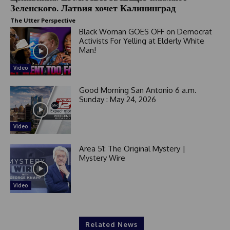
Зеленского. Латвия хочет Калининград
+
1
The Utter Perspective
Black Woman GOES OFF on Democrat
Activists For Yelling at Elderly White
Man!
Video
Good Morning San Antonio 6 a.m.
Sunday : May 24, 2026
Video
Area 51: The Original Mystery |
Mystery Wire
Video
Related News