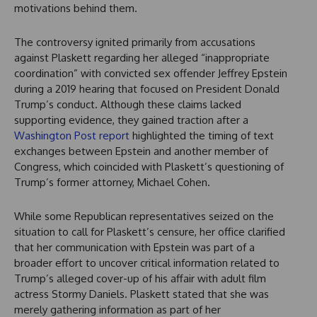
motivations behind them.
The controversy ignited primarily from accusations
against Plaskett regarding her alleged “inappropriate
coordination” with convicted sex offender Jeffrey Epstein
during a 2019 hearing that focused on President Donald
Trump’s conduct. Although these claims lacked
supporting evidence, they gained traction after a
Washington Post report
highlighted the timing of text
exchanges between Epstein and another member of
Congress, which coincided with Plaskett’s questioning of
Trump’s former attorney, Michael Cohen.
While some Republican representatives seized on the
situation to call for Plaskett’s censure, her office clarified
that her communication with Epstein was part of a
broader effort to uncover critical information related to
Trump’s alleged cover-up of his affair with adult film
actress Stormy Daniels. Plaskett stated that she was
merely gathering information as part of her