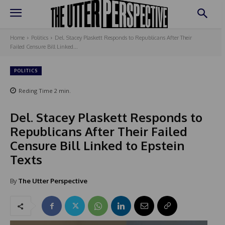
Home
Politics
Del. Stacey Plaskett Responds to Republicans After Their
Failed Censure Bill Linked...
POLITICS
Reding Time
2
min.
Del. Stacey Plaskett Responds to
Republicans After Their Failed
Censure Bill Linked to Epstein
Texts
By
The Utter Perspective