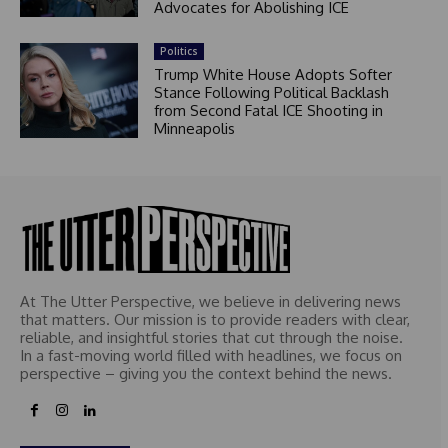
Advocates for Abolishing ICE
Politics
Trump White House Adopts Softer
Stance Following Political Backlash
from Second Fatal ICE Shooting in
Minneapolis
At The Utter Perspective, we believe in delivering news
that matters. Our mission is to provide readers with clear,
reliable, and insightful stories that cut through the noise.
In a fast-moving world filled with headlines, we focus on
perspective – giving you the context behind the news.