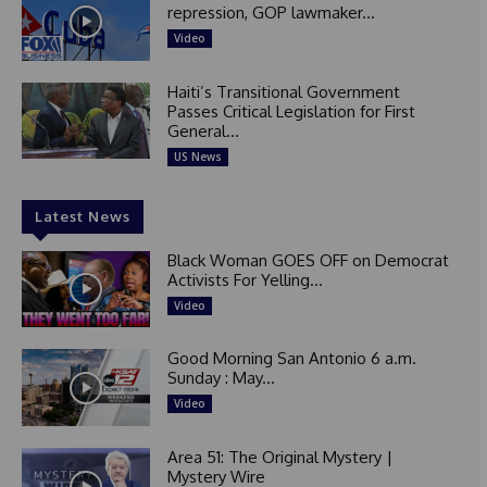
repression, GOP lawmaker...
Video
Haiti’s Transitional Government
Passes Critical Legislation for First
General...
US News
Latest News
Black Woman GOES OFF on Democrat
Activists For Yelling...
Video
Good Morning San Antonio 6 a.m.
Sunday : May...
Video
Area 51: The Original Mystery |
Mystery Wire