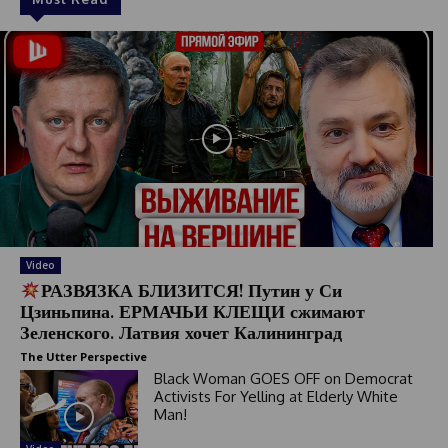
Video
РАЗВЯЗКА БЛИЗИТСЯ! Путин у Си
Цзиньпина. ЕРМАЧЬИ КЛЕЩИ сжимают
Зеленского. Латвия хочет Калининград
The Utter Perspective
Black Woman GOES OFF on Democrat
Activists For Yelling at Elderly White
Man!