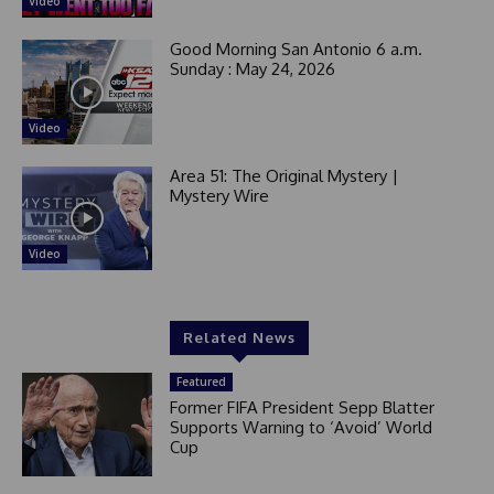
Video
Good Morning San Antonio 6 a.m.
Sunday : May 24, 2026
Video
Area 51: The Original Mystery |
Mystery Wire
Video
Related News
Featured
Former FIFA President Sepp Blatter
Supports Warning to ‘Avoid’ World
Cup