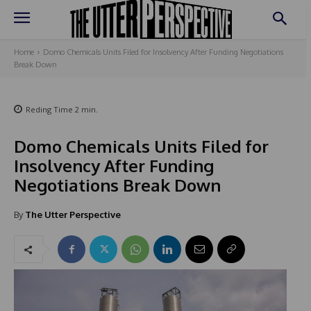
Home
Domo Chemicals Units Filed for Insolvency After Funding Negotiations
Break Down
Reding Time
2
min.
Domo Chemicals Units Filed for
Insolvency After Funding
Negotiations Break Down
By
The Utter Perspective