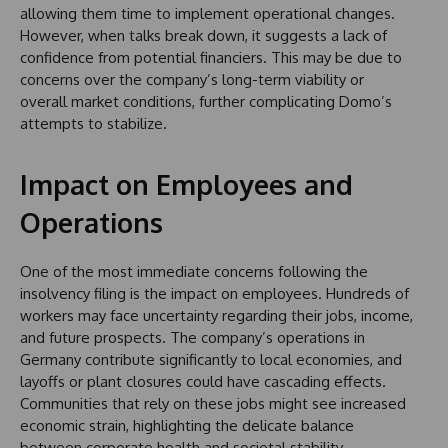
allowing them time to implement operational changes.
However, when talks break down, it suggests a lack of
confidence from potential financiers. This may be due to
concerns over the company’s long-term viability or
overall market conditions, further complicating Domo’s
attempts to stabilize.
Impact on Employees and
Operations
One of the most immediate concerns following the
insolvency filing is the impact on employees. Hundreds of
workers may face uncertainty regarding their jobs, income,
and future prospects. The company’s operations in
Germany contribute significantly to local economies, and
layoffs or plant closures could have cascading effects.
Communities that rely on these jobs might see increased
economic strain, highlighting the delicate balance
between corporate health and societal stability.