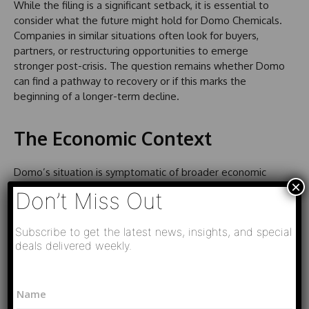
While the filing is a significant setback, it is essential to
consider what the future might hold for Domo Chemicals.
Companies in similar situations often look for buyers,
partners, or restructuring opportunities to emerge
stronger post-crisis. The question remains whether Domo
can find a pathway to recovery or if this marks the
beginning of a longer-term decline.
The Economic Context
Domo’s situation is symptomatic of broader economic
×
trends affecting many businesses globally. Inflation,
Don’t Miss Out
supply chain disruptions from the pandemic, and
geopolitical tensions have all contributed to heightened
Subscribe to get the latest news, insights, and special
uncertainty. As companies navigate these challenges,
deals delivered weekly.
understanding the macroeconomic factors at play will be
essential for stakeholders assessing the viability of
N
investments in the sector.
N
a
a
m