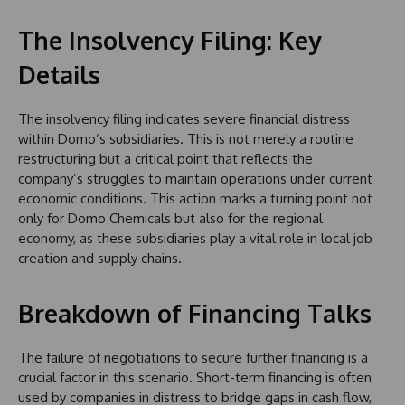
The Insolvency Filing: Key
Details
The insolvency filing indicates severe financial distress
within Domo’s subsidiaries. This is not merely a routine
restructuring but a critical point that reflects the
company’s struggles to maintain operations under current
economic conditions. This action marks a turning point not
only for Domo Chemicals but also for the regional
economy, as these subsidiaries play a vital role in local job
creation and supply chains.
Breakdown of Financing Talks
The failure of negotiations to secure further financing is a
crucial factor in this scenario. Short-term financing is often
used by companies in distress to bridge gaps in cash flow,