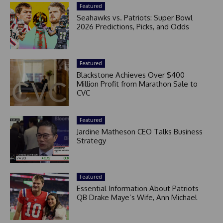
Featured
Seahawks vs. Patriots: Super Bowl
2026 Predictions, Picks, and Odds
Featured
Blackstone Achieves Over $400
Million Profit from Marathon Sale to
CVC
Featured
Jardine Matheson CEO Talks Business
Strategy
Featured
Essential Information About Patriots
QB Drake Maye’s Wife, Ann Michael