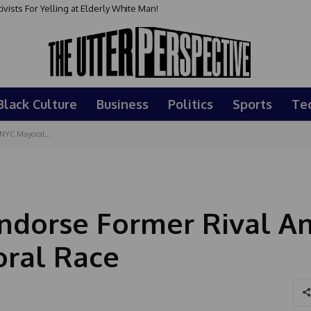
sts For Yelling at Elderly White Man!
Black Culture
Business
Politics
Sports
Te
NYC Mayoral...
Endorse Former Rival A
ral Race