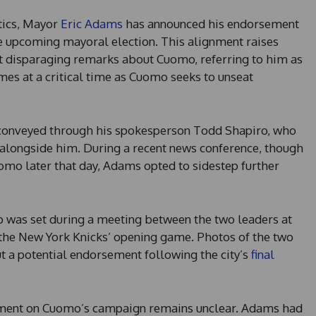
itics, Mayor
Eric Adams
has announced his endorsement
 upcoming mayoral election. This alignment raises
t disparaging remarks about Cuomo, referring to him as
mes at a critical time as Cuomo seeks to unseat
conveyed through his spokesperson Todd Shapiro, who
 alongside him. During a recent news conference, though
mo later that day, Adams opted to sidestep further
p was set during a meeting between the two leaders at
the New York Knicks’ opening game. Photos of the two
t a potential endorsement following the city’s
final
ement on Cuomo’s campaign remains unclear. Adams had