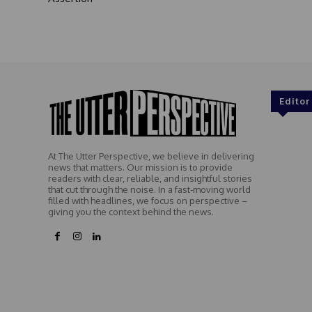
Editor
At The Utter Perspective, we believe in delivering
news that matters. Our mission is to provide
readers with clear, reliable, and insightful stories
that cut through the noise. In a fast-moving world
filled with headlines, we focus on perspective –
giving you the context behind the news.