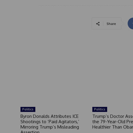
Share
Politics
Politics
Byron Donalds Attributes ICE
Trump’s Doctor Ass
Shootings to ‘Paid Agitators,’
the 79-Year-Old Pre
Mirroring Trump’s Misleading
Healthier Than Ob
Assertion