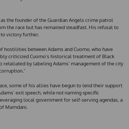
y
s
e
 as the founder of the Guardian Angels crime patrol
l
om the race but has remained steadfast. His refusal to
e
o victory further.
c
t
e
of hostilities between Adams and Cuomo, who have
d
ly criticized Cuomo’s historical treatment of Black
mo retaliated by labeling Adams’ management of the city
corruption.”
e, some of his allies have begun to lend their support
 Adams’ exit speech, while not naming specific
leveraging local government for self-serving agendas, a
e of Mamdani.