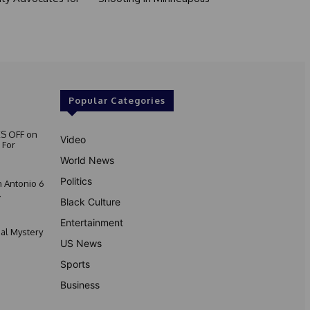
Popular Categories
S OFF on
Video
 For
World News
Politics
 Antonio 6
.
Black Culture
Entertainment
nal Mystery
US News
Sports
Business