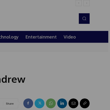
chnology
Entertainment
Video
ndrew
Share