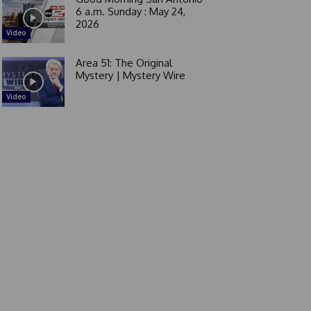
6 a.m. Sunday : May 24,
2026
Video
Area 51: The Original
Mystery | Mystery Wire
Video