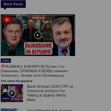
Must Read
Video
РАЗВЯЗКА БЛИЗИТСЯ! Путин у Си
Цзиньпина. ЕРМАЧЬИ КЛЕЩИ сжимают
Зеленского. Латвия хочет Калининград
The Utter Perspective
Black Woman GOES OFF on
Democrat Activists For
Yelling at Elderly White
Video
Man!
Good Morning San Antonio