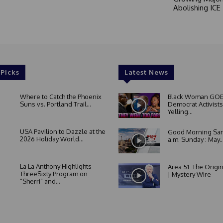
Abolishing ICE
 Picks
Latest News
Where to Catch the Phoenix
Black Woman GOE
Suns vs. Portland Trail...
Democrat Activists
Yelling...
USA Pavilion to Dazzle at the
Good Morning San
2026 Holiday World...
a.m. Sunday : May..
La La Anthony Highlights
Area 51: The Origi
ThreeSixty Program on
| Mystery Wire
“Sherri” and...