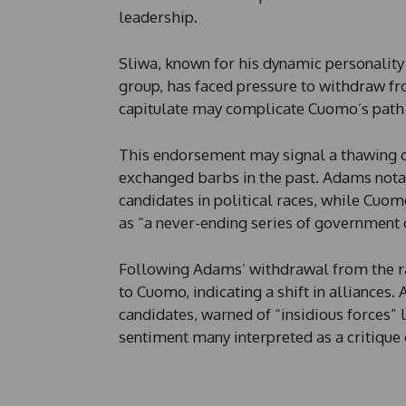
n
leadership.
e
E
m
Sliwa, known for his dynamic personality
a
group, has faced pressure to withdraw fr
i
l
capitulate may complicate Cuomo’s path t
This endorsement may signal a thawing 
exchanged barbs in the past. Adams notab
candidates in political races, while Cuo
as “a never-ending series of government 
Following Adams’ withdrawal from the rac
to Cuomo, indicating a shift in alliances.
candidates, warned of “insidious forces” 
sentiment many interpreted as a critiqu