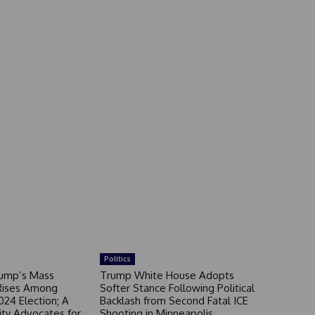
Politics
rump’s Mass
Trump White House Adopts
Rises Among
Softer Stance Following Political
024 Election; A
Backlash from Second Fatal ICE
ity Advocates for
Shooting in Minneapolis