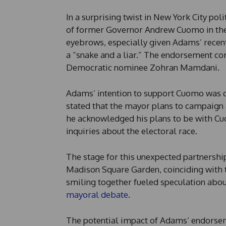
In a surprising twist in New York City pol
of former Governor Andrew Cuomo in the
eyebrows, especially given Adams’ recen
a “snake and a liar.” The endorsement co
Democratic nominee Zohran Mamdani.
Adams’ intention to support Cuomo was 
stated that the mayor plans to campaign
he acknowledged his plans to be with Cuo
inquiries about the electoral race.
The stage for this unexpected partnershi
Madison Square Garden, coinciding with 
smiling together fueled speculation abou
mayoral debate
.
The potential impact of Adams’ endors