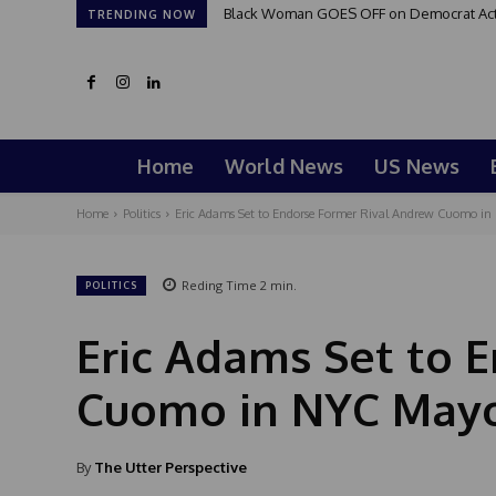
Black Woman GOES OFF on Democrat Activi
TRENDING NOW
Home
World News
US News
Home
Politics
Eric Adams Set to Endorse Former Rival Andrew Cuomo in 
Reding Time
2
min.
POLITICS
Eric Adams Set to 
Cuomo in NYC Mayo
By
The Utter Perspective