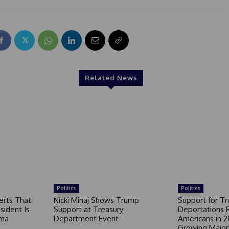
Related News
Politics
Politics
erts That
Nicki Minaj Shows Trump
Support for T
sident Is
Support at Treasury
Deportations 
ama
Department Event
Americans in 2
Growing Major