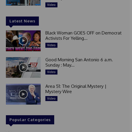
Video
Latest News
Black Woman GOES OFF on Democrat
Activists For Yelling...
Video
Good Morning San Antonio 6 a.m.
Sunday : May...
Video
Area 51: The Original Mystery |
Mystery Wire
Video
Popular Categories