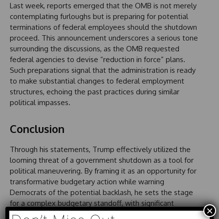
Last week, reports emerged that the OMB is not merely
contemplating furloughs but is preparing for potential
terminations of federal employees should the shutdown
proceed. This announcement underscores a serious tone
surrounding the discussions, as the OMB requested
federal agencies to devise “reduction in force” plans.
Such preparations signal that the administration is ready
to make substantial changes to federal employment
structures, echoing the past practices during similar
political impasses.
Conclusion
Through his statements, Trump effectively utilized the
looming threat of a government shutdown as a tool for
political maneuvering. By framing it as an opportunity for
transformative budgetary action while warning
Democrats of the potential backlash, he sets the stage
for a complex budgetary standoff, with significant
×
implications for the future. His reliance on figures like