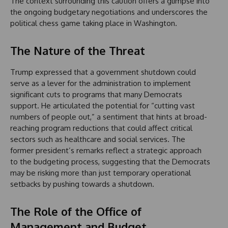
The context surrounding this caution offers a glimpse into
the ongoing budgetary negotiations and underscores the
political chess game taking place in Washington.
The Nature of the Threat
Trump expressed that a government shutdown could
serve as a lever for the administration to implement
significant cuts to programs that many Democrats
support. He articulated the potential for “cutting vast
numbers of people out,” a sentiment that hints at broad-
reaching program reductions that could affect critical
sectors such as healthcare and social services. The
former president’s remarks reflect a strategic approach
to the budgeting process, suggesting that the Democrats
may be risking more than just temporary operational
setbacks by pushing towards a shutdown.
The Role of the Office of
Management and Budget