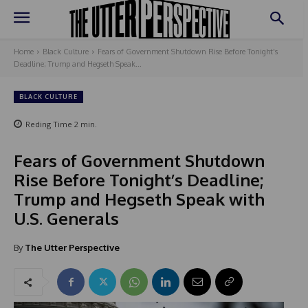
Home
Black Culture
Fears of Government Shutdown Rise Before Tonight's
Deadline; Trump and Hegseth Speak...
BLACK CULTURE
Reding Time
2
min.
Fears of Government Shutdown
Rise Before Tonight’s Deadline;
Trump and Hegseth Speak with
U.S. Generals
By
The Utter Perspective