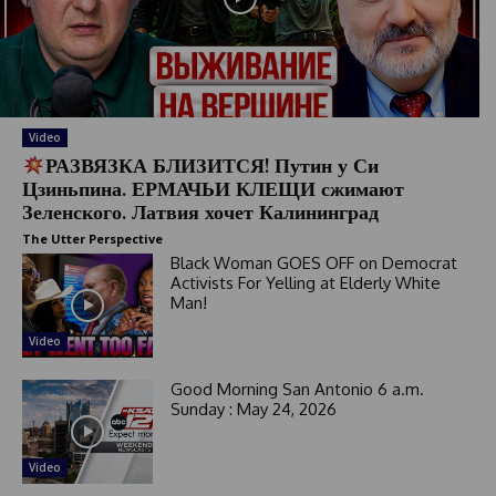
a
t
e
s
+
1
Video
РАЗВЯЗКА БЛИЗИТСЯ! Путин у Си
Цзиньпина. ЕРМАЧЬИ КЛЕЩИ сжимают
Зеленского. Латвия хочет Калининград
The Utter Perspective
Black Woman GOES OFF on Democrat
Activists For Yelling at Elderly White
Man!
Video
Good Morning San Antonio 6 a.m.
Sunday : May 24, 2026
Video