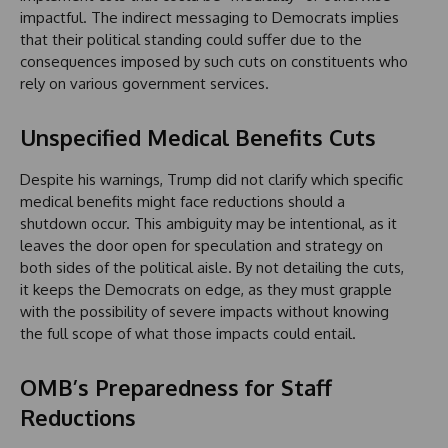
impactful. The indirect messaging to Democrats implies
that their political standing could suffer due to the
consequences imposed by such cuts on constituents who
rely on various government services.
Unspecified Medical Benefits Cuts
Despite his warnings, Trump did not clarify which specific
medical benefits might face reductions should a
shutdown occur. This ambiguity may be intentional, as it
leaves the door open for speculation and strategy on
both sides of the political aisle. By not detailing the cuts,
it keeps the Democrats on edge, as they must grapple
with the possibility of severe impacts without knowing
the full scope of what those impacts could entail.
OMB’s Preparedness for Staff
Reductions