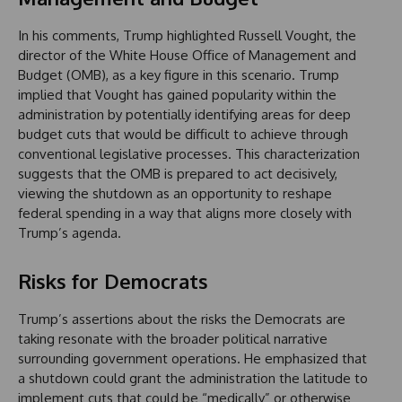
In his comments, Trump highlighted Russell Vought, the
director of the White House Office of Management and
Budget (OMB), as a key figure in this scenario. Trump
implied that Vought has gained popularity within the
administration by potentially identifying areas for deep
budget cuts that would be difficult to achieve through
conventional legislative processes. This characterization
suggests that the OMB is prepared to act decisively,
viewing the shutdown as an opportunity to reshape
federal spending in a way that aligns more closely with
Trump’s agenda.
Risks for Democrats
Trump’s assertions about the risks the Democrats are
taking resonate with the broader political narrative
surrounding government operations. He emphasized that
a shutdown could grant the administration the latitude to
implement cuts that could be “medically” or otherwise