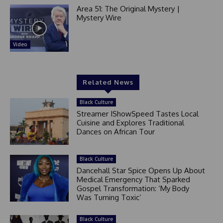
Area 51: The Original Mystery |
Mystery Wire
Video
Related News
Black Culture
Streamer IShowSpeed Tastes Local
Cuisine and Explores Traditional
Dances on African Tour
Black Culture
Dancehall Star Spice Opens Up About
Medical Emergency That Sparked
Gospel Transformation: ‘My Body
Was Turning Toxic’
Black Culture