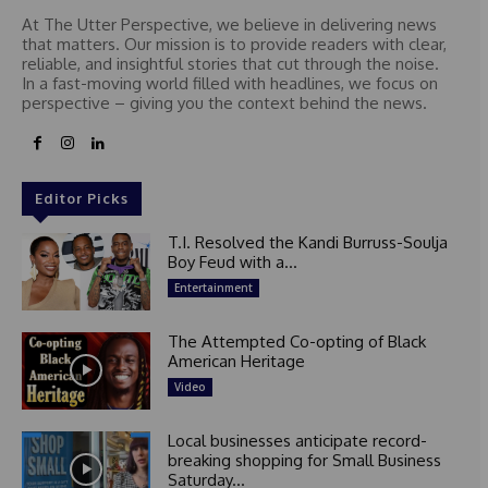
At The Utter Perspective, we believe in delivering news
that matters. Our mission is to provide readers with clear,
reliable, and insightful stories that cut through the noise.
In a fast-moving world filled with headlines, we focus on
perspective – giving you the context behind the news.
Editor Picks
T.I. Resolved the Kandi Burruss-Soulja
Boy Feud with a...
Entertainment
The Attempted Co-opting of Black
American Heritage
Video
Local businesses anticipate record-
breaking shopping for Small Business
Saturday...