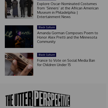
Explore Oscar-Nominated Costumes
from ‘Sinners’ at the African American
Museum in Philadelphia |
Entertainment News
Black Culture
Amanda Gorman Composes Poem to
Honor Alex Pretti and the Minnesota
Community
Black Culture
France to Vote on Social Media Ban
for Children Under 15