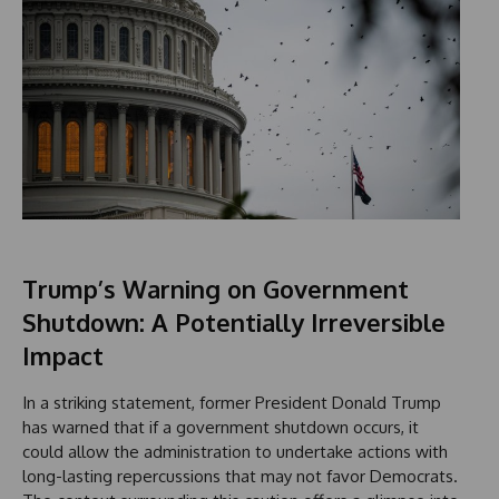
Trump’s Warning on Government
Shutdown: A Potentially Irreversible
Impact
In a striking statement, former President Donald Trump
has warned that if a government shutdown occurs, it
could allow the administration to undertake actions with
long-lasting repercussions that may not favor Democrats.