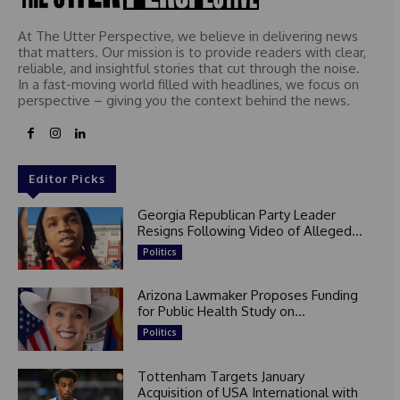
At The Utter Perspective, we believe in delivering news
that matters. Our mission is to provide readers with clear,
reliable, and insightful stories that cut through the noise.
In a fast-moving world filled with headlines, we focus on
perspective – giving you the context behind the news.
Editor Picks
Georgia Republican Party Leader
Resigns Following Video of Alleged...
Politics
Arizona Lawmaker Proposes Funding
for Public Health Study on...
Politics
Tottenham Targets January
Acquisition of USA International with