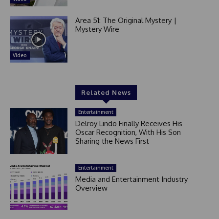
Area 51: The Original Mystery |
Mystery Wire
Video
Related News
Entertainment
Delroy Lindo Finally Receives His
Oscar Recognition, With His Son
Sharing the News First
Entertainment
Media and Entertainment Industry
Overview