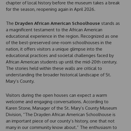
chapter of local history before the museum takes a break
for the season, reopening again in April 2026.
The
Drayden African American Schoolhouse
stands as
a magnificent testament to the African American
educational experience in the region. Recognized as one
of the best-preserved one-room schoolhouses in the
nation, it offers visitors a unique glimpse into the
educational practices and societal challenges faced by
African American students up until the mid-20th century.
The stories held within these walls are critical to
understanding the broader historical landscape of St.
Mary’s County.
Visitors during the open houses can expect a warm
welcome and engaging conversations. According to
Karen Stone, Manager of the St. Mary’s County Museum
Division, “The Drayden African American Schoolhouse is
an important piece of our county’s history, one that not
many in our community know about.” The enthusiasm to