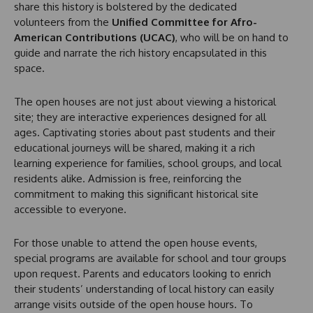
share this history is bolstered by the dedicated
volunteers from the
Unified Committee for Afro-
American Contributions (UCAC)
, who will be on hand to
guide and narrate the rich history encapsulated in this
space.
The open houses are not just about viewing a historical
site; they are interactive experiences designed for all
ages. Captivating stories about past students and their
educational journeys will be shared, making it a rich
learning experience for families, school groups, and local
residents alike. Admission is free, reinforcing the
commitment to making this significant historical site
accessible to everyone.
For those unable to attend the open house events,
special programs are available for school and tour groups
upon request. Parents and educators looking to enrich
their students’ understanding of local history can easily
arrange visits outside of the open house hours. To