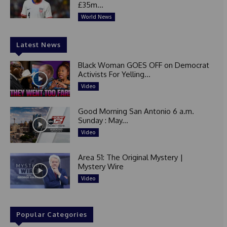
£35m...
World News
Latest News
Black Woman GOES OFF on Democrat
Activists For Yelling...
Video
Good Morning San Antonio 6 a.m.
Sunday : May...
Video
Area 51: The Original Mystery |
Mystery Wire
Video
Popular Categories