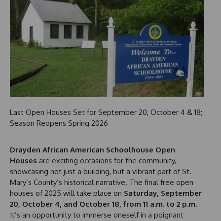
Last Open Houses Set for September 20, October 4 & 18;
Season Reopens Spring 2026
Drayden African American Schoolhouse Open
Houses
are exciting occasions for the community,
showcasing not just a building, but a vibrant part of St.
Mary’s County’s historical narrative. The final free open
houses of 2025 will take place on
Saturday, September
20, October 4, and October 18, from 11 a.m. to 2 p.m.
It’s an opportunity to immerse oneself in a poignant