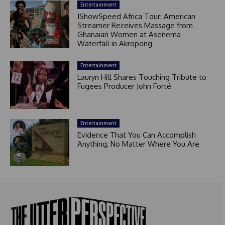
Entertainment
IShowSpeed Africa Tour: American
Streamer Receives Massage from
Ghanaian Women at Asenema
Waterfall in Akropong
Entertainment
Lauryn Hill Shares Touching Tribute to
Fugees Producer John Forté
Entertainment
Evidence That You Can Accomplish
Anything, No Matter Where You Are