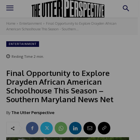
Home
Entertainment
Final Opportunity to Explore Drayden African
American Schoolhouse This Season - Southern...
ENTERTAINMENT
Reding Time
2
min.
Final Opportunity to Explore
Drayden African American
Schoolhouse This Season –
Southern Maryland News Net
By
The Utter Perspective