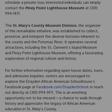
schedule a private tour, interested individuals can simply
contact the
Piney Point Lighthouse Museum
at (301)
994-1471.
The
St. Mary’s County Museum Division
, the organizer
of this remarkable initiative, was established to collect,
preserve, and interpret the diverse histories inherent to
the county and the Potomac River. It operates several
attractions, including the St. Clement’s Island Museum
and Piney Point Lighthouse Museum, offering a fascinating
exploration of regional culture and history.
For further information regarding open house dates, tours,
and admission inquiries, visitors are encouraged to
explore the Drayden African American Schoolhouse’s
Facebook page at
Facebook.com/DraydenSchool
or reach
out directly at (301) 994-1471. This is an enriching
opportunity not to be missed—a chance to walk through
history and appreciate the legacy of African American
education in St. Mary’s County.