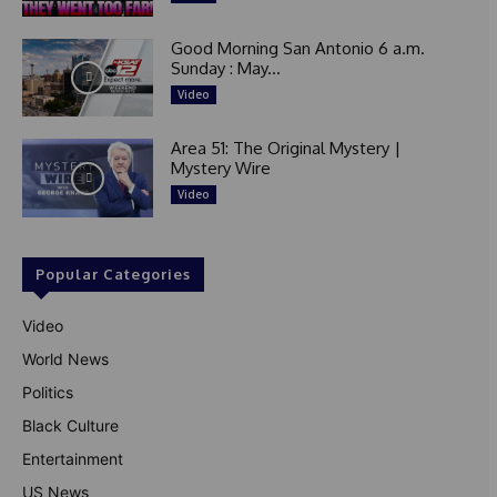
Good Morning San Antonio 6 a.m.
Sunday : May...
Video
Area 51: The Original Mystery |
Mystery Wire
Video
Popular Categories
Video
World News
Politics
Black Culture
Entertainment
US News