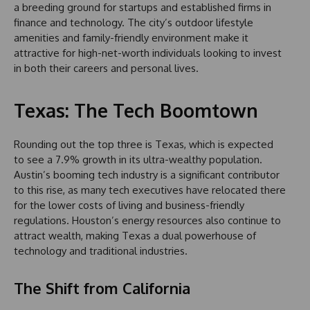
a breeding ground for startups and established firms in
finance and technology. The city’s outdoor lifestyle
amenities and family-friendly environment make it
attractive for high-net-worth individuals looking to invest
in both their careers and personal lives.
Texas: The Tech Boomtown
Rounding out the top three is Texas, which is expected
to see a 7.9% growth in its ultra-wealthy population.
Austin’s booming tech industry is a significant contributor
to this rise, as many tech executives have relocated there
for the lower costs of living and business-friendly
regulations. Houston’s energy resources also continue to
attract wealth, making Texas a dual powerhouse of
technology and traditional industries.
The Shift from California