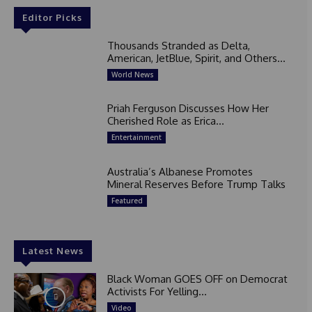
Editor Picks
Thousands Stranded as Delta,
American, JetBlue, Spirit, and Others...
World News
Priah Ferguson Discusses How Her
Cherished Role as Erica...
Entertainment
Australia’s Albanese Promotes
Mineral Reserves Before Trump Talks
Featured
Latest News
Black Woman GOES OFF on Democrat
Activists For Yelling...
Video