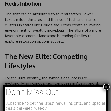
Redistribution
The shift can be attributed to several factors. Lower
taxes, milder climates, and the rise of tech and finance
clusters in states like Florida and Texas create an inviting
environment for wealthy individuals. The allure of a more
favorable economic landscape is leading families to
explore relocation options actively.
The New Elite: Competing
Lifestyles
For the ultra-wealthy, the symbols of success are
evolving. Miami condos, tech campuses in Austin, and ski
×
chalets in Utah’s Wasatch Mountains are now competing
Don’t Miss Out
with the iconic Manhattan penthouses and Silicon Valley
estates. The amenities and lifestyle offered by these
Subscribe to get the latest news, insights, and special
emerging regions are reshaping the very concept of
deals delivered weekly.
luxury.