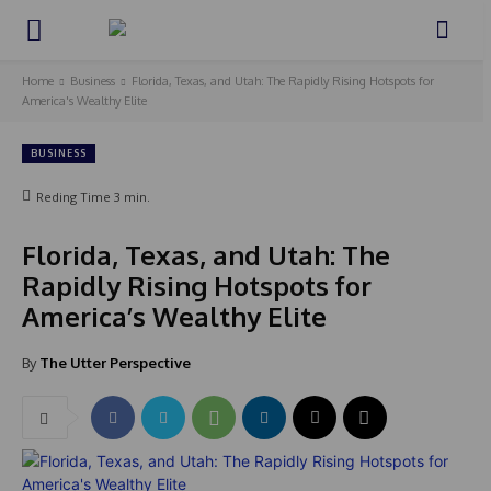
Home
Business
Florida, Texas, and Utah: The Rapidly Rising Hotspots for
America's Wealthy Elite
BUSINESS
Reding Time
3
min.
Florida, Texas, and Utah: The
Rapidly Rising Hotspots for
America’s Wealthy Elite
By
The Utter Perspective