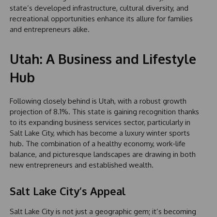
state’s developed infrastructure, cultural diversity, and
recreational opportunities enhance its allure for families
and entrepreneurs alike.
Utah: A Business and Lifestyle
Hub
Following closely behind is Utah, with a robust growth
projection of 8.1%. This state is gaining recognition thanks
to its expanding business services sector, particularly in
Salt Lake City, which has become a luxury winter sports
hub. The combination of a healthy economy, work-life
balance, and picturesque landscapes are drawing in both
new entrepreneurs and established wealth.
Salt Lake City’s Appeal
Salt Lake City is not just a geographic gem; it’s becoming