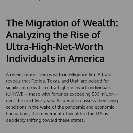
The Migration of Wealth:
Analyzing the Rise of
Ultra-High-Net-Worth
Individuals in America
A recent report from wealth intelligence firm Altrata
reveals that Florida, Texas, and Utah are poised for
significant growth in ultra-high-net-worth individuals
(UHNWI)—those with fortunes exceeding $30 million—
over the next five years. As people reassess their living
conditions in the wake of the pandemic and economic
fluctuations, the movement of wealth in the U.S. is
decidedly shifting toward these states.