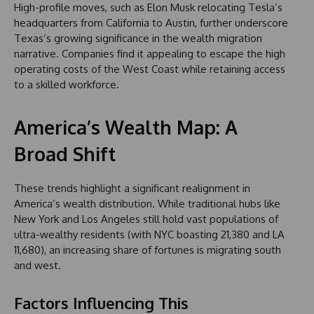
High-profile moves, such as Elon Musk relocating Tesla’s
headquarters from California to Austin, further underscore
Texas’s growing significance in the wealth migration
narrative. Companies find it appealing to escape the high
operating costs of the West Coast while retaining access
to a skilled workforce.
America’s Wealth Map: A
Broad Shift
These trends highlight a significant realignment in
America’s wealth distribution. While traditional hubs like
New York and Los Angeles still hold vast populations of
ultra-wealthy residents (with NYC boasting 21,380 and LA
11,680), an increasing share of fortunes is migrating south
and west.
Factors Influencing This