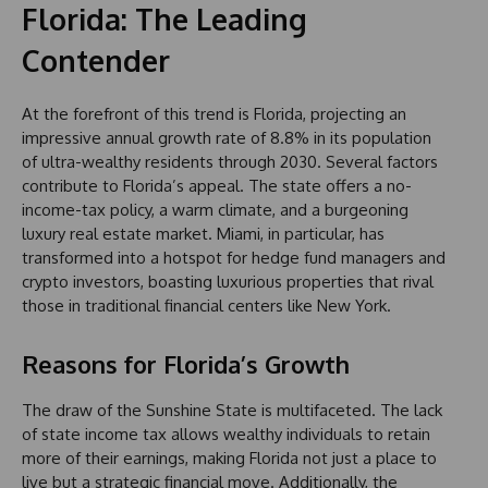
Florida: The Leading
Contender
At the forefront of this trend is Florida, projecting an
impressive annual growth rate of 8.8% in its population
of ultra-wealthy residents through 2030. Several factors
contribute to Florida’s appeal. The state offers a no-
income-tax policy, a warm climate, and a burgeoning
luxury real estate market. Miami, in particular, has
transformed into a hotspot for hedge fund managers and
crypto investors, boasting luxurious properties that rival
those in traditional financial centers like New York.
Reasons for Florida’s Growth
The draw of the Sunshine State is multifaceted. The lack
of state income tax allows wealthy individuals to retain
more of their earnings, making Florida not just a place to
live but a strategic financial move. Additionally, the