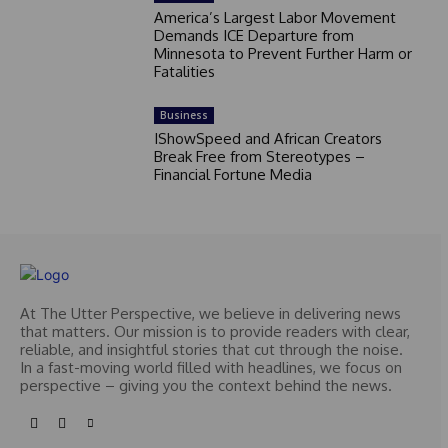
America’s Largest Labor Movement
Demands ICE Departure from
Minnesota to Prevent Further Harm or
Fatalities
Business
IShowSpeed and African Creators
Break Free from Stereotypes –
Financial Fortune Media
At The Utter Perspective, we believe in delivering news
that matters. Our mission is to provide readers with clear,
reliable, and insightful stories that cut through the noise.
In a fast-moving world filled with headlines, we focus on
perspective – giving you the context behind the news.