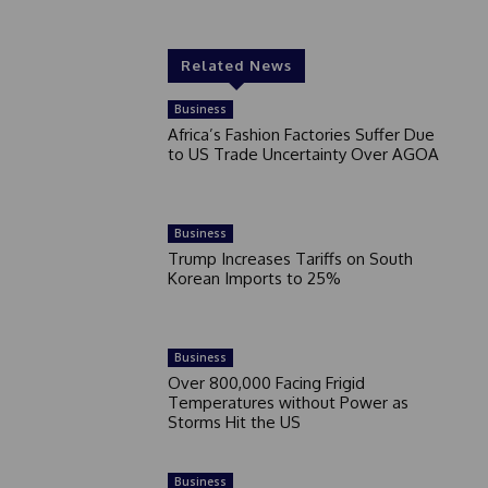
Related News
Business
Africa’s Fashion Factories Suffer Due
to US Trade Uncertainty Over AGOA
Business
Trump Increases Tariffs on South
Korean Imports to 25%
Business
Over 800,000 Facing Frigid
Temperatures without Power as
Storms Hit the US
Business