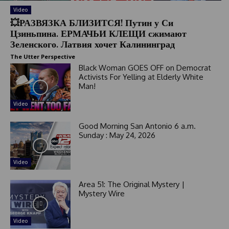
Video
💥РАЗВЯЗКА БЛИЗИТСЯ! Путин у Си
Цзиньпина. ЕРМАЧЬИ КЛЕЩИ сжимают
Зеленского. Латвия хочет Калининград
The Utter Perspective
Black Woman GOES OFF on Democrat
Activists For Yelling at Elderly White
Man!
Video
Good Morning San Antonio 6 a.m.
Sunday : May 24, 2026
Video
Area 51: The Original Mystery |
Mystery Wire
Video