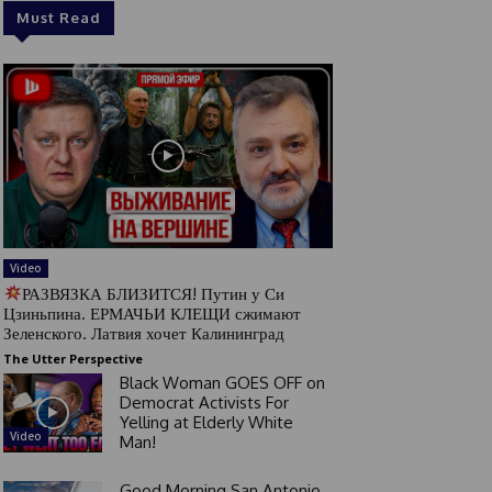
Must Read
Video
РАЗВЯЗКА БЛИЗИТСЯ! Путин у Си
Цзиньпина. ЕРМАЧЬИ КЛЕЩИ сжимают
Зеленского. Латвия хочет Калининград
The Utter Perspective
Black Woman GOES OFF on
Democrat Activists For
Yelling at Elderly White
Video
Man!
Good Morning San Antonio