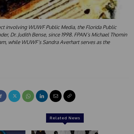
ject involving WUWF Public Media, the Florida Public
er, Dr. Judith Bense, since 1998. FPAN’s Michael Thomin
gram, while WUWF’s Sandra Averhart serves as the
Related News