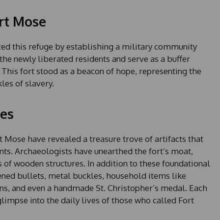
rt Mose
ed this refuge by establishing a military community
he newly liberated residents and serve as a buffer
. This fort stood as a beacon of hope, representing the
les of slavery.
ies
 Mose have revealed a treasure trove of artifacts that
dents. Archaeologists have unearthed the fort’s moat,
 of wooden structures. In addition to these foundational
tened bullets, metal buckles, household items like
ins, and even a handmade St. Christopher’s medal. Each
a glimpse into the daily lives of those who called Fort