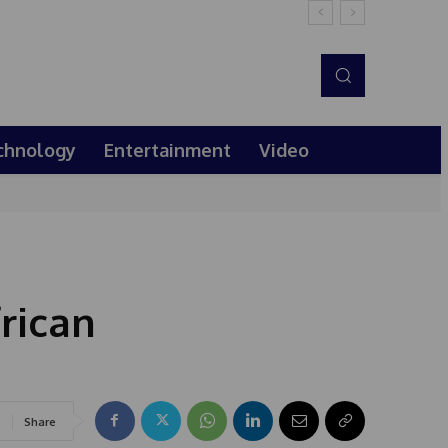
chnology
Entertainment
Video
rican
Share