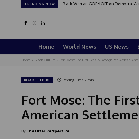
Black Woman GOES OFF on Democrat Activi
TRENDING NOW
Home
World News
US News
Home
Black Culture
Fort Mose: The First Legally Recognized African Amer
Reding Time
2
min.
BLACK CULTURE
Fort Mose: The Firs
American Settlemen
By
The Utter Perspective