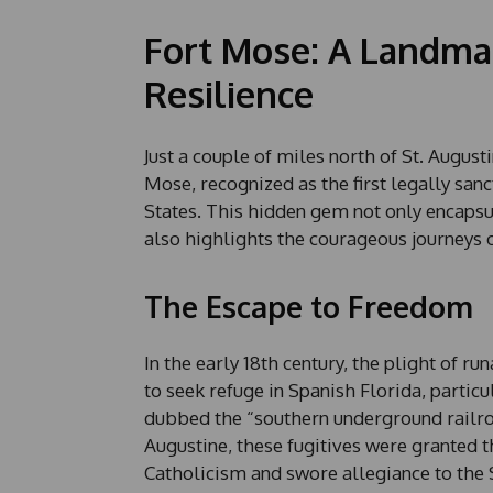
Fort Mose: A Landma
Resilience
Just a couple of miles north of St. Augusti
Mose, recognized as the first legally san
States. This hidden gem not only encapsula
also highlights the courageous journeys
The Escape to Freedom
In the early 18th century, the plight of r
to seek refuge in Spanish Florida, particu
dubbed the “southern underground railroa
Augustine, these fugitives were granted t
Catholicism and swore allegiance to the