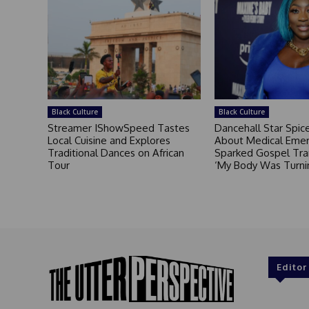
Black Culture
Black Culture
Streamer IShowSpeed Tastes
Dancehall Star Spi
Local Cuisine and Explores
About Medical Eme
Traditional Dances on African
Sparked Gospel Tra
Tour
‘My Body Was Turni
Editor