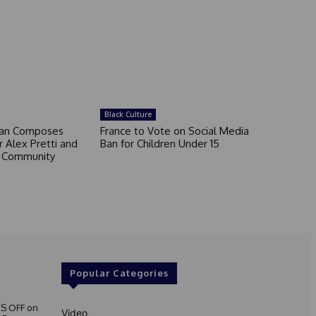
Black Culture
an Composes
France to Vote on Social Media
 Alex Pretti and
Ban for Children Under 15
a Community
Popular Categories
S OFF on
Video