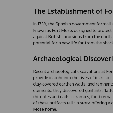
The Establishment of Fo
In 1738, the Spanish government formaliz
known as Fort Mose, designed to protect t
against British incursions from the north
potential for a new life far from the shack
Archaeological Discover
Recent archaeological excavations at Fort
provide insight into the lives of its resi
clay-covered earthen walls, and remnants
elements, they discovered gunflints, flat
thimbles and nails, ceramics, food rema
of these artifacts tells a story, offering 
Mose home.