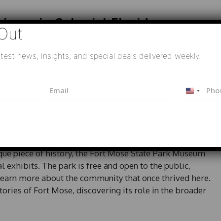
icans in Colonial Florida
Out
d its physical structure; it has become a crucial site
test news, insights, and special deals delivered weekly.
s of African Americans on the colonial frontier.
cumenting this history, helping to illuminate the
E
P
nity striving for autonomy and dignity in a time of
U
m
h
a
o
n
i
n
i
l
e
e Park Museum
t
*
e
d
ique piece of history, the Fort Mose State Park Museum
S
l exhibits. The park is free and open to the public,
t
 learn more about the community that once thrived here.
a
ories of Fort Mose, discovering its role in the broader
t
e
s