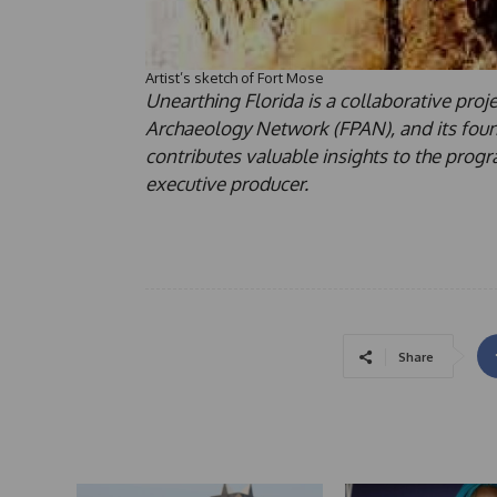
Artist’s sketch of Fort Mose
Unearthing Florida is a collaborative pro
Archaeology Network (FPAN), and its found
contributes valuable insights to the pro
executive producer.
Share