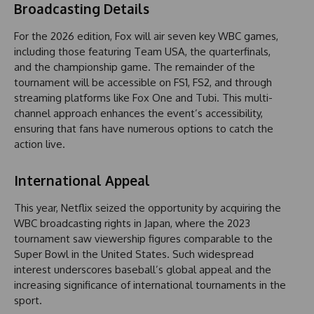
Broadcasting Details
For the 2026 edition, Fox will air seven key WBC games,
including those featuring Team USA, the quarterfinals,
and the championship game. The remainder of the
tournament will be accessible on FS1, FS2, and through
streaming platforms like Fox One and Tubi. This multi-
channel approach enhances the event’s accessibility,
ensuring that fans have numerous options to catch the
action live.
International Appeal
This year, Netflix seized the opportunity by acquiring the
WBC broadcasting rights in Japan, where the 2023
tournament saw viewership figures comparable to the
Super Bowl in the United States. Such widespread
interest underscores baseball’s global appeal and the
increasing significance of international tournaments in the
sport.