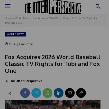
Home
World News
Fox Acquires 2026 World Baseball Classic TV Rights for
Tubi and Fox...
WORLD NEWS
Reding Time
2
min.
Fox Acquires 2026 World Baseball
Classic TV Rights for Tubi and Fox
One
By
The Utter Perspective