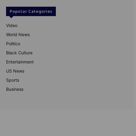
Popular Categories
Video
World News
Politics
Black Culture
Entertainment
US News
Sports
Business
© Theutterperspective.com
About Us
Privacy Policy
Contact Us
Disclaimer
Terms & Conditions