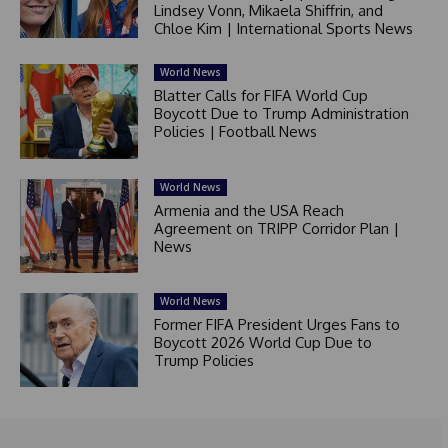
Lindsey Vonn, Mikaela Shiffrin, and
Chloe Kim | International Sports News
World News
Blatter Calls for FIFA World Cup
Boycott Due to Trump Administration
Policies | Football News
World News
Armenia and the USA Reach
Agreement on TRIPP Corridor Plan |
News
World News
Former FIFA President Urges Fans to
Boycott 2026 World Cup Due to
Trump Policies