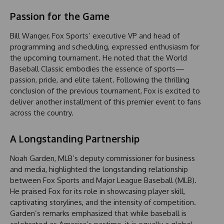
Passion for the Game
Bill Wanger, Fox Sports’ executive VP and head of
programming and scheduling, expressed enthusiasm for
the upcoming tournament. He noted that the World
Baseball Classic embodies the essence of sports—
passion, pride, and elite talent. Following the thrilling
conclusion of the previous tournament, Fox is excited to
deliver another installment of this premier event to fans
across the country.
A Longstanding Partnership
Noah Garden, MLB’s deputy commissioner for business
and media, highlighted the longstanding relationship
between Fox Sports and Major League Baseball (MLB).
He praised Fox for its role in showcasing player skill,
captivating storylines, and the intensity of competition.
Garden’s remarks emphasized that while baseball is