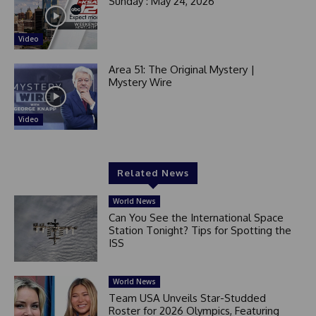
Sunday : May 24, 2026
Video
Area 51: The Original Mystery |
Mystery Wire
Video
Related News
World News
Can You See the International Space
Station Tonight? Tips for Spotting the
ISS
World News
Team USA Unveils Star-Studded
Roster for 2026 Olympics, Featuring