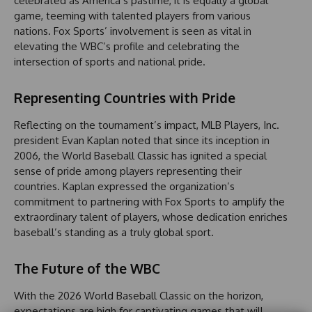
celebrated as America’s pastime, it is equally a global
game, teeming with talented players from various
nations. Fox Sports’ involvement is seen as vital in
elevating the WBC’s profile and celebrating the
intersection of sports and national pride.
Representing Countries with Pride
Reflecting on the tournament’s impact, MLB Players, Inc.
president Evan Kaplan noted that since its inception in
2006, the World Baseball Classic has ignited a special
sense of pride among players representing their
countries. Kaplan expressed the organization’s
commitment to partnering with Fox Sports to amplify the
extraordinary talent of players, whose dedication enriches
baseball’s standing as a truly global sport.
The Future of the WBC
With the 2026 World Baseball Classic on the horizon,
expectations are high for captivating games that will