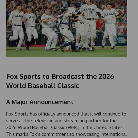
Fox Sports to Broadcast the 2026
World Baseball Classic
A Major Announcement
Fox Sports has officially announced that it will continue to
serve as the television and streaming partner for the
2026 World Baseball Classic (WBC) in the United States.
This marks Fox’s commitment to showcasing international