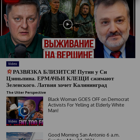
S
t
a
t
e
s
+
1
Video
РАЗВЯЗКА БЛИЗИТСЯ! Путин у Си
Цзиньпина. ЕРМАЧЬИ КЛЕЩИ сжимают
Зеленского. Латвия хочет Калининград
The Utter Perspective
Black Woman GOES OFF on Democrat
Activists For Yelling at Elderly White
Man!
Video
Good Morning San Antonio 6 a.m.