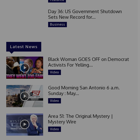
Day 36: US Government Shutdown
Sets New Record for...
Business
Latest News
Black Woman GOES OFF on Democrat
Activists For Yelling...
Video
Good Morning San Antonio 6 a.m.
Sunday : May...
Video
Area 51: The Original Mystery |
Mystery Wire
Video