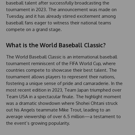
baseball talent after successfully broadcasting the
tournament in 2023. The announcement was made on
Tuesday, and it has already stirred excitement among
baseball fans eager to witness their national teams
compete on a grand stage.
What is the World Baseball Classic?
The World Baseball Classic is an international baseball
tournament reminiscent of the FIFA World Cup, where
countries compete to showcase their best talent. The
tournament allows players to represent their nations,
fostering a unique sense of pride and camaraderie. In the
most recent edition in 2023, Team Japan triumphed over
Team USA in a spectacular finale. The highlight moment
was a dramatic showdown where Shohei Ohtani struck
out his Angels teammate Mike Trout, leading to an
average viewership of over 6.5 million—a testament to
the event’s growing popularity.