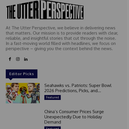
At The Utter Perspective, we believe in delivering news
that matters. Our mission is to provide readers with clear,
reliable, and insightful stories that cut through the noise.
In a fast-moving world filled with headlines, we focus on
perspective – giving you the context behind the news.
Editor Picks
Seahawks vs. Patriots: Super Bowl
2026 Predictions, Picks, and...
Featured
China’s Consumer Prices Surge
Unexpectedly Due to Holiday
Demand
Featured