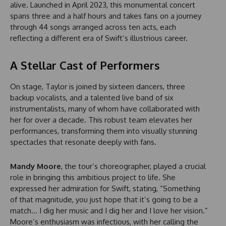
alive. Launched in April 2023, this monumental concert
spans three and a half hours and takes fans on a journey
through 44 songs arranged across ten acts, each
reflecting a different era of Swift’s illustrious career.
A Stellar Cast of Performers
On stage, Taylor is joined by sixteen dancers, three
backup vocalists, and a talented live band of six
instrumentalists, many of whom have collaborated with
her for over a decade. This robust team elevates her
performances, transforming them into visually stunning
spectacles that resonate deeply with fans.
Mandy Moore
, the tour’s choreographer, played a crucial
role in bringing this ambitious project to life. She
expressed her admiration for Swift, stating, “Something
of that magnitude, you just hope that it’s going to be a
match… I dig her music and I dig her and I love her vision.”
Moore’s enthusiasm was infectious, with her calling the