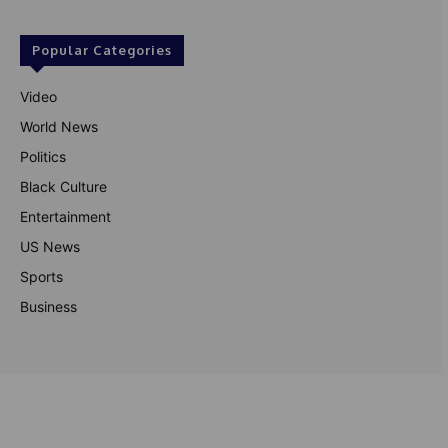
Popular Categories
Video
World News
Politics
Black Culture
Entertainment
US News
Sports
Business
© Theutterperspective.com
About Us
Privacy Policy
Contact Us
Disclaimer