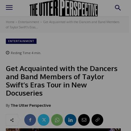
Home
Entertainment
Get Acquainted with the Dancers and Band Members
of Taylor Swift's Eras...
ENTERTAINMENT
Reding Time
4
min.
Get Acquainted with the Dancers
and Band Members of Taylor
Swift’s Eras Tour in New
Docuseries
By
The Utter Perspective