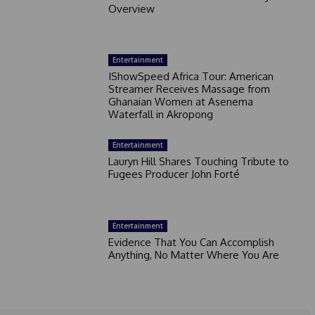
Overview
Entertainment
IShowSpeed Africa Tour: American
Streamer Receives Massage from
Ghanaian Women at Asenema
Waterfall in Akropong
Entertainment
Lauryn Hill Shares Touching Tribute to
Fugees Producer John Forté
Entertainment
Evidence That You Can Accomplish
Anything, No Matter Where You Are