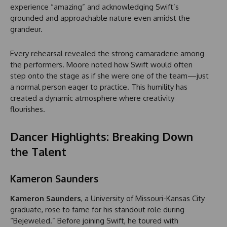
experience “amazing” and acknowledging Swift’s
grounded and approachable nature even amidst the
grandeur.
Every rehearsal revealed the strong camaraderie among
the performers. Moore noted how Swift would often
step onto the stage as if she were one of the team—just
a normal person eager to practice. This humility has
created a dynamic atmosphere where creativity
flourishes.
Dancer Highlights: Breaking Down
the Talent
Kameron Saunders
Kameron Saunders
, a University of Missouri-Kansas City
graduate, rose to fame for his standout role during
“Bejeweled.” Before joining Swift, he toured with