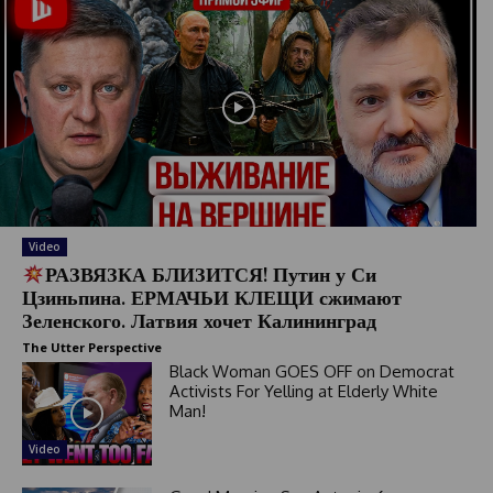
Video
РАЗВЯЗКА БЛИЗИТСЯ! Путин у Си
Цзиньпина. ЕРМАЧЬИ КЛЕЩИ сжимают
Зеленского. Латвия хочет Калининград
The Utter Perspective
Black Woman GOES OFF on Democrat
Activists For Yelling at Elderly White
Man!
Video