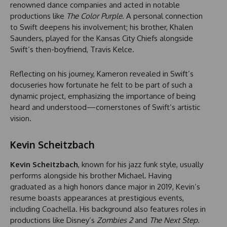
renowned dance companies and acted in notable
productions like
The Color Purple
. A personal connection
to Swift deepens his involvement; his brother, Khalen
Saunders, played for the Kansas City Chiefs alongside
Swift’s then-boyfriend, Travis Kelce.
Reflecting on his journey, Kameron revealed in Swift’s
docuseries how fortunate he felt to be part of such a
dynamic project, emphasizing the importance of being
heard and understood—cornerstones of Swift’s artistic
vision.
Kevin Scheitzbach
Kevin Scheitzbach
, known for his jazz funk style, usually
performs alongside his brother Michael. Having
graduated as a high honors dance major in 2019, Kevin’s
resume boasts appearances at prestigious events,
including Coachella. His background also features roles in
productions like Disney’s
Zombies 2
and
The Next Step
.