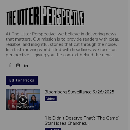
At The Utter Perspective, we believe in delivering news
that matters. Our mission is to provide readers with clear,
reliable, and insightful stories that cut through the noise.
In a fast-moving world filled with headlines, we focus on
perspective – giving you the context behind the news.
Editor Picks
Bloomberg Surveillance 9/26/2025
Video
‘He Didn’t Deserve That’: ‘The Game’
Star Hosea Chanchez...