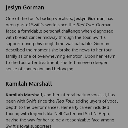
Jeslyn Gorman
One of the tour’s backup vocalists,
Jeslyn Gorman
, has
been part of Swift’s world since the
Red Tour
. Gorman
faced a formidable personal challenge when diagnosed
with breast cancer midway through the tour. Swift’s
support during this tough time was palpable; Gorman
described the moment she broke the news to her tour
family as one of overwhelming emotion. Upon her return
to the tour after treatment, she felt an even deeper
sense of connection and belonging.
Kamilah Marshall
Kamilah Marshall
, another integral backup vocalist, has
been with Swift since the
Red Tour
, adding layers of vocal
depth to the performances. Her early career included
touring with legends like Nell Carter and Salt N’ Pepa,
paving the way for her to be a recognizable face among
Swift’s loyal supporters.