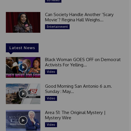
US News
Can Society Handle Another ‘Scary
Movie’? Regina Hall Weighs...
Entertainment
Latest News
Black Woman GOES OFF on Democrat
Activists For Yelling...
Video
Good Morning San Antonio 6 a.m.
Sunday : May...
Video
Area 51: The Original Mystery |
Mystery Wire
Video