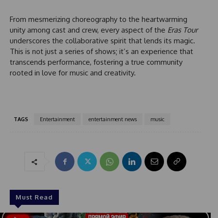
d
From mesmerizing choreography to the heartwarming
unity among cast and crew, every aspect of the
Eras Tour
underscores the collaborative spirit that lends its magic.
This is not just a series of shows; it’s an experience that
transcends performance, fostering a true community
rooted in love for music and creativity.
TAGS
Entertainment
entertainment news
music
Must Read