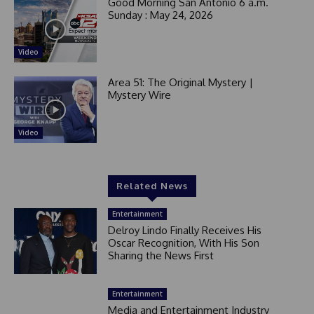
Good Morning San Antonio 6 a.m.
Sunday : May 24, 2026
Video
Area 51: The Original Mystery |
Mystery Wire
Video
Related News
Entertainment
Delroy Lindo Finally Receives His
Oscar Recognition, With His Son
Sharing the News First
Entertainment
Media and Entertainment Industry