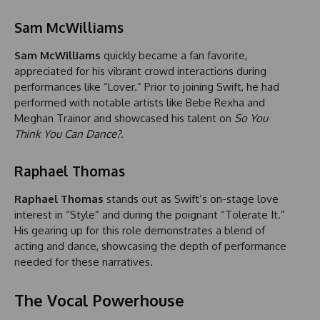
Sam McWilliams
Sam McWilliams
quickly became a fan favorite,
appreciated for his vibrant crowd interactions during
performances like “Lover.” Prior to joining Swift, he had
performed with notable artists like Bebe Rexha and
Meghan Trainor and showcased his talent on
So You
Think You Can Dance?
.
Raphael Thomas
Raphael Thomas
stands out as Swift’s on-stage love
interest in “Style” and during the poignant “Tolerate It.”
His gearing up for this role demonstrates a blend of
acting and dance, showcasing the depth of performance
needed for these narratives.
The Vocal Powerhouse