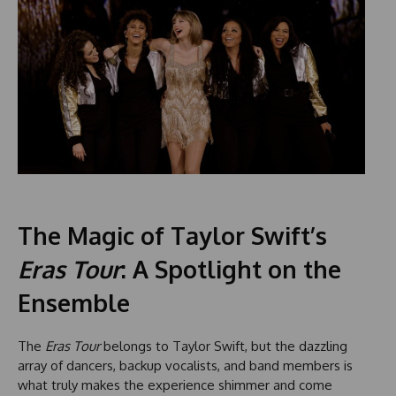
The Magic of Taylor Swift’s
Eras Tour
: A Spotlight on the
Ensemble
The
Eras Tour
belongs to Taylor Swift, but the dazzling
array of dancers, backup vocalists, and band members is
what truly makes the experience shimmer and come