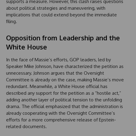
supports a measure. However, this clash raises questions
about political strategies and maneuvering, with
implications that could extend beyond the immediate
filing.
Opposition from Leadership and the
White House
In the face of Massie’s efforts, GOP leaders, led by
Speaker Mike Johnson, have characterized the petition as
unnecessary. Johnson argues that the Oversight
Committee is already on the case, making Massie’s move
redundant. Meanwhile, a White House official has
described any support for the petition as a “hostile act,”
adding another layer of political tension to the unfolding
drama. The official emphasized that the administration is
already cooperating with the Oversight Committee’s
efforts for a more comprehensive release of Epstein-
related documents.