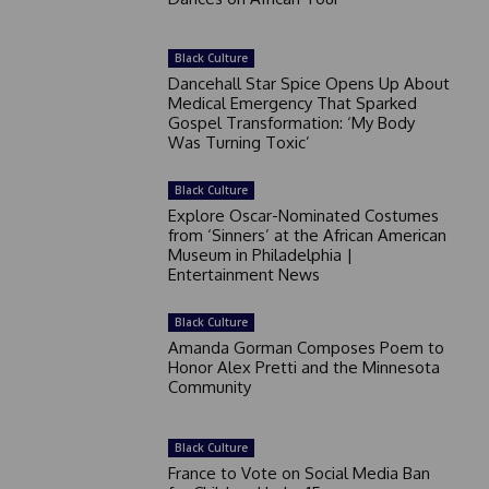
Black Culture
Dancehall Star Spice Opens Up About
Medical Emergency That Sparked
Gospel Transformation: ‘My Body
Was Turning Toxic’
Black Culture
Explore Oscar-Nominated Costumes
from ‘Sinners’ at the African American
Museum in Philadelphia |
Entertainment News
Black Culture
Amanda Gorman Composes Poem to
Honor Alex Pretti and the Minnesota
Community
Black Culture
France to Vote on Social Media Ban