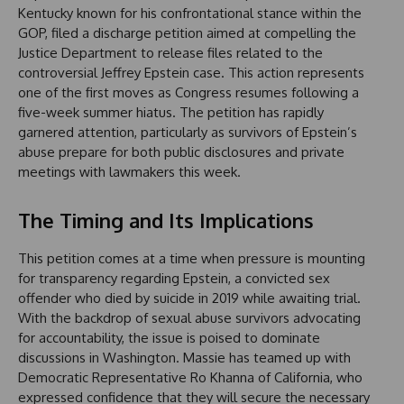
Kentucky known for his confrontational stance within the
GOP, filed a discharge petition aimed at compelling the
Justice Department to release files related to the
controversial Jeffrey Epstein case. This action represents
one of the first moves as Congress resumes following a
five-week summer hiatus. The petition has rapidly
garnered attention, particularly as survivors of Epstein’s
abuse prepare for both public disclosures and private
meetings with lawmakers this week.
The Timing and Its Implications
This petition comes at a time when pressure is mounting
for transparency regarding Epstein, a convicted sex
offender who died by suicide in 2019 while awaiting trial.
With the backdrop of sexual abuse survivors advocating
for accountability, the issue is poised to dominate
discussions in Washington. Massie has teamed up with
Democratic Representative Ro Khanna of California, who
expressed confidence that they will secure the necessary