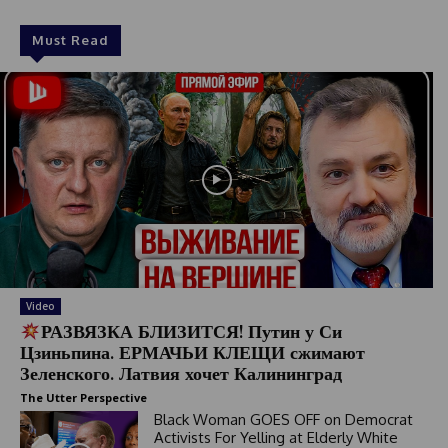
Must Read
Video
РАЗВЯЗКА БЛИЗИТСЯ! Путин у Си
Цзиньпина. ЕРМАЧЬИ КЛЕЩИ сжимают
Зеленского. Латвия хочет Калининград
The Utter Perspective
Black Woman GOES OFF on Democrat
Activists For Yelling at Elderly White