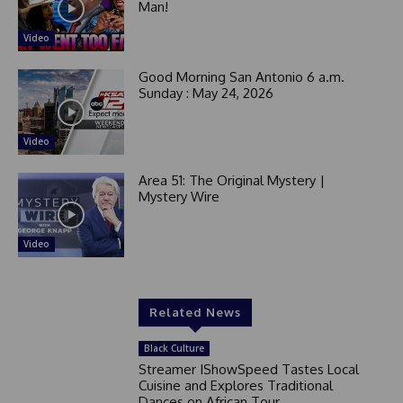
Man!
Video
Good Morning San Antonio 6 a.m.
Sunday : May 24, 2026
Video
Area 51: The Original Mystery |
Mystery Wire
Video
Related News
Black Culture
Streamer IShowSpeed Tastes Local
Cuisine and Explores Traditional
Dances on African Tour