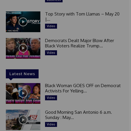
Top Story with Tom Llamas – May 20
|...
Video
Democrats Dealt Major Blow After
Black Voters Realize Trump...
Video
Latest News
Black Woman GOES OFF on Democrat
Activists For Yelling...
Video
Good Morning San Antonio 6 a.m.
Sunday : May...
Video