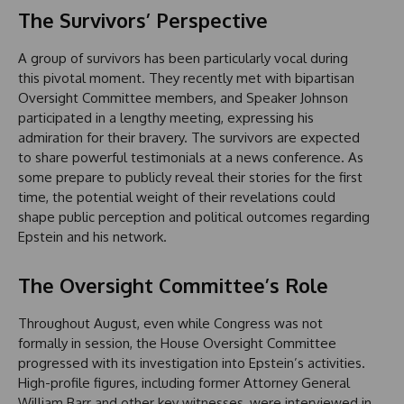
The Survivors’ Perspective
A group of survivors has been particularly vocal during
this pivotal moment. They recently met with bipartisan
Oversight Committee members, and Speaker Johnson
participated in a lengthy meeting, expressing his
admiration for their bravery. The survivors are expected
to share powerful testimonials at a news conference. As
some prepare to publicly reveal their stories for the first
time, the potential weight of their revelations could
shape public perception and political outcomes regarding
Epstein and his network.
The Oversight Committee’s Role
Throughout August, even while Congress was not
formally in session, the House Oversight Committee
progressed with its investigation into Epstein’s activities.
High-profile figures, including former Attorney General
William Barr and other key witnesses, were interviewed in