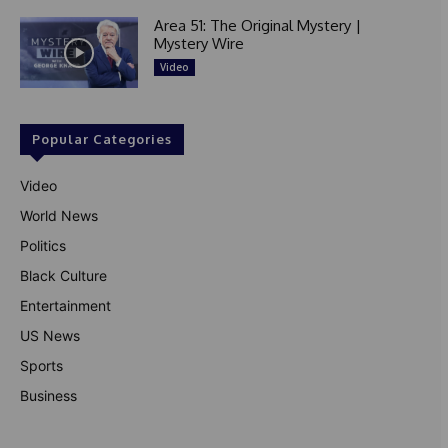
Area 51: The Original Mystery |
Mystery Wire
Video
Popular Categories
Video
World News
Politics
Black Culture
Entertainment
US News
Sports
Business