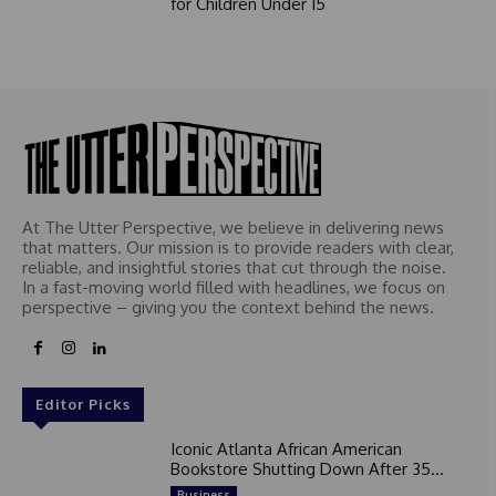
for Children Under 15
At The Utter Perspective, we believe in delivering news
that matters. Our mission is to provide readers with clear,
reliable, and insightful stories that cut through the noise.
In a fast-moving world filled with headlines, we focus on
perspective – giving you the context behind the news.
Editor Picks
Iconic Atlanta African American
Bookstore Shutting Down After 35...
Business