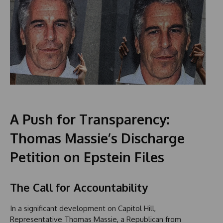
A Push for Transparency:
Thomas Massie’s Discharge
Petition on Epstein Files
The Call for Accountability
In a significant development on Capitol Hill,
Representative Thomas Massie, a Republican from