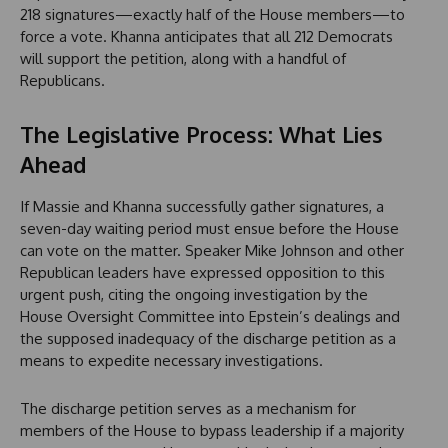
218 signatures—exactly half of the House members—to
force a vote. Khanna anticipates that all 212 Democrats
will support the petition, along with a handful of
Republicans.
The Legislative Process: What Lies
Ahead
If Massie and Khanna successfully gather signatures, a
seven-day waiting period must ensue before the House
can vote on the matter. Speaker Mike Johnson and other
Republican leaders have expressed opposition to this
urgent push, citing the ongoing investigation by the
House Oversight Committee into Epstein’s dealings and
the supposed inadequacy of the discharge petition as a
means to expedite necessary investigations.
The discharge petition serves as a mechanism for
members of the House to bypass leadership if a majority