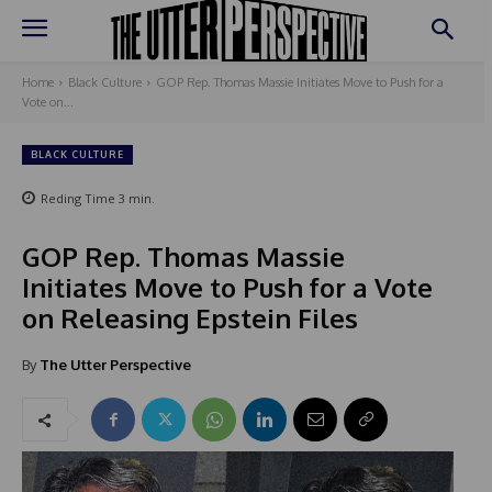
Home
Black Culture
GOP Rep. Thomas Massie Initiates Move to Push for a
Vote on...
BLACK CULTURE
Reding Time
3
min.
GOP Rep. Thomas Massie
Initiates Move to Push for a Vote
on Releasing Epstein Files
By
The Utter Perspective