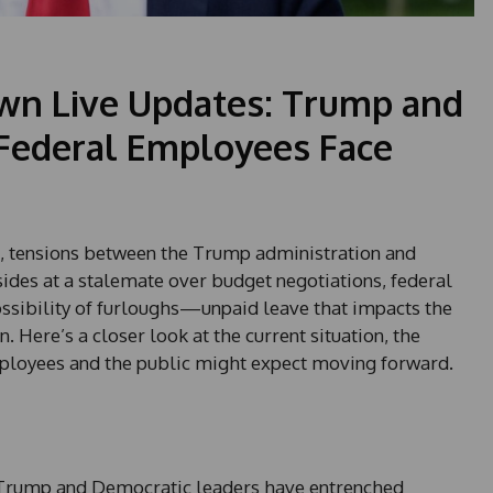
n Live Updates: Trump and
 Federal Employees Face
, tensions between the Trump administration and
sides at a stalemate over budget negotiations, federal
ssibility of furloughs—unpaid leave that impacts the
. Here’s a closer look at the current situation, the
ployees and the public might expect moving forward.
t Trump and Democratic leaders have entrenched