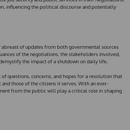
, influencing the political discourse and potentially
ay abreast of updates from both governmental sources
ances of the negotiations, the stakeholders involved,
emystify the impact of a shutdown on daily life.
of questions, concerns, and hopes for a resolution that
nd those of the citizens it serves. With an ever-
ent from the public will play a critical role in shaping