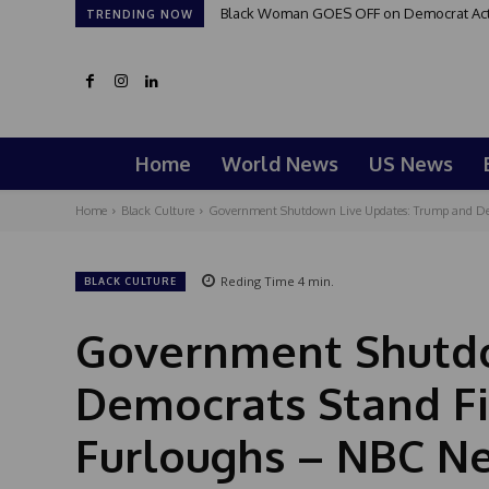
Black Woman GOES OFF on Democrat Activi
TRENDING NOW
Home
World News
US News
Home
Black Culture
Government Shutdown Live Updates: Trump and Dem
Reding Time
4
min.
BLACK CULTURE
Government Shutdo
Democrats Stand F
Furloughs – NBC N