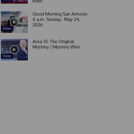
Man!
Good Morning San Antonio
6 a.m. Sunday : May 24,
2026
Video
Area 51: The Original
Mystery | Mystery Wire
Video