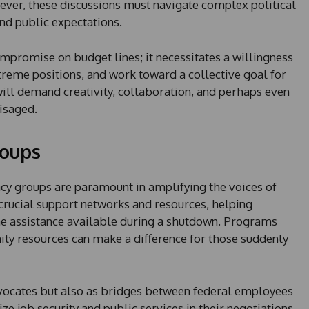
wever, these discussions must navigate complex political
nd public expectations.
ompromise on budget lines; it necessitates a willingness
treme positions, and work toward a collective goal for
ll demand creativity, collaboration, and perhaps even
visaged.
roups
acy groups are paramount in amplifying the voices of
crucial support networks and resources, helping
the assistance available during a shutdown. Programs
y resources can make a difference for those suddenly
dvocates but also as bridges between federal employees
ize job security and public services in their negotiations.