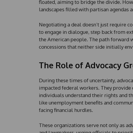
floated, aiming to bridge the divide. Ho
landscapes filled with partisan agendas a
Negotiating a deal doesn’t just require c
to engage in dialogue, step back from ex
the American people. The path forward wi
concessions that neither side initially en
The Role of Advocacy G
During these times of uncertainty, advoc
impacted federal workers. They provide 
individuals understand their rights and 
like unemployment benefits and communit
facing financial hurdles.
These organizations serve not only as a
and lawmakers, urging officials to priorit