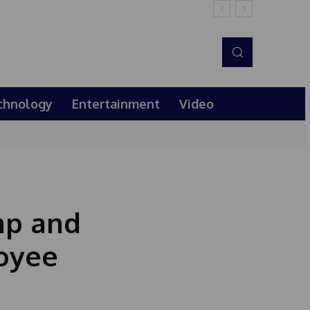
chnology
Entertainment
Video
mp and
oyee