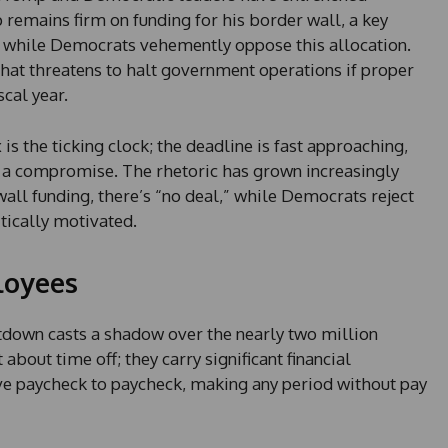
remains firm on funding for his border wall, a key
 while Democrats vehemently oppose this allocation.
that threatens to halt government operations if proper
scal year.
 the ticking clock; the deadline is fast approaching,
e a compromise. The rhetoric has grown increasingly
all funding, there’s “no deal,” while Democrats reject
itically motivated.
loyees
down casts a shadow over the nearly two million
about time off; they carry significant financial
ve paycheck to paycheck, making any period without pay