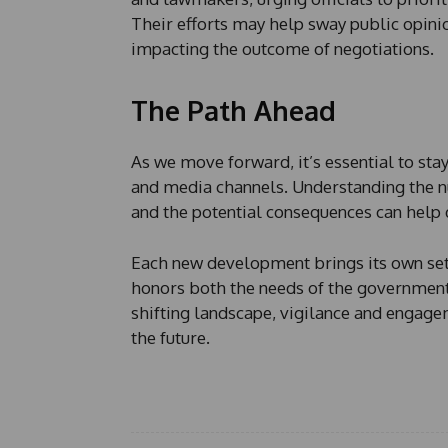
Their efforts may help sway public opinion
impacting the outcome of negotiations.
The Path Ahead
As we move forward, it’s essential to st
and media channels. Understanding the nu
and the potential consequences can help d
Each new development brings its own set 
honors both the needs of the government a
shifting landscape, vigilance and engagem
the future.