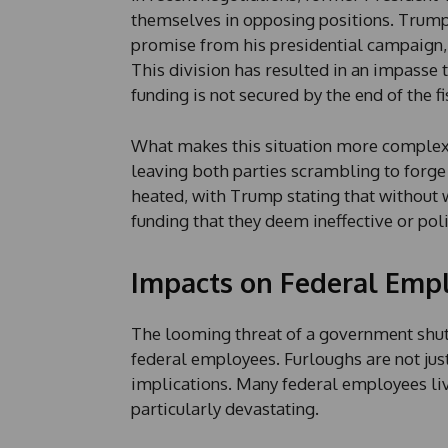
themselves in opposing positions. Trump 
promise from his presidential campaign,
This division has resulted in an impasse 
funding is not secured by the end of the fi
What makes this situation more complex is
leaving both parties scrambling to forg
heated, with Trump stating that without w
funding that they deem ineffective or pol
Impacts on Federal Emp
The looming threat of a government shut
federal employees. Furloughs are not just 
implications. Many federal employees li
particularly devastating.