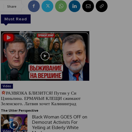
Share
Must Read
Video
РАЗВЯЗКА БЛИЗИТСЯ! Путин у Си
Цзиньпина. ЕРМАЧЬИ КЛЕЩИ сжимают
Зеленского. Латвия хочет Калининград
The Utter Perspective
Black Woman GOES OFF on
Democrat Activists For
Yelling at Elderly White
Video