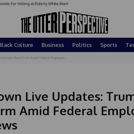
sts For Yelling at Elderly White Man!
Black Culture
Business
Politics
Sports
Te
ocrats Stand Firm Amid Federal Employee...
wn Live Updates: Tru
irm Amid Federal Empl
ews