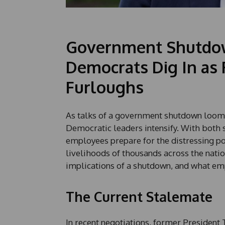
Government Shutdow
Democrats Dig In as
Furloughs
As talks of a government shutdown loom
Democratic leaders intensify. With both 
employees prepare for the distressing po
livelihoods of thousands across the nation
implications of a shutdown, and what em
The Current Stalemate
In recent negotiations, former Presiden