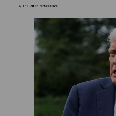
By
The Utter Perspective