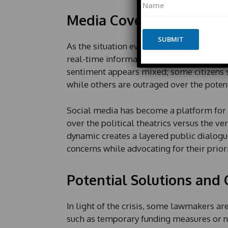
E
a
m
Media Coverage and Pub
m
a
e
i
*
SUBMIT
l
As the situation evolves, media outlets a
L
real-time information, keeping citizens 
a
y
sentiment appears mixed; some citizens s
o
while others are outraged over the poten
u
t
*
Social media has become a platform for 
over the political theatrics versus the ve
dynamic creates a layered public dialogue
concerns while advocating for their priori
Potential Solutions an
In light of the crisis, some lawmakers a
such as temporary funding measures or ne