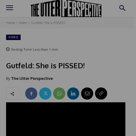
Home
Video
Gutfeld: She is PISSED!
VIDEO
Reding Time
Less than 1
min.
Gutfeld: She is PISSED!
By
The Utter Perspective