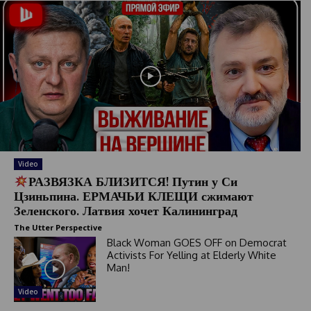
Video
РАЗВЯЗКА БЛИЗИТСЯ! Путин у Си
Цзиньпина. ЕРМАЧЬИ КЛЕЩИ сжимают
Зеленского. Латвия хочет Калининград
The Utter Perspective
Black Woman GOES OFF on Democrat
Activists For Yelling at Elderly White
Man!
Video