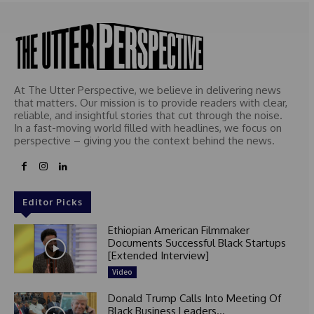
At The Utter Perspective, we believe in delivering news
that matters. Our mission is to provide readers with clear,
reliable, and insightful stories that cut through the noise.
In a fast-moving world filled with headlines, we focus on
perspective – giving you the context behind the news.
Editor Picks
Ethiopian American Filmmaker
Documents Successful Black Startups
[Extended Interview]
Video
Donald Trump Calls Into Meeting Of
Black Business Leaders...