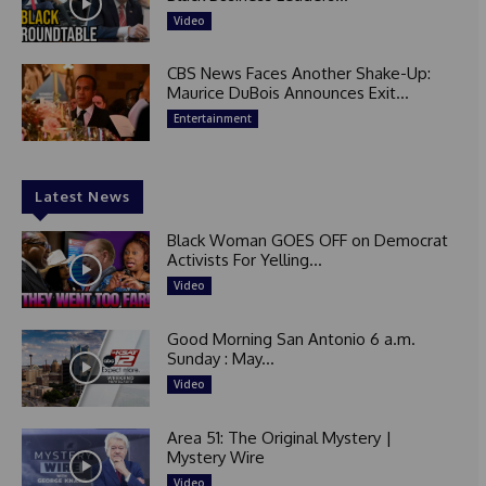
Video
CBS News Faces Another Shake-Up:
Maurice DuBois Announces Exit...
Entertainment
Latest News
Black Woman GOES OFF on Democrat
Activists For Yelling...
Video
Good Morning San Antonio 6 a.m.
Sunday : May...
Video
Area 51: The Original Mystery |
Mystery Wire
Video