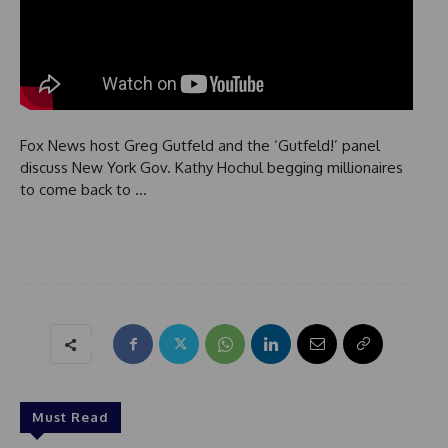
Fox News host Greg Gutfeld and the ‘Gutfeld!’ panel
discuss New York Gov. Kathy Hochul begging millionaires
to come back to …
Must Read