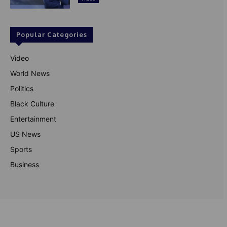
Popular Categories
Video
World News
Politics
Black Culture
Entertainment
US News
Sports
Business
© Theutterperspective.com
About Us
Privacy Policy
Contact Us
Disclaimer