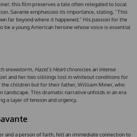
ner, this film preserves a tale often relegated to local
tion. Savante emphasizes its importance, stating, “This
own far beyond where it happened.” His passion for the
 to be a young American heroine whose voice is essential
rch snowstorm,
Hazel’s Heart
chronicles an intense
el and her two siblings lost in whiteout conditions for
r the children but for their father, William Miner, who
n landscape. This dramatic narrative unfolds in an era
 a layer of tension and urgency.
Savante
r and a person of faith, felt an immediate connection to