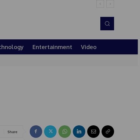
chnology
Entertainment
Video
Share