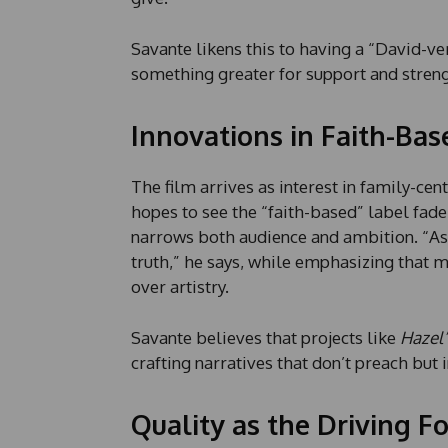
Savante likens this to having a “David-
something greater for support and streng
Innovations in Faith-Bas
The film arrives as interest in family-ce
hopes to see the “faith-based” label fade
narrows both audience and ambition. “As 
truth,” he says, while emphasizing that m
over artistry.
Savante believes that projects like
Hazel’
crafting narratives that don’t preach but i
Quality as the Driving F