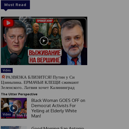
Must Read
Video
РАЗВЯЗКА БЛИЗИТСЯ! Путин у Си
Цзиньпина. ЕРМАЧЬИ КЛЕЩИ сжимают
Зеленского. Латвия хочет Калининград
The Utter Perspective
Black Woman GOES OFF on
Democrat Activists For
Yelling at Elderly White
Video
Man!
Good Morning San Antonio