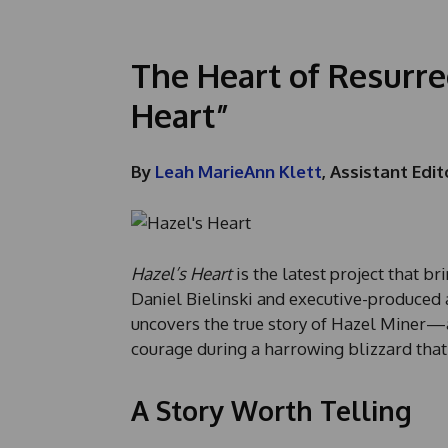
The Heart of Resurre
Heart”
By
Leah MarieAnn Klett
, Assistant Edit
Hazel’s Heart
is the latest project that br
Daniel Bielinski and executive-produced a
uncovers the true story of Hazel Miner—
courage during a harrowing blizzard that
A Story Worth Telling