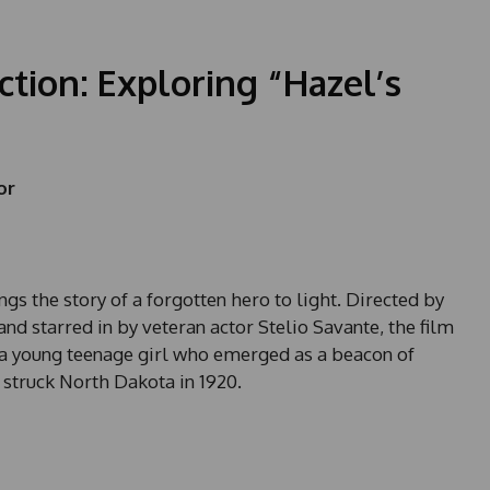
ction: Exploring “Hazel’s
or
ings the story of a forgotten hero to light. Directed by
nd starred in by veteran actor Stelio Savante, the film
a young teenage girl who emerged as a beacon of
 struck North Dakota in 1920.