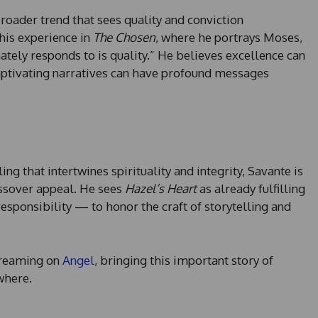
broader trend that sees quality and conviction
 his experience in
The Chosen
, where he portrays Moses,
ately responds to is quality.” He believes excellence can
aptivating narratives can have profound messages
ng that intertwines spirituality and integrity, Savante is
ossover appeal. He sees
Hazel’s Heart
as already fulfilling
responsibility — to honor the craft of storytelling and
streaming on
Angel
, bringing this important story of
where.