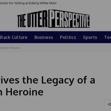
sts For Yelling at Elderly White Man!
Black Culture
Business
Politics
Sports
Te
American Heroine
ives the Legacy of a
n Heroine