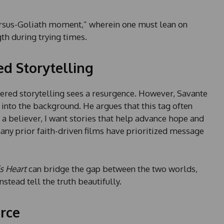
versus-Goliath moment,” wherein one must lean on
th during trying times.
ed Storytelling
ntered storytelling sees a resurgence. However, Savante
 into the background. He argues that this tag often
a believer, I want stories that help advance hope and
any prior faith-driven films have prioritized message
s Heart
can bridge the gap between the two worlds,
nstead tell the truth beautifully.
orce