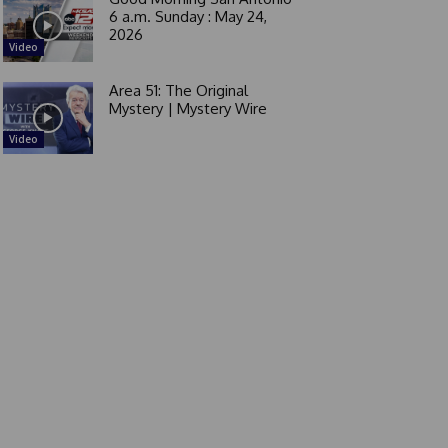
6 a.m. Sunday : May 24,
2026
Video
Area 51: The Original
Mystery | Mystery Wire
Video