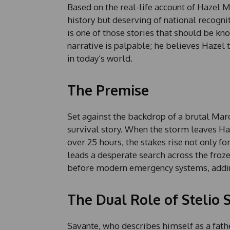
Based on the real-life account of Hazel Mi
history but deserving of national recogni
is one of those stories that should be kn
narrative is palpable; he believes Hazel
in today’s world.
The Premise
Set against the backdrop of a brutal Ma
survival story. When the storm leaves Haz
over 25 hours, the stakes rise not only fo
leads a desperate search across the froze
before modern emergency systems, adding
The Dual Role of Stelio 
Savante, who describes himself as a fathe