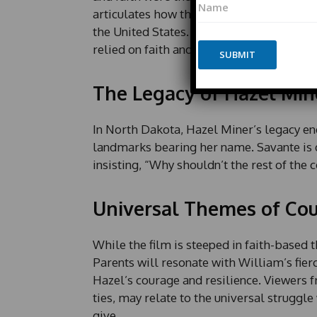
a
a
articulates how these period pieces enhan
m
m
e
the United States. “They didn’t have quic
e
E
relied on faith and perseverance to over
*
SUBMIT
m
a
i
The Legacy of Hazel Min
l
*
In North Dakota, Hazel Miner’s legacy 
landmarks bearing her name. Savante is d
insisting, “Why shouldn’t the rest of the 
Universal Themes of Cou
While the film is steeped in faith-based t
Parents will resonate with William’s fier
Hazel’s courage and resilience. Viewers 
ties, may relate to the universal strugg
give.