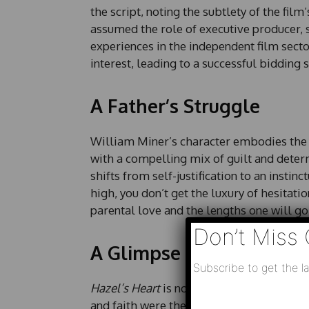
the script, noting the subtlety of the film’
assumed the role of executive producer, 
experiences in the independent film secto
interest, leading to a successful bidding s
A Father’s Struggle
William Miner’s character embodies the 
with a compelling mix of guilt and determ
shifts from self-justification to an instin
high, you don’t get the luxury of hesitatio
parental love and the lengths one will go t
Don’t Miss 
A Glimpse into 1920
Subscribe to get the la
Hazel’s Heart
is not just a survival story;
N
and faith were the backbone of everyday 
N