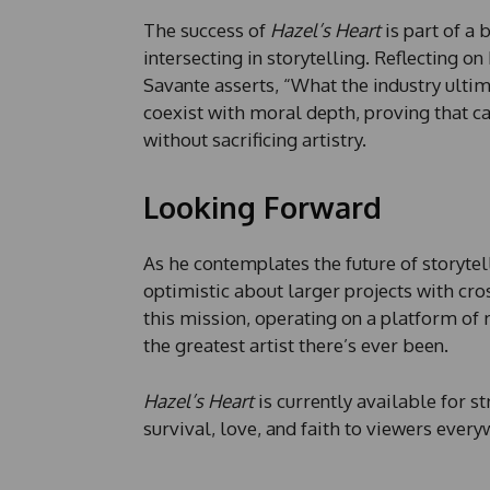
The success of
Hazel’s Heart
is part of a 
intersecting in storytelling. Reflecting on
Savante asserts, “What the industry ultim
coexist with moral depth, proving that c
without sacrificing artistry.
Looking Forward
As he contemplates the future of storytelli
optimistic about larger projects with cr
this mission, operating on a platform of 
the greatest artist there’s ever been.
Hazel’s Heart
is currently available for 
survival, love, and faith to viewers every