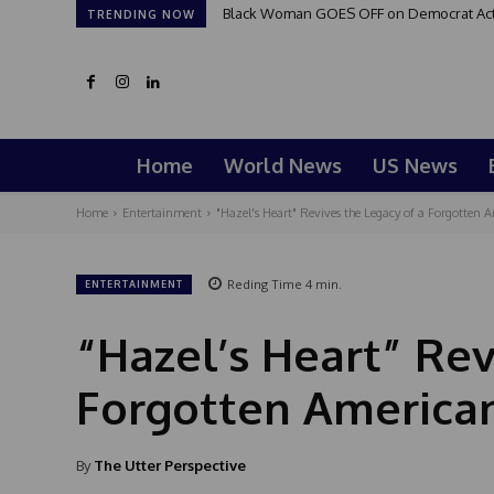
Black Woman GOES OFF on Democrat Activi
TRENDING NOW
Home
World News
US News
Home
Entertainment
"Hazel's Heart" Revives the Legacy of a Forgotten 
Reding Time
4
min.
ENTERTAINMENT
“Hazel’s Heart” Rev
Forgotten America
By
The Utter Perspective